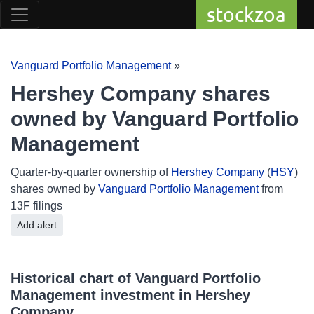
stockzoa
Vanguard Portfolio Management
»
Hershey Company shares
owned by Vanguard Portfolio
Management
Quarter-by-quarter ownership of
Hershey Company
(
HSY
)
shares owned by
Vanguard Portfolio Management
from
13F filings
Add alert
Historical chart of Vanguard Portfolio
Management investment in Hershey
Company