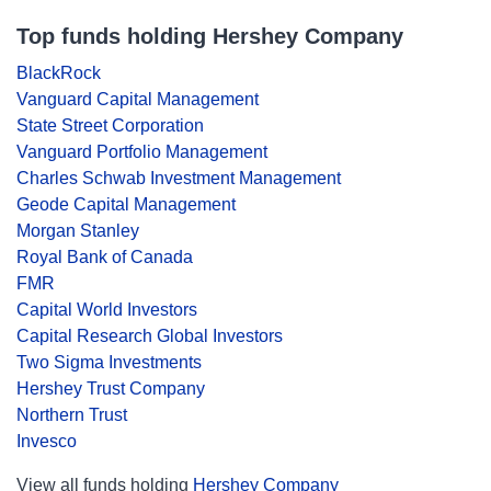
Top funds holding Hershey Company
BlackRock
Vanguard Capital Management
State Street Corporation
Vanguard Portfolio Management
Charles Schwab Investment Management
Geode Capital Management
Morgan Stanley
Royal Bank of Canada
FMR
Capital World Investors
Capital Research Global Investors
Two Sigma Investments
Hershey Trust Company
Northern Trust
Invesco
View all funds holding
Hershey Company