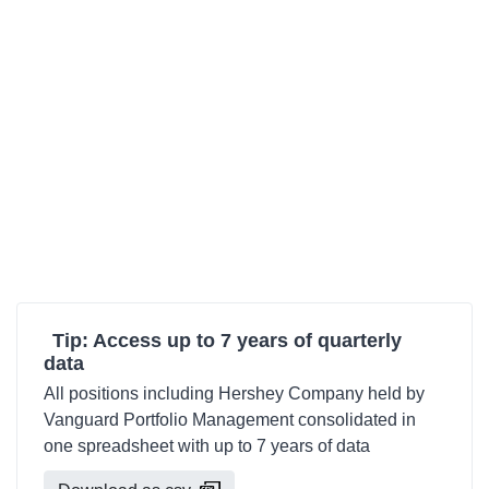
Tip: Access up to 7 years of quarterly
data
All positions including Hershey Company held by
Vanguard Portfolio Management consolidated in
one spreadsheet with up to 7 years of data