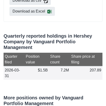
Download as csv
Download as Excel
Quarterly reported holdings in Hershey
Company by Vanguard Portfolio
Management
Quarter
Position
Share
Share price at
filed
value
count
filing
2026-03-
$1.5B
7.2M
207.89
31
More positions owned by Vanguard
Portfolio Management