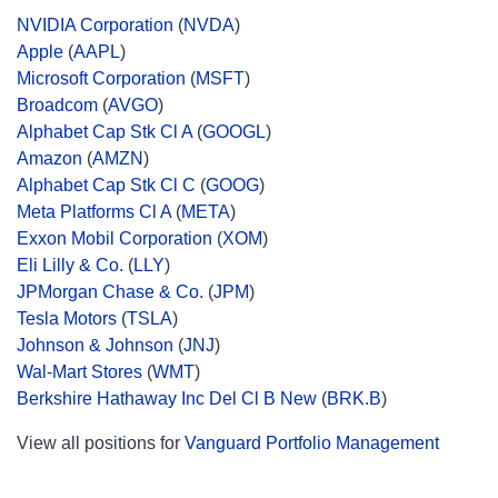
NVIDIA Corporation
(
NVDA
)
Apple
(
AAPL
)
Microsoft Corporation
(
MSFT
)
Broadcom
(
AVGO
)
Alphabet Cap Stk Cl A
(
GOOGL
)
Amazon
(
AMZN
)
Alphabet Cap Stk Cl C
(
GOOG
)
Meta Platforms Cl A
(
META
)
Exxon Mobil Corporation
(
XOM
)
Eli Lilly & Co.
(
LLY
)
JPMorgan Chase & Co.
(
JPM
)
Tesla Motors
(
TSLA
)
Johnson & Johnson
(
JNJ
)
Wal-Mart Stores
(
WMT
)
Berkshire Hathaway Inc Del Cl B New
(
BRK.B
)
View all positions for
Vanguard Portfolio Management