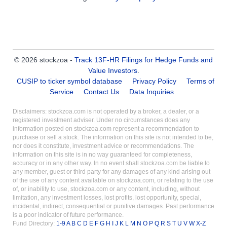
© 2026 stockzoa -
Track 13F-HR Filings for Hedge Funds and
Value Investors
.
CUSIP to ticker symbol database
Privacy Policy
Terms of
Service
Contact Us
Data Inquiries
Disclaimers: stockzoa.com is not operated by a broker, a dealer, or a
registered investment adviser. Under no circumstances does any
information posted on stockzoa.com represent a recommendation to
purchase or sell a stock. The information on this site is not intended to be,
nor does it constitute, investment advice or recommendations. The
information on this site is in no way guaranteed for completeness,
accuracy or in any other way. In no event shall stockzoa.com be liable to
any member, guest or third party for any damages of any kind arising out
of the use of any content available on stockzoa.com, or relating to the use
of, or inability to use, stockzoa.com or any content, including, without
limitation, any investment losses, lost profits, lost opportunity, special,
incidental, indirect, consequential or punitive damages. Past performance
is a poor indicator of future performance.
Fund Directory:
1-9
A
B
C
D
E
F
G
H
I
J
K
L
M
N
O
P
Q
R
S
T
U
V
W
X-Z