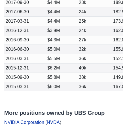
2017-09-30
$4.4M
23k
189.6
2017-06-30
$4.4M
24k
182.9
2017-03-31
$4.4M
25k
173.9
2016-12-31
$3.9M
24k
162.0
2016-09-30
$4.3M
27k
162.8
2016-06-30
$5.0M
32k
155.9
2016-03-31
$5.5M
36k
152.1
2015-12-31
$6.2M
40k
154.5
2015-09-30
$5.8M
38k
149.8
2015-03-31
$6.0M
36k
167.0
More positions owned by UBS Group
NVIDIA Corporation
(
NVDA
)