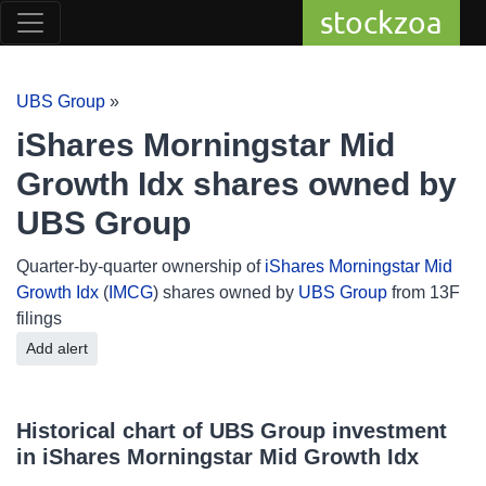
stockzoa
UBS Group
»
iShares Morningstar Mid
Growth Idx shares owned by
UBS Group
Quarter-by-quarter ownership of
iShares Morningstar Mid
Growth Idx
(
IMCG
) shares owned by
UBS Group
from 13F
filings
Add alert
Historical chart of UBS Group investment
in iShares Morningstar Mid Growth Idx