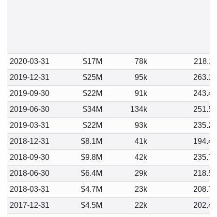
2020-03-31
$17M
78k
218.1
2019-12-31
$25M
95k
263.1
2019-09-30
$22M
91k
243.4
2019-06-30
$34M
134k
251.5
2019-03-31
$22M
93k
235.2
2018-12-31
$8.1M
41k
194.4
2018-09-30
$9.8M
42k
235.7
2018-06-30
$6.4M
29k
218.5
2018-03-31
$4.7M
23k
208.7
2017-12-31
$4.5M
22k
202.4