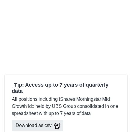
Tip: Access up to 7 years of quarterly
data
All positions including iShares Morningstar Mid
Growth Idx held by UBS Group consolidated in one
spreadsheet with up to 7 years of data
Download as csv