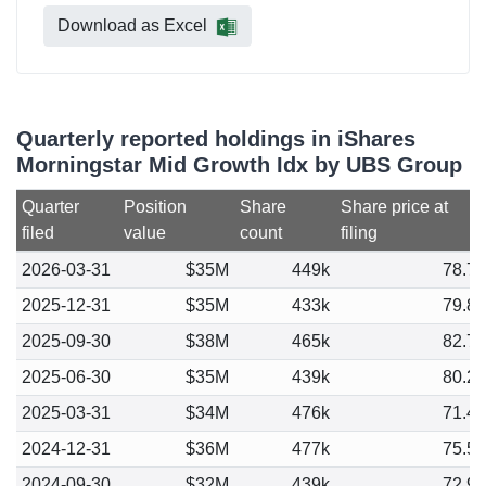
Download as Excel
Quarterly reported holdings in iShares
Morningstar Mid Growth Idx by UBS Group
Quarter
Position
Share
Share price at
filed
value
count
filing
2026-03-31
$35M
449k
78.7
2025-12-31
$35M
433k
79.8
2025-09-30
$38M
465k
82.7
2025-06-30
$35M
439k
80.2
2025-03-31
$34M
476k
71.4
2024-12-31
$36M
477k
75.5
2024-09-30
$32M
439k
72.9