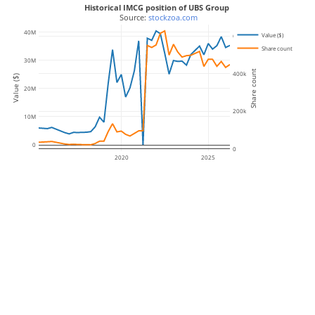
Historical IMCG position of UBS Group
 Source: 
stockzoa.com
40M
Value ($)
600k
Share count
30M
Share count
400k
Value ($)
20M
200k
10M
0
0
2020
2025