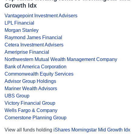
Growth Idx
Vantagepoint Investment Advisers
LPL Financial
Morgan Stanley
Raymond James Financial
Cetera Investment Advisers
Ameriprise Financial
Northwestern Mutual Wealth Management Company
Bank of America Corporation
Commonwealth Equity Services
Advisor Group Holdings
Mariner Wealth Advisors
UBS Group
Victory Financial Group
Wells Fargo & Company
Cornerstone Planning Group
View all funds holding
iShares Morningstar Mid Growth Idx