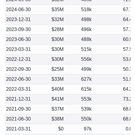
2024-06-30
$35M
518k
67.7
2023-12-31
$32M
498k
64.4
2023-09-30
$28M
496k
57.1
2023-06-30
$30M
488k
60.9
2023-03-31
$30M
515k
57.5
2022-12-31
$30M
556k
53.8
2022-09-30
$25M
499k
50.3
2022-06-30
$33M
627k
51.9
2022-03-31
$40M
615k
64.2
2021-12-31
$41M
553k
73.2
2021-09-30
$37M
539k
68.8
2021-06-30
$38M
550k
68.8
2021-03-31
$0
97k
0.0