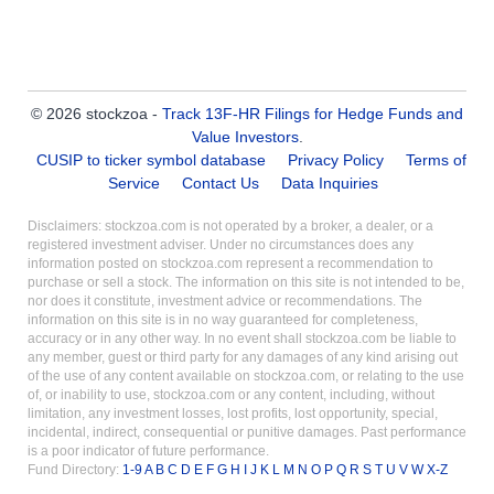
© 2026 stockzoa -
Track 13F-HR Filings for Hedge Funds and
Value Investors
.
CUSIP to ticker symbol database
Privacy Policy
Terms of
Service
Contact Us
Data Inquiries
Disclaimers: stockzoa.com is not operated by a broker, a dealer, or a
registered investment adviser. Under no circumstances does any
information posted on stockzoa.com represent a recommendation to
purchase or sell a stock. The information on this site is not intended to be,
nor does it constitute, investment advice or recommendations. The
information on this site is in no way guaranteed for completeness,
accuracy or in any other way. In no event shall stockzoa.com be liable to
any member, guest or third party for any damages of any kind arising out
of the use of any content available on stockzoa.com, or relating to the use
of, or inability to use, stockzoa.com or any content, including, without
limitation, any investment losses, lost profits, lost opportunity, special,
incidental, indirect, consequential or punitive damages. Past performance
is a poor indicator of future performance.
Fund Directory:
1-9
A
B
C
D
E
F
G
H
I
J
K
L
M
N
O
P
Q
R
S
T
U
V
W
X-Z