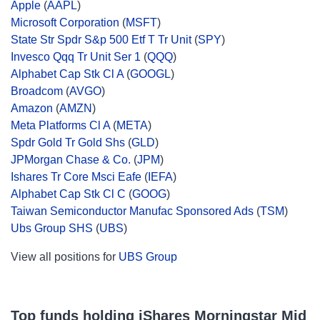
Apple
(
AAPL
)
Microsoft Corporation
(
MSFT
)
State Str Spdr S&p 500 Etf T Tr Unit
(
SPY
)
Invesco Qqq Tr Unit Ser 1
(
QQQ
)
Alphabet Cap Stk Cl A
(
GOOGL
)
Broadcom
(
AVGO
)
Amazon
(
AMZN
)
Meta Platforms Cl A
(
META
)
Spdr Gold Tr Gold Shs
(
GLD
)
JPMorgan Chase & Co.
(
JPM
)
Ishares Tr Core Msci Eafe
(
IEFA
)
Alphabet Cap Stk Cl C
(
GOOG
)
Taiwan Semiconductor Manufac Sponsored Ads
(
TSM
)
Ubs Group SHS
(
UBS
)
View all positions for
UBS Group
Top funds holding iShares Morningstar Mid