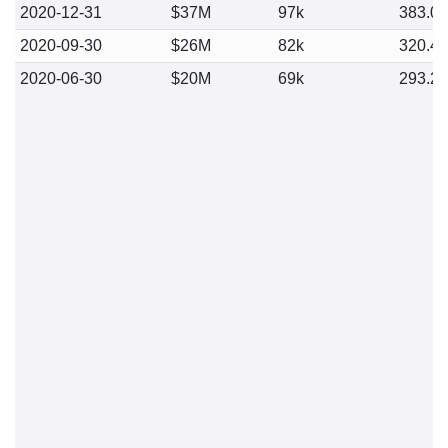
2020-12-31
$37M
97k
383.0
2020-09-30
$26M
82k
320.4
2020-06-30
$20M
69k
293.2