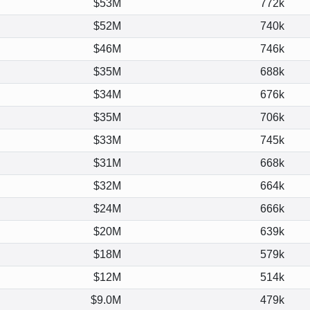
$53M
772k
$52M
740k
$46M
746k
$35M
688k
$34M
676k
$35M
706k
$33M
745k
$31M
668k
$32M
664k
$24M
666k
$20M
639k
$18M
579k
$12M
514k
$9.0M
479k