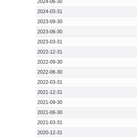
2024-06-30
2024-03-31
2023-09-30
2023-06-30
2023-03-31
2022-12-31
2022-09-30
2022-06-30
2022-03-31
2021-12-31
2021-09-30
2021-06-30
2021-03-31
2020-12-31