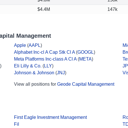
$4.4M
147k
apital Management
Apple
(
AAPL
)
Mi
Alphabet Inc-cl A Cap Stk Cl A
(
GOOGL
)
Br
Meta Platforms Inc-class A Cl A
(
META
)
Te
)
Eli Lilly & Co.
(
LLY
)
JP
Johnson & Johnson
(
JNJ
)
Vi
View all positions for
Geode Capital Management
First Eagle Investment Management
Ro
Fil
TD