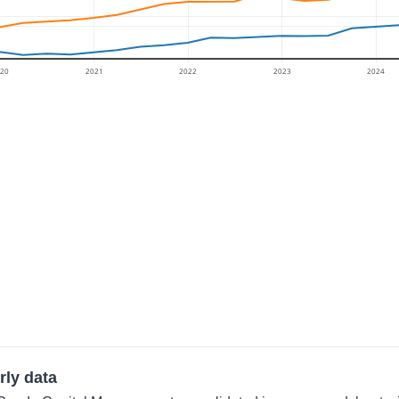
20
2021
2022
2023
2024
rly data