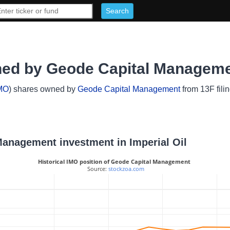
wned by Geode Capital Managem
MO
) shares owned by
Geode Capital Management
from 13F fili
 Management investment in Imperial Oil
Historical IMO position of Geode Capital Management
 Source: 
stockzoa.com