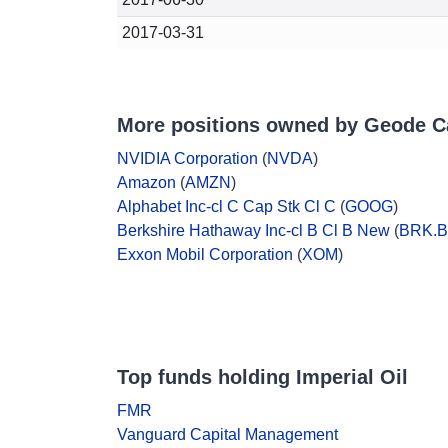
2017-03-31
More positions owned by Geode C
NVIDIA Corporation
(
NVDA
)
Amazon
(
AMZN
)
Alphabet Inc-cl C Cap Stk Cl C
(
GOOG
)
Berkshire Hathaway Inc-cl B Cl B New
(
BRK.B
Exxon Mobil Corporation
(
XOM
)
Top funds holding Imperial Oil
FMR
Vanguard Capital Management