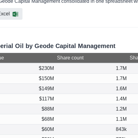
by Geode Capital Management consolidated in one spreadsheet wit
xcel
perial Oil by Geode Capital Management
ue
Share count
Shar
$230M
1.7M
$150M
1.7M
$149M
1.6M
$117M
1.4M
$88M
1.2M
$68M
1.1M
$60M
843k