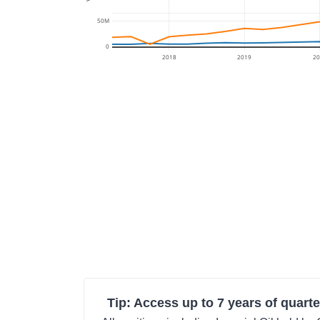
50M
0
2018
2019
20
Tip: Access up to 7 years of quarte