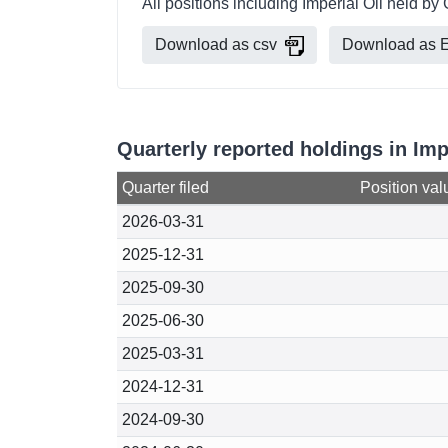
All positions including Imperial Oil held 
Download as csv
Download as E
Quarterly reported holdings in Im
Quarter filed
Position val
2026-03-31
2025-12-31
2025-09-30
2025-06-30
2025-03-31
2024-12-31
2024-09-30