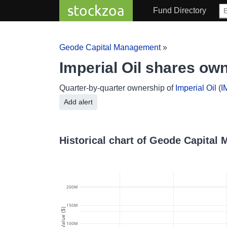
stockzoa
Fund Directory
Geode Capital Management
»
Imperial Oil shares o
Quarter-by-quarter ownership of
Imperial Oil
(
I
Add alert
Historical chart of Geode Capital
200M
150M
Value ($)
100M