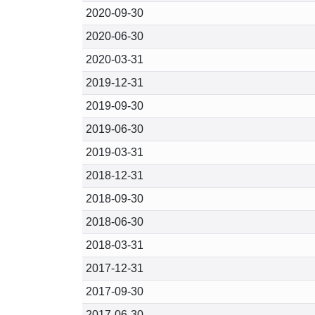
2020-09-30
2020-06-30
2020-03-31
2019-12-31
2019-09-30
2019-06-30
2019-03-31
2018-12-31
2018-09-30
2018-06-30
2018-03-31
2017-12-31
2017-09-30
2017-06-30