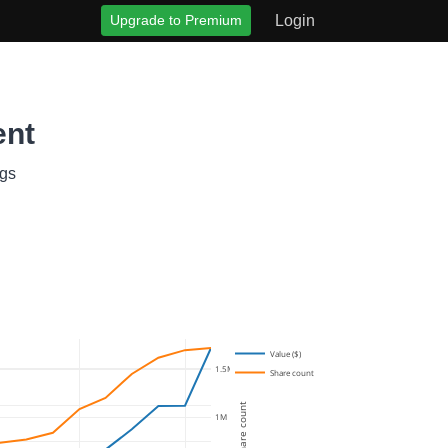
Upgrade to Premium
Login
ent
ngs
Value ($)
1.5M
Share count
Share count
1M