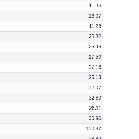
11.95
16.07
11.28
26.32
25.96
27.59
27.16
25.13
32.07
32.89
26.11
30.90
130.87
28.89