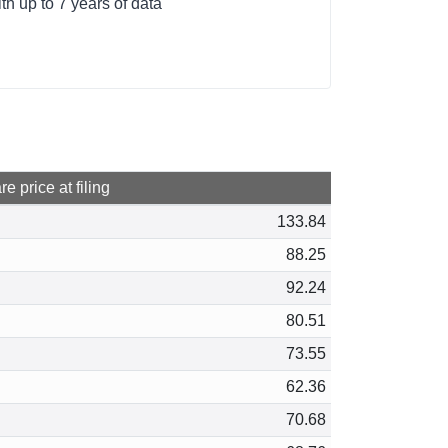
h up to 7 years of data
e price at filing
133.84
88.25
92.24
80.51
73.55
62.36
70.68