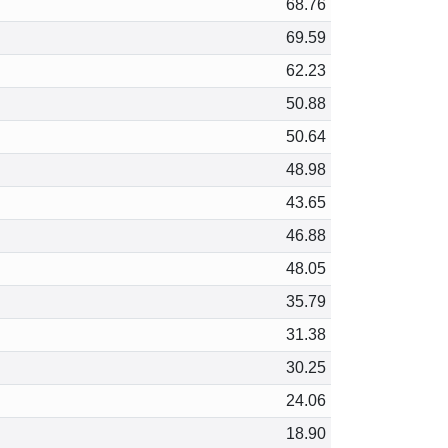
68.76
69.59
62.23
50.88
50.64
48.98
43.65
46.88
48.05
35.79
31.38
30.25
24.06
18.90