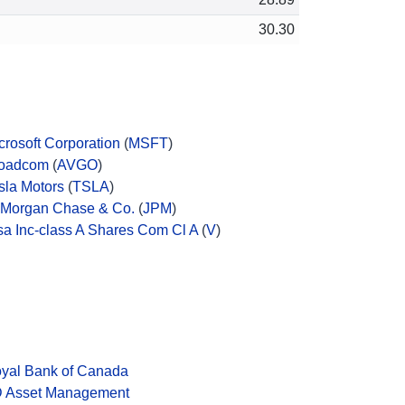
30.30
crosoft Corporation
(
MSFT
)
oadcom
(
AVGO
)
sla Motors
(
TSLA
)
Morgan Chase & Co.
(
JPM
)
sa Inc-class A Shares Com Cl A
(
V
)
yal Bank of Canada
 Asset Management