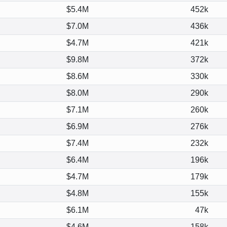
$5.4M
452k
$7.0M
436k
$4.7M
421k
$9.8M
372k
$8.6M
330k
$8.0M
290k
$7.1M
260k
$6.9M
276k
$7.4M
232k
$6.4M
196k
$4.7M
179k
$4.8M
155k
$6.1M
47k
$4.6M
158k