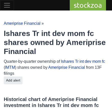
stockzoa
Ameriprise Financial
»
Ishares Tr int dev mom fc
shares owned by Ameriprise
Financial
Quarter-by-quarter ownership of
Ishares Tr int dev mom fc
(
IMTM
) shares owned by
Ameriprise Financial
from 13F
filings
Add alert
Historical chart of Ameriprise Financial
investment in Ishares Tr int dev mom fc