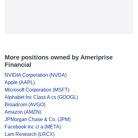
More positions owned by Ameriprise
Financial
NVIDIA Corporation
(
NVDA
)
Apple
(
AAPL
)
Microsoft Corporation
(
MSFT
)
Alphabet Inc Class A cs
(
GOOGL
)
Broadcom
(
AVGO
)
Amazon
(
AMZN
)
JPMorgan Chase & Co.
(
JPM
)
Facebook Inc cl a
(
META
)
Lam Research
(
LRCX
)