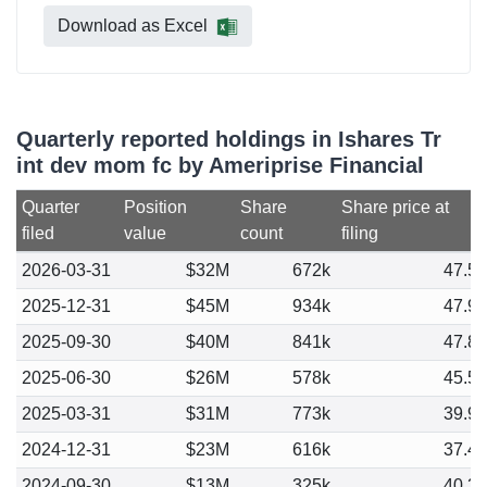
Download as Excel
Quarterly reported holdings in Ishares Tr
int dev mom fc by Ameriprise Financial
Quarter
Position
Share
Share price at
filed
value
count
filing
2026-03-31
$32M
672k
47.5
2025-12-31
$45M
934k
47.9
2025-09-30
$40M
841k
47.8
2025-06-30
$26M
578k
45.5
2025-03-31
$31M
773k
39.9
2024-12-31
$23M
616k
37.4
2024-09-30
$13M
325k
40.3