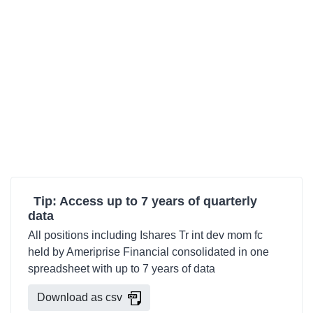
Tip: Access up to 7 years of quarterly
data
All positions including Ishares Tr int dev mom fc
held by Ameriprise Financial consolidated in one
spreadsheet with up to 7 years of data
Download as csv