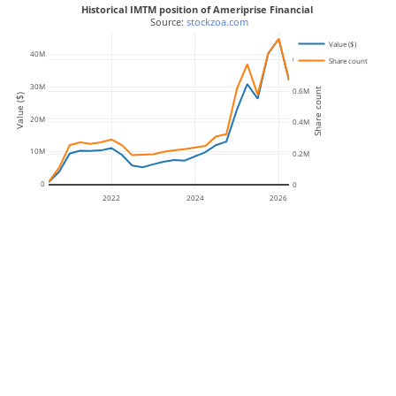
Historical IMTM position of Ameriprise Financial
 Source: 
stockzoa.com
Value ($)
40M
0.8M
Share count
30M
Share count
0.6M
Value ($)
20M
0.4M
10M
0.2M
0
0
2022
2024
2026