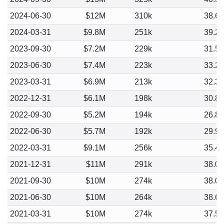
2024-06-30
$12M
310k
38.6
2024-03-31
$9.8M
251k
39.2
2023-09-30
$7.2M
229k
31.5
2023-06-30
$7.4M
223k
33.2
2023-03-31
$6.9M
213k
32.3
2022-12-31
$6.1M
198k
30.8
2022-09-30
$5.2M
194k
26.8
2022-06-30
$5.7M
192k
29.9
2022-03-31
$9.1M
256k
35.4
2021-12-31
$11M
291k
38.0
2021-09-30
$10M
274k
38.0
2021-06-30
$10M
264k
38.6
2021-03-31
$10M
274k
37.5