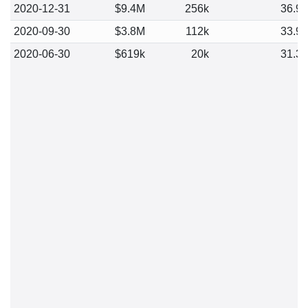
2020-12-31
$9.4M
256k
36.9
2020-09-30
$3.8M
112k
33.9
2020-06-30
$619k
20k
31.3