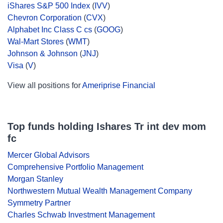
iShares S&P 500 Index
(
IVV
)
Chevron Corporation
(
CVX
)
Alphabet Inc Class C cs
(
GOOG
)
Wal-Mart Stores
(
WMT
)
Johnson & Johnson
(
JNJ
)
Visa
(
V
)
View all positions for
Ameriprise Financial
Top funds holding Ishares Tr int dev mom
fc
Mercer Global Advisors
Comprehensive Portfolio Management
Morgan Stanley
Northwestern Mutual Wealth Management Company
Symmetry Partner
Charles Schwab Investment Management