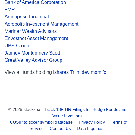
Bank of America Corporation
FMR
Ameriprise Financial
Acropolis Investment Management
Mariner Wealth Advisors
Envestnet Asset Management
UBS Group
Janney Montgomery Scott
Great Valley Advisor Group
View all funds holding
Ishares Tr int dev mom fc
© 2026 stockzoa -
Track 13F-HR Filings for Hedge Funds and
Value Investors
.
CUSIP to ticker symbol database
Privacy Policy
Terms of
Service
Contact Us
Data Inquiries