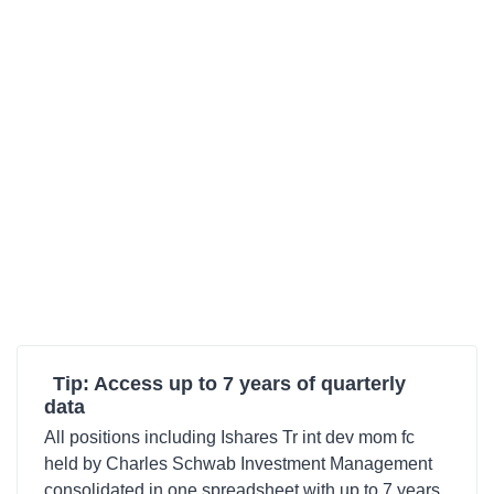
Tip: Access up to 7 years of quarterly
data
All positions including Ishares Tr int dev mom fc
held by Charles Schwab Investment Management
consolidated in one spreadsheet with up to 7 years