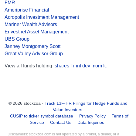
FMR
Ameriprise Financial
Acropolis Investment Management
Mariner Wealth Advisors
Envestnet Asset Management
UBS Group
Janney Montgomery Scott
Great Valley Advisor Group
View all funds holding
Ishares Tr int dev mom fc
© 2026 stockzoa -
Track 13F-HR Filings for Hedge Funds and
Value Investors
.
CUSIP to ticker symbol database
Privacy Policy
Terms of
Service
Contact Us
Data Inquiries
Disclaimers: stockzoa.com is not operated by a broker, a dealer, or a