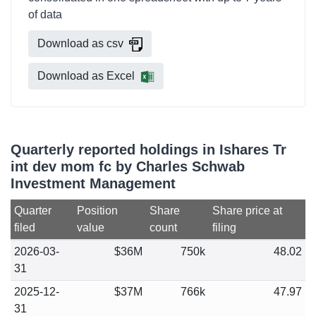
of data
Download as csv
Download as Excel
Quarterly reported holdings in Ishares Tr
int dev mom fc by Charles Schwab
Investment Management
Quarter
Position
Share
Share price at
filed
value
count
filing
2026-03-
$36M
750k
48.02
31
2025-12-
$37M
766k
47.97
31