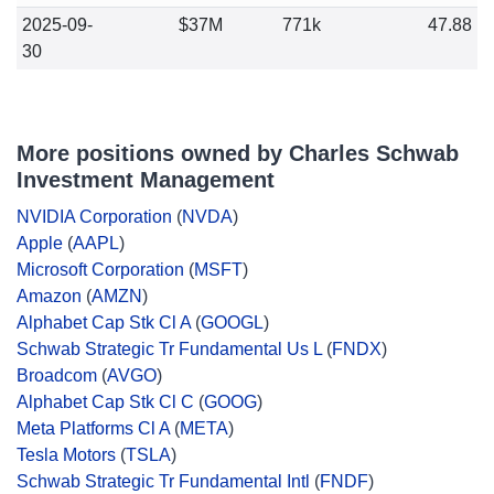
2025-09-
$37M
771k
47.88
30
More positions owned by Charles Schwab
Investment Management
NVIDIA Corporation
(
NVDA
)
Apple
(
AAPL
)
Microsoft Corporation
(
MSFT
)
Amazon
(
AMZN
)
Alphabet Cap Stk Cl A
(
GOOGL
)
Schwab Strategic Tr Fundamental Us L
(
FNDX
)
Broadcom
(
AVGO
)
Alphabet Cap Stk Cl C
(
GOOG
)
Meta Platforms Cl A
(
META
)
Tesla Motors
(
TSLA
)
Schwab Strategic Tr Fundamental Intl
(
FNDF
)