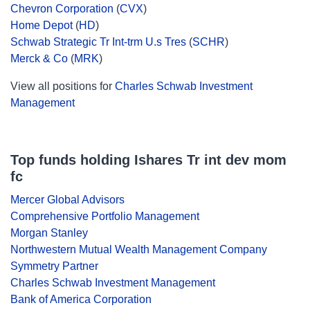
Chevron Corporation
(
CVX
)
Home Depot
(
HD
)
Schwab Strategic Tr Int-trm U.s Tres
(
SCHR
)
Merck & Co
(
MRK
)
View all positions for
Charles Schwab Investment
Management
Top funds holding Ishares Tr int dev mom
fc
Mercer Global Advisors
Comprehensive Portfolio Management
Morgan Stanley
Northwestern Mutual Wealth Management Company
Symmetry Partner
Charles Schwab Investment Management
Bank of America Corporation