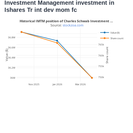
Investment Management investment in
Ishares Tr int dev mom fc
Historical IMTM position of Charles Schwab Investment …
 Source: 
stockzoa.com
Value ($)
770k
36.8M
Share count
765k
36.6M
Share count
Value ($)
760k
36.4M
755k
36.2M
750k
36M
Nov 2025
Jan 2026
Mar 2026