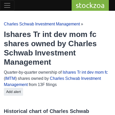
stockzoa
Charles Schwab Investment Management
»
Ishares Tr int dev mom fc
shares owned by Charles
Schwab Investment
Management
Quarter-by-quarter ownership of
Ishares Tr int dev mom fc
(
IMTM
) shares owned by
Charles Schwab Investment
Management
from 13F filings
Add alert
Historical chart of Charles Schwab