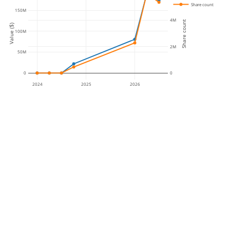
Share count
150M
4M
Share count
Value ($)
100M
2M
50M
0
0
2024
2025
2026