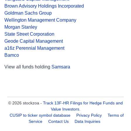
Brown Advisory Holdings Incorporated
Goldman Sachs Group
Wellington Management Company
Morgan Stanley
State Street Corporation
Geode Capital Management
a16z Perennial Management
Bamco
View all funds holding
Samsara
© 2026 stockzoa -
Track 13F-HR Filings for Hedge Funds and
Value Investors
.
CUSIP to ticker symbol database
Privacy Policy
Terms of
Service
Contact Us
Data Inquiries