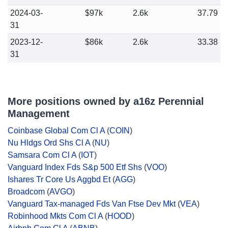
2024-03-
$97k
2.6k
37.79
31
2023-12-
$86k
2.6k
33.38
31
More positions owned by a16z Perennial
Management
Coinbase Global Com Cl A
(
COIN
)
Nu Hldgs Ord Shs Cl A
(
NU
)
Samsara Com Cl A
(
IOT
)
Vanguard Index Fds S&p 500 Etf Shs
(
VOO
)
Ishares Tr Core Us Aggbd Et
(
AGG
)
Broadcom
(
AVGO
)
Vanguard Tax-managed Fds Van Ftse Dev Mkt
(
VEA
)
Robinhood Mkts Com Cl A
(
HOOD
)