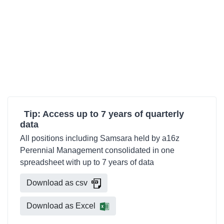
Tip: Access up to 7 years of quarterly
data
All positions including Samsara held by a16z
Perennial Management consolidated in one
spreadsheet with up to 7 years of data
Download as csv
Download as Excel