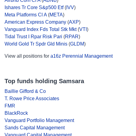
Airbnb Com Cl A
(
ABNB
)
Ishares Tr Core S&p500 Etf
(
IVV
)
Meta Platforms Cl A
(
META
)
American Express Company
(
AXP
)
Vanguard Index Fds Total Stk Mkt
(
VTI
)
Tidal Trust I Rpar Risk Pari
(
RPAR
)
World Gold Tr Spdr Gld Minis
(
GLDM
)
View all positions for
a16z Perennial Management
Top funds holding Samsara
Baillie Gifford & Co
T. Rowe Price Associates
FMR
BlackRock
Vanguard Portfolio Management
Sands Capital Management
Vanguard Capital Management