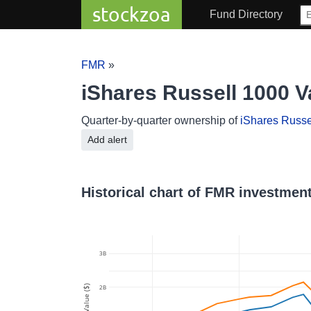
stockzoa
Fund Directory
FMR
»
iShares Russell 1000 
Quarter-by-quarter ownership of
iShares Russe
Add alert
Historical chart of FMR investment
3B
2B
Value ($)