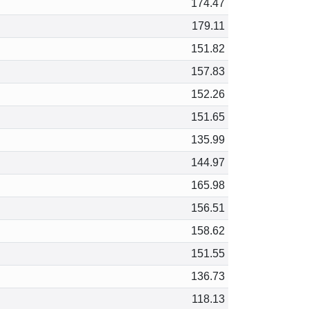
174.47
179.11
151.82
157.83
152.26
151.65
135.99
144.97
165.98
156.51
158.62
151.55
136.73
118.13