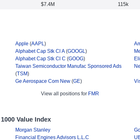
$7.4M
115k
Apple
(
AAPL
)
A
Alphabet Cap Stk Cl A
(
GOOGL
)
Me
Alphabet Cap Stk Cl C
(
GOOG
)
El
Taiwan Semiconductor Manufac Sponsored Ads
Ne
(
TSM
)
Ge Aerospace Com New
(
GE
)
Vi
View all positions for
FMR
 1000 Value Index
Morgan Stanley
Go
Financial Engines Advisors L.L.C
UB