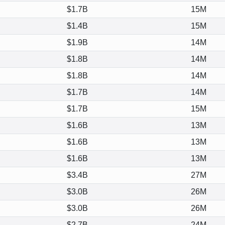
$1.7B
15M
$1.4B
15M
$1.9B
14M
$1.8B
14M
$1.8B
14M
$1.7B
14M
$1.7B
15M
$1.6B
13M
$1.6B
13M
$1.6B
13M
$3.4B
27M
$3.0B
26M
$3.0B
26M
$2.7B
24M