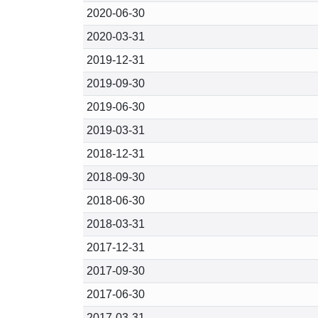
2020-06-30
2020-03-31
2019-12-31
2019-09-30
2019-06-30
2019-03-31
2018-12-31
2018-09-30
2018-06-30
2018-03-31
2017-12-31
2017-09-30
2017-06-30
2017-03-31