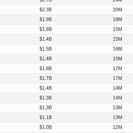
$2.3B
20M
$1.9B
18M
$1.6B
15M
$1.4B
15M
$1.5B
16M
$1.4B
15M
$1.8B
17M
$1.7B
17M
$1.4B
14M
$1.3B
14M
$1.3B
13M
$1.1B
13M
$1.0B
12M