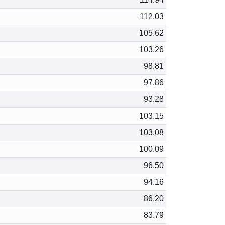
112.03
105.62
103.26
98.81
97.86
93.28
103.15
103.08
100.09
96.50
94.16
86.20
83.79