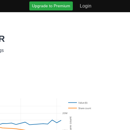
Upgrade to Premium
Login
MR
gs
Value ($)
Share count
20M
Share count