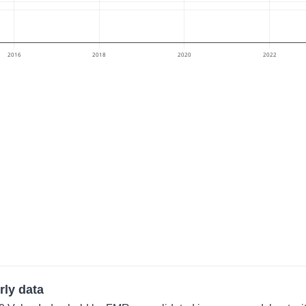
2016
2018
2020
2022
rly data