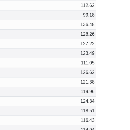
112.62
99.18
136.48
128.26
127.22
123.49
111.05
126.62
121.38
119.96
124.34
118.51
116.43
114.94