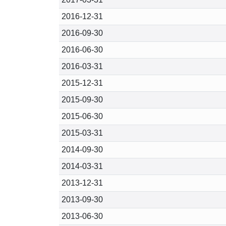
2016-12-31
2016-09-30
2016-06-30
2016-03-31
2015-12-31
2015-09-30
2015-06-30
2015-03-31
2014-09-30
2014-03-31
2013-12-31
2013-09-30
2013-06-30