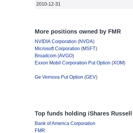
2010-12-31
More positions owned by FMR
NVIDIA Corporation
(
NVDA
)
Microsoft Corporation
(
MSFT
)
Broadcom
(
AVGO
)
Exxon Mobil Corporation Put Option
(
XOM
)
Ge Vernova Put Option
(
GEV
)
Top funds holding iShares Russell
Bank of America Corporation
FMR