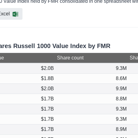
00 Value Index held by FMR consolidated in one spreadsheet with
xcel
hares Russell 1000 Value Index by FMR
ue
Share count
Shar
$2.0B
9.3M
$1.8B
8.6M
$2.0B
9.9M
$1.7B
8.8M
$1.7B
9.3M
$1.7B
9.3M
$1.7B
8.9M