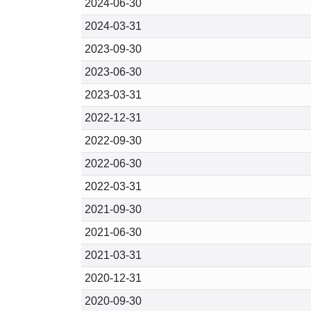
2024-06-30
2024-03-31
2023-09-30
2023-06-30
2023-03-31
2022-12-31
2022-09-30
2022-06-30
2022-03-31
2021-09-30
2021-06-30
2021-03-31
2020-12-31
2020-09-30