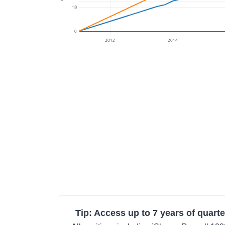
1B
0
2012
2014
Tip: Access up to 7 years of quarte