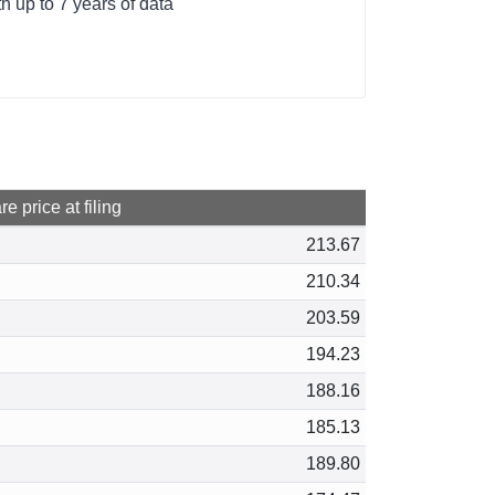
 up to 7 years of data
e price at filing
213.67
210.34
203.59
194.23
188.16
185.13
189.80