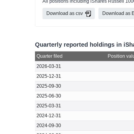
All positions including iShares Russell 10
Download as csv
Download as E
Quarterly reported holdings in iS
Quarter filed
Position val
2026-03-31
2025-12-31
2025-09-30
2025-06-30
2025-03-31
2024-12-31
2024-09-30