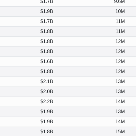
$1.7B
9.6M
$1.9B
10M
$1.7B
11M
$1.8B
11M
$1.8B
12M
$1.8B
12M
$1.6B
12M
$1.8B
12M
$2.1B
13M
$2.0B
13M
$2.2B
14M
$1.9B
13M
$1.9B
14M
$1.8B
15M