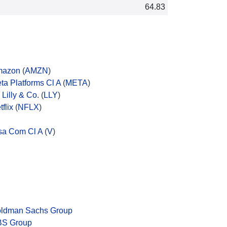
64.83
mazon
(
AMZN
)
ta Platforms Cl A
(
META
)
i Lilly & Co.
(
LLY
)
tflix
(
NFLX
)
sa Com Cl A
(
V
)
ldman Sachs Group
S Group