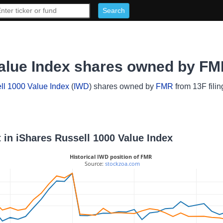
Value Index shares owned by F
ll 1000 Value Index
(
IWD
) shares owned by
FMR
from 13F filin
 in iShares Russell 1000 Value Index
Historical IWD position of FMR
 Source: 
stockzoa.com