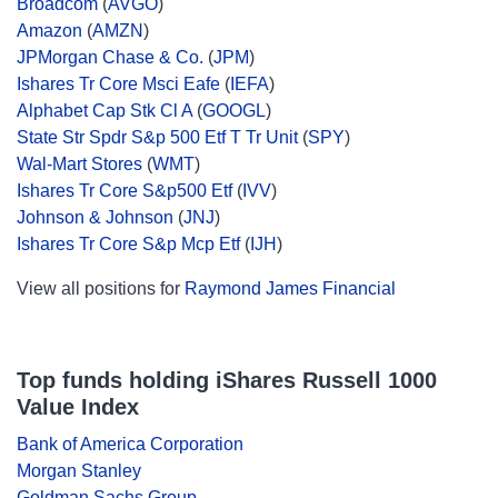
Broadcom
(
AVGO
)
Amazon
(
AMZN
)
JPMorgan Chase & Co.
(
JPM
)
Ishares Tr Core Msci Eafe
(
IEFA
)
Alphabet Cap Stk Cl A
(
GOOGL
)
State Str Spdr S&p 500 Etf T Tr Unit
(
SPY
)
Wal-Mart Stores
(
WMT
)
Ishares Tr Core S&p500 Etf
(
IVV
)
Johnson & Johnson
(
JNJ
)
Ishares Tr Core S&p Mcp Etf
(
IJH
)
View all positions for
Raymond James Financial
Top funds holding iShares Russell 1000
Value Index
Bank of America Corporation
Morgan Stanley
Goldman Sachs Group