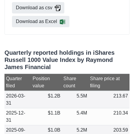
Download as csv
Download as Excel
Quarterly reported holdings in iShares
Russell 1000 Value Index by Raymond
James Financial
Quarter
Position
Share
Share price at
filed
value
count
filing
2026-03-
$1.2B
5.5M
213.67
31
2025-12-
$1.1B
5.4M
210.34
31
2025-09-
$1.0B
5.2M
203.59