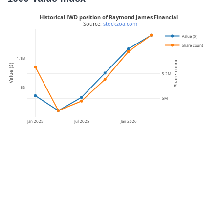
Historical IWD position of Raymond James Financial
 Source: 
stockzoa.com
Value ($)
Share count
5.4M
1.1B
Share count
Value ($)
5.2M
1B
5M
Jan 2025
Jul 2025
Jan 2026