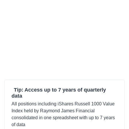
Tip: Access up to 7 years of quarterly
data
All positions including iShares Russell 1000 Value
Index held by Raymond James Financial
consolidated in one spreadsheet with up to 7 years
of data