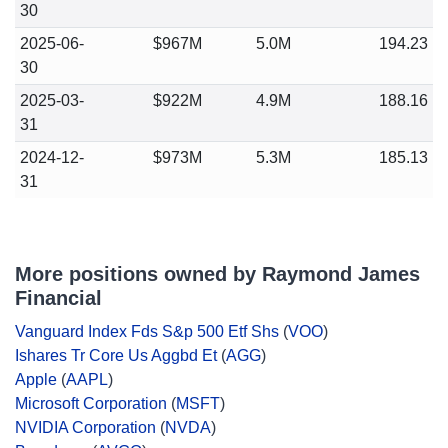
30
2025-06-
$967M
5.0M
194.23
30
2025-03-
$922M
4.9M
188.16
31
2024-12-
$973M
5.3M
185.13
31
More positions owned by Raymond James
Financial
Vanguard Index Fds S&p 500 Etf Shs
(
VOO
)
Ishares Tr Core Us Aggbd Et
(
AGG
)
Apple
(
AAPL
)
Microsoft Corporation
(
MSFT
)
NVIDIA Corporation
(
NVDA
)