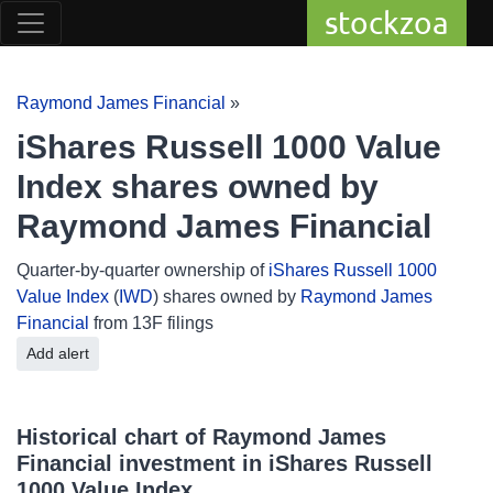
stockzoa
Raymond James Financial
»
iShares Russell 1000 Value
Index shares owned by
Raymond James Financial
Quarter-by-quarter ownership of
iShares Russell 1000
Value Index
(
IWD
) shares owned by
Raymond James
Financial
from 13F filings
Add alert
Historical chart of Raymond James
Financial investment in iShares Russell
1000 Value Index