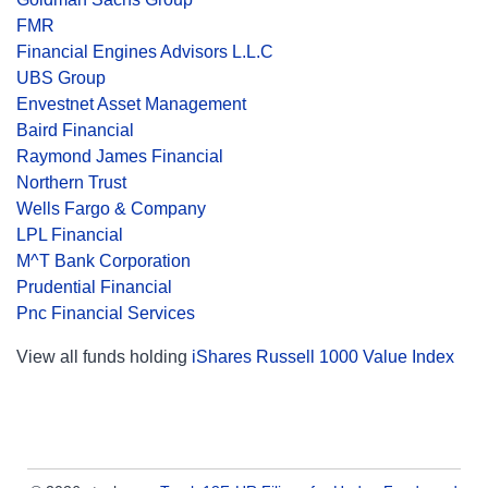
FMR
Financial Engines Advisors L.L.C
UBS Group
Envestnet Asset Management
Baird Financial
Raymond James Financial
Northern Trust
Wells Fargo & Company
LPL Financial
M^T Bank Corporation
Prudential Financial
Pnc Financial Services
View all funds holding
iShares Russell 1000 Value Index