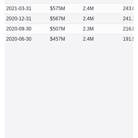
2021-03-31
$575M
2.4M
243.0
2020-12-31
$567M
2.4M
241.1
2020-09-30
$507M
2.3M
216.8
2020-06-30
$457M
2.4M
191.9