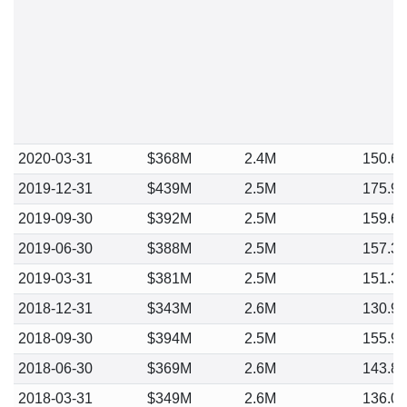
2020-03-31
$368M
2.4M
150.6
2019-12-31
$439M
2.5M
175.9
2019-09-30
$392M
2.5M
159.6
2019-06-30
$388M
2.5M
157.3
2019-03-31
$381M
2.5M
151.3
2018-12-31
$343M
2.6M
130.9
2018-09-30
$394M
2.5M
155.9
2018-06-30
$369M
2.6M
143.8
2018-03-31
$349M
2.6M
136.0