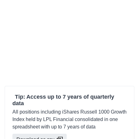
Tip: Access up to 7 years of quarterly
data
All positions including iShares Russell 1000 Growth
Index held by LPL Financial consolidated in one
spreadsheet with up to 7 years of data