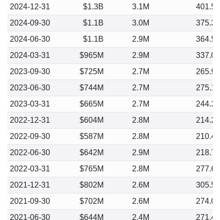
2024-12-31
$1.3B
3.1M
401.5
2024-09-30
$1.1B
3.0M
375.3
2024-06-30
$1.1B
2.9M
364.5
2024-03-31
$965M
2.9M
337.0
2023-09-30
$725M
2.7M
265.9
2023-06-30
$744M
2.7M
275.1
2023-03-31
$665M
2.7M
244.3
2022-12-31
$604M
2.8M
214.2
2022-09-30
$587M
2.8M
210.4
2022-06-30
$642M
2.9M
218.7
2022-03-31
$765M
2.8M
277.6
2021-12-31
$802M
2.6M
305.5
2021-09-30
$702M
2.6M
274.0
2021-06-30
$644M
2.4M
271.4