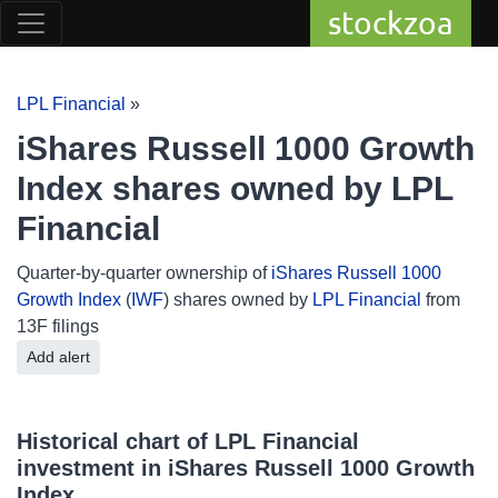
stockzoa
LPL Financial
»
iShares Russell 1000 Growth
Index shares owned by LPL
Financial
Quarter-by-quarter ownership of
iShares Russell 1000
Growth Index
(
IWF
) shares owned by
LPL Financial
from
13F filings
Add alert
Historical chart of LPL Financial
investment in iShares Russell 1000 Growth
Index