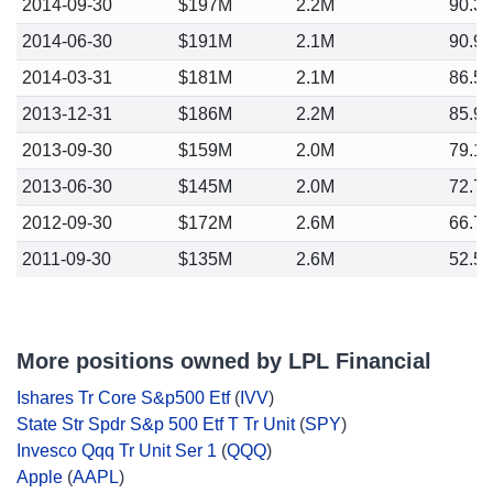
2014-09-30
$197M
2.2M
90.3
2014-06-30
$191M
2.1M
90.9
2014-03-31
$181M
2.1M
86.5
2013-12-31
$186M
2.2M
85.9
2013-09-30
$159M
2.0M
79.1
2013-06-30
$145M
2.0M
72.7
2012-09-30
$172M
2.6M
66.7
2011-09-30
$135M
2.6M
52.5
More positions owned by LPL Financial
Ishares Tr Core S&p500 Etf
(
IVV
)
State Str Spdr S&p 500 Etf T Tr Unit
(
SPY
)
Invesco Qqq Tr Unit Ser 1
(
QQQ
)
Apple
(
AAPL
)