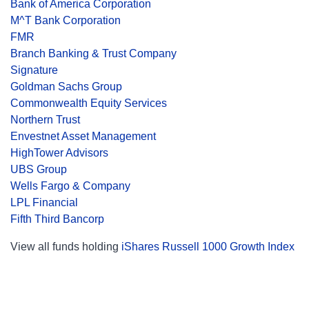
Bank of America Corporation
M^T Bank Corporation
FMR
Branch Banking & Trust Company
Signature
Goldman Sachs Group
Commonwealth Equity Services
Northern Trust
Envestnet Asset Management
HighTower Advisors
UBS Group
Wells Fargo & Company
LPL Financial
Fifth Third Bancorp
View all funds holding
iShares Russell 1000 Growth Index