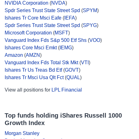
NVIDIA Corporation
(
NVDA
)
Spdr Series Trust State Street Spd
(
SPYM
)
Ishares Tr Core Msci Eafe
(
IEFA
)
Spdr Series Trust State Street Spd
(
SPYG
)
Microsoft Corporation
(
MSFT
)
Vanguard Index Fds S&p 500 Etf Shs
(
VOO
)
Ishares Core Msci Emkt
(
IEMG
)
Amazon
(
AMZN
)
Vanguard Index Fds Total Stk Mkt
(
VTI
)
Ishares Tr Us Treas Bd Etf
(
GOVT
)
Ishares Tr Msci Usa Qlt Fct
(
QUAL
)
View all positions for
LPL Financial
Top funds holding iShares Russell 1000
Growth Index
Morgan Stanley