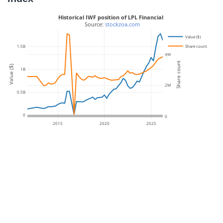
Historical IWF position of LPL Financial
 Source: 
stockzoa.com
Value ($)
Share count
1.5B
4M
Share count
Value ($)
1B
2M
0.5B
0
0
2015
2020
2025