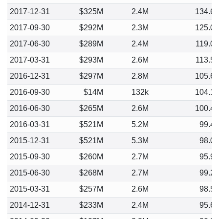
2017-12-31
$325M
2.4M
134.6
2017-09-30
$292M
2.3M
125.0
2017-06-30
$289M
2.4M
119.0
2017-03-31
$293M
2.6M
113.5
2016-12-31
$297M
2.8M
105.6
2016-09-30
$14M
132k
104.1
2016-06-30
$265M
2.6M
100.4
2016-03-31
$521M
5.2M
99.4
2015-12-31
$521M
5.3M
98.0
2015-09-30
$260M
2.7M
95.9
2015-06-30
$268M
2.7M
99.2
2015-03-31
$257M
2.6M
98.5
2014-12-31
$233M
2.4M
95.6