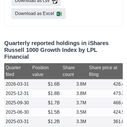
Download as csv
Download as Excel
Quarterly reported holdings in iShares
Russell 1000 Growth Index by LPL
Financial
Quarter
Position
Share
Share price at
filed
value
count
filing
2026-03-31
$1.6B
3.8M
426.4
2025-12-31
$1.8B
3.8M
473.3
2025-09-30
$1.7B
3.7M
468.4
2025-06-30
$1.5B
3.5M
424.5
2025-03-31
$1.2B
3.3M
361.0