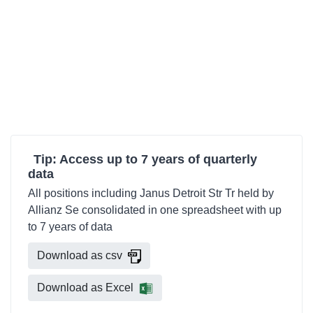
Tip: Access up to 7 years of quarterly
data
All positions including Janus Detroit Str Tr held by
Allianz Se consolidated in one spreadsheet with up
to 7 years of data
Download as csv
Download as Excel