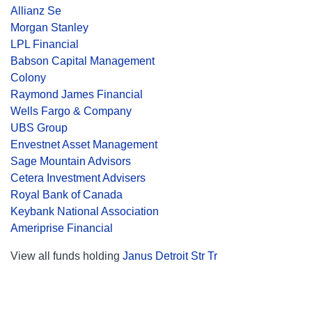
Allianz Se
Morgan Stanley
LPL Financial
Babson Capital Management
Colony
Raymond James Financial
Wells Fargo & Company
UBS Group
Envestnet Asset Management
Sage Mountain Advisors
Cetera Investment Advisers
Royal Bank of Canada
Keybank National Association
Ameriprise Financial
View all funds holding
Janus Detroit Str Tr