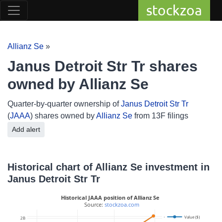
stockzoa
Allianz Se
»
Janus Detroit Str Tr shares
owned by Allianz Se
Quarter-by-quarter ownership of
Janus Detroit Str Tr
(
JAAA
) shares owned by
Allianz Se
from 13F filings
Add alert
Historical chart of Allianz Se investment in
Janus Detroit Str Tr
Historical JAAA position of Allianz Se
 Source: 
stockzoa.com
40M
Value ($)
2B