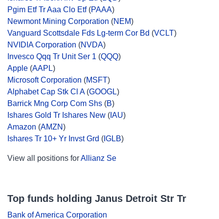
Pgim Etf Tr Aaa Clo Etf
(
PAAA
)
Newmont Mining Corporation
(
NEM
)
Vanguard Scottsdale Fds Lg-term Cor Bd
(
VCLT
)
NVIDIA Corporation
(
NVDA
)
Invesco Qqq Tr Unit Ser 1
(
QQQ
)
Apple
(
AAPL
)
Microsoft Corporation
(
MSFT
)
Alphabet Cap Stk Cl A
(
GOOGL
)
Barrick Mng Corp Com Shs
(
B
)
Ishares Gold Tr Ishares New
(
IAU
)
Amazon
(
AMZN
)
Ishares Tr 10+ Yr Invst Grd
(
IGLB
)
View all positions for
Allianz Se
Top funds holding Janus Detroit Str Tr
Bank of America Corporation