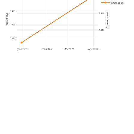
Share count
1.8B
Share count
35M
Value ($)
1.6B
30M
1.4B
Jan 2026
Feb 2026
Mar 2026
Apr 2026