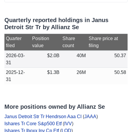
Quarterly reported holdings in Janus
Detroit Str Tr by Allianz Se
Quarter
Position
Share
Share price at
filed
value
count
filing
2026-03-
$2.0B
40M
50.37
31
2025-12-
$1.3B
26M
50.58
31
More positions owned by Allianz Se
Janus Detroit Str Tr Hendrson Aaa Cl
(
JAAA
)
Ishares Tr Core S&p500 Etf
(
IVV
)
Ishares Tr Iboxx Inv Cp Etf
(
LQD
)