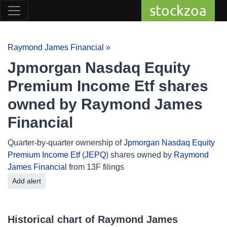
stockzoa
Raymond James Financial
»
Jpmorgan Nasdaq Equity
Premium Income Etf shares
owned by Raymond James
Financial
Quarter-by-quarter ownership of
Jpmorgan Nasdaq Equity
Premium Income Etf
(
JEPQ
) shares owned by
Raymond
James Financial
from 13F filings
Add alert
Historical chart of Raymond James