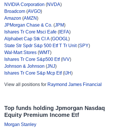
NVIDIA Corporation
(
NVDA
)
Broadcom
(
AVGO
)
Amazon
(
AMZN
)
JPMorgan Chase & Co.
(
JPM
)
Ishares Tr Core Msci Eafe
(
IEFA
)
Alphabet Cap Stk Cl A
(
GOOGL
)
State Str Spdr S&p 500 Etf T Tr Unit
(
SPY
)
Wal-Mart Stores
(
WMT
)
Ishares Tr Core S&p500 Etf
(
IVV
)
Johnson & Johnson
(
JNJ
)
Ishares Tr Core S&p Mcp Etf
(
IJH
)
View all positions for
Raymond James Financial
Top funds holding Jpmorgan Nasdaq
Equity Premium Income Etf
Morgan Stanley