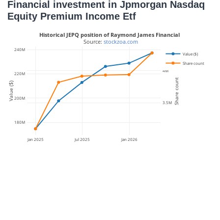
Financial investment in Jpmorgan Nasdaq
Equity Premium Income Etf
Historical JEPQ position of Raymond James Financial
 Source: 
stockzoa.com
240M
Value ($)
Share count
4M
220M
Share count
Value ($)
200M
3.5M
180M
Jan 2025
Jul 2025
Jan 2026