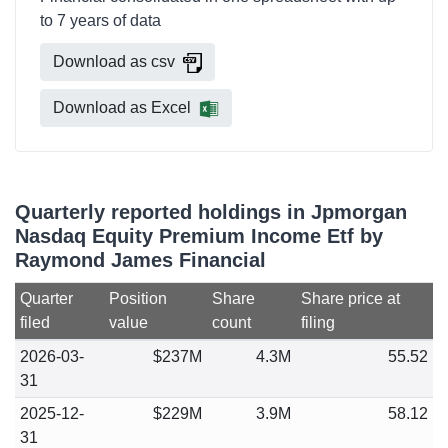
to 7 years of data
Download as csv
Download as Excel
Quarterly reported holdings in Jpmorgan
Nasdaq Equity Premium Income Etf by
Raymond James Financial
Quarter
Position
Share
Share price at
filed
value
count
filing
2026-03-
$237M
4.3M
55.52
31
2025-12-
$229M
3.9M
58.12
31