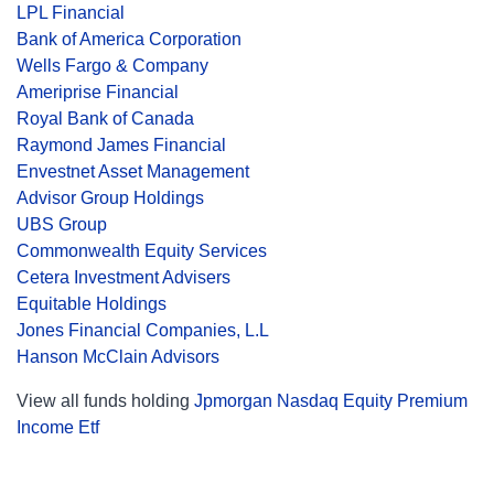
LPL Financial
Bank of America Corporation
Wells Fargo & Company
Ameriprise Financial
Royal Bank of Canada
Raymond James Financial
Envestnet Asset Management
Advisor Group Holdings
UBS Group
Commonwealth Equity Services
Cetera Investment Advisers
Equitable Holdings
Jones Financial Companies, L.L
Hanson McClain Advisors
View all funds holding
Jpmorgan Nasdaq Equity Premium
Income Etf