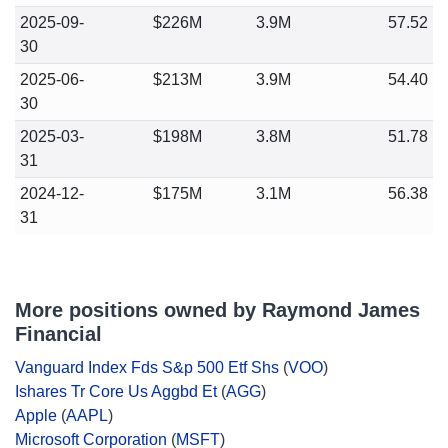
2025-09-
$226M
3.9M
57.52
30
2025-06-
$213M
3.9M
54.40
30
2025-03-
$198M
3.8M
51.78
31
2024-12-
$175M
3.1M
56.38
31
More positions owned by Raymond James
Financial
Vanguard Index Fds S&p 500 Etf Shs
(
VOO
)
Ishares Tr Core Us Aggbd Et
(
AGG
)
Apple
(
AAPL
)
Microsoft Corporation
(
MSFT
)