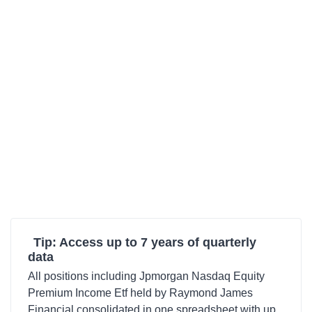
Tip: Access up to 7 years of quarterly
data
All positions including Jpmorgan Nasdaq Equity
Premium Income Etf held by Raymond James
Financial consolidated in one spreadsheet with up