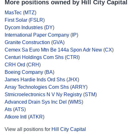
More positions owned by Hill City Capital
MasTec
(
MTZ
)
First Solar
(
FSLR
)
Dycom Industries
(
DY
)
International Paper Company
(
IP
)
Granite Construction
(
GVA
)
Cemex Sa Euro Mtn Be 144a Spon Adr New
(
CX
)
Centuri Holdings Com Shs
(
CTRI
)
CRH Ord
(
CRH
)
Boeing Company
(
BA
)
James Hardie Inds Ord Shs
(
JHX
)
Array Technologies Com Shs
(
ARRY
)
Stmicroelectronics N V Ny Registry
(
STM
)
Advanced Drain Sys Inc Del
(
WMS
)
Ats
(
ATS
)
Atkore Intl
(
ATKR
)
View all positions for
Hill City Capital