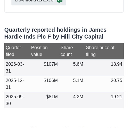
Quarterly reported holdings in James
Hardie Inds Plc F by Hill City Capital
Quarter
Position
Share
Share price at
filed
value
count
filing
2026-03-
$107M
5.6M
18.94
31
2025-12-
$106M
5.1M
20.75
31
2025-09-
$81M
4.2M
19.21
30