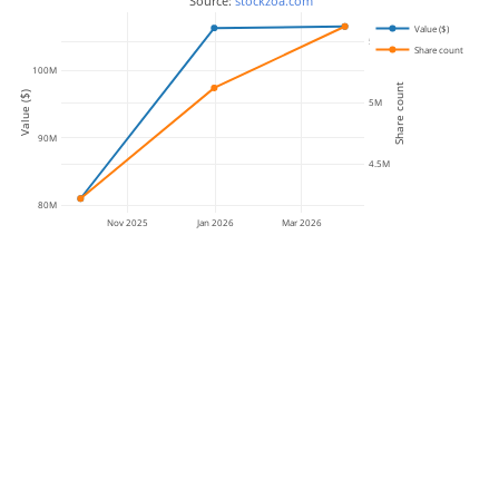
 Source: 
stockzoa.com
Value ($)
5.5M
Share count
100M
Share count
Value ($)
5M
90M
4.5M
80M
Nov 2025
Jan 2026
Mar 2026