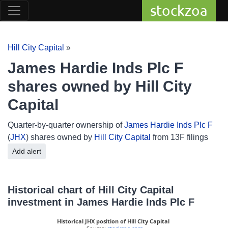
stockzoa
Hill City Capital
»
James Hardie Inds Plc F
shares owned by Hill City
Capital
Quarter-by-quarter ownership of
James Hardie Inds Plc F
(
JHX
) shares owned by
Hill City Capital
from 13F filings
Add alert
Historical chart of Hill City Capital
investment in James Hardie Inds Plc F
Historical JHX position of Hill City Capital