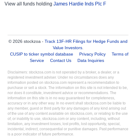
View all funds holding
James Hardie Inds Plc F
© 2026 stockzoa -
Track 13F-HR Filings for Hedge Funds and
Value Investors
.
CUSIP to ticker symbol database
Privacy Policy
Terms of
Service
Contact Us
Data Inquiries
Disclaimers: stockzoa.com is not operated by a broker, a dealer, or a
registered investment adviser. Under no circumstances does any
information posted on stockzoa.com represent a recommendation to
purchase or sell a stock. The information on this site is not intended to be,
nor does it constitute, investment advice or recommendations. The
information on this site is in no way guaranteed for completeness,
accuracy or in any other way. In no event shall stockzoa.com be liable to
any member, guest or third party for any damages of any kind arising out
of the use of any content available on stockzoa.com, or relating to the use
of, or inability to use, stockzoa.com or any content, including, without
limitation, any investment losses, lost profits, lost opportunity, special,
incidental, indirect, consequential or punitive damages. Past performance
is a poor indicator of future performance.