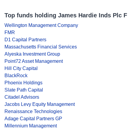
Top funds holding James Hardie Inds Plc F
Wellington Management Company
FMR
D1 Capital Partners
Massachusetts Financial Services
Alyeska Investment Group
Point72 Asset Management
Hill City Capital
BlackRock
Phoenix Holdings
Slate Path Capital
Citadel Advisors
Jacobs Levy Equity Management
Renaissance Technologies
Adage Capital Partners GP
Millennium Management