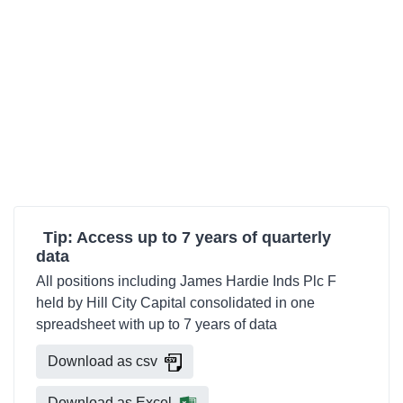
Tip: Access up to 7 years of quarterly
data
All positions including James Hardie Inds Plc F
held by Hill City Capital consolidated in one
spreadsheet with up to 7 years of data
Download as csv
Download as Excel