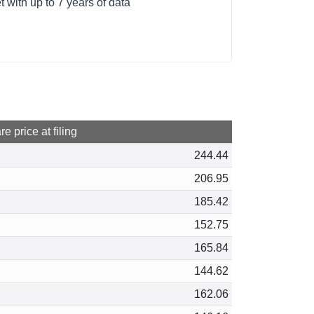
with up to 7 years of data
e price at filing
244.44
206.95
185.42
152.75
165.84
144.62
162.06