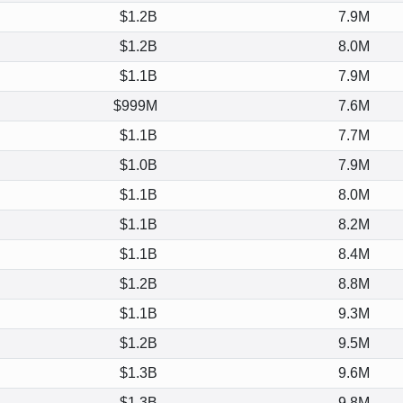
$1.2B
7.9M
$1.2B
8.0M
$1.1B
7.9M
$999M
7.6M
$1.1B
7.7M
$1.0B
7.9M
$1.1B
8.0M
$1.1B
8.2M
$1.1B
8.4M
$1.2B
8.8M
$1.1B
9.3M
$1.2B
9.5M
$1.3B
9.6M
$1.3B
9.8M