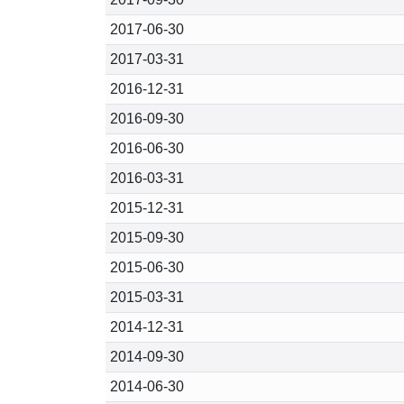
2017-06-30
2017-03-31
2016-12-31
2016-09-30
2016-06-30
2016-03-31
2015-12-31
2015-09-30
2015-06-30
2015-03-31
2014-12-31
2014-09-30
2014-06-30