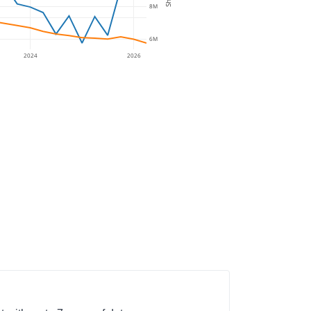
8M
6M
2024
2026