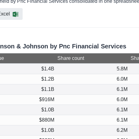
held by Pnc Financial Services consolidated in one spreadsheet 
xcel
hnson & Johnson by Pnc Financial Services
ue
Share count
Shar
$1.4B
5.8M
$1.2B
6.0M
$1.1B
6.1M
$916M
6.0M
$1.0B
6.1M
$880M
6.1M
$1.0B
6.2M