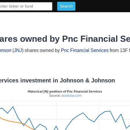
res owned by Pnc Financial Se
hnson
(
JNJ
) shares owned by
Pnc Financial Services
from 13F f
 Services investment in Johnson & Johnson
Historical JNJ position of Pnc Financial Services
 Source: 
stockzoa.com