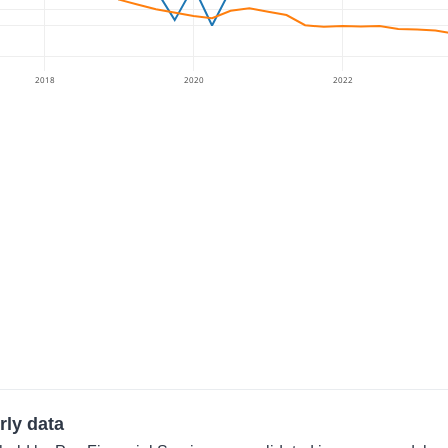
2018
2020
2022
rly data