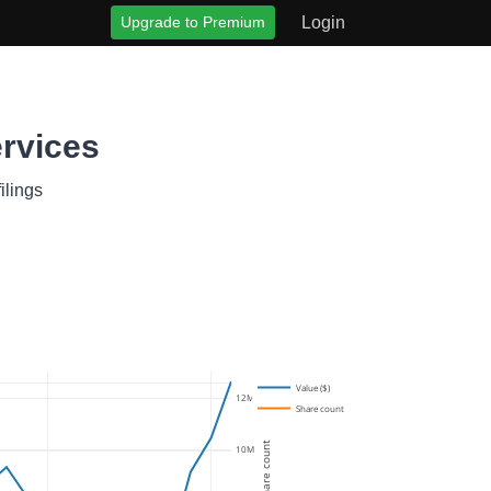
Upgrade to Premium
Login
rvices
ilings
Value ($)
12M
Share count
Share count
10M