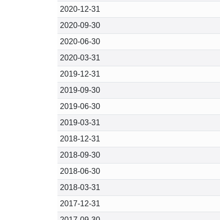
2020-12-31
2020-09-30
2020-06-30
2020-03-31
2019-12-31
2019-09-30
2019-06-30
2019-03-31
2018-12-31
2018-09-30
2018-06-30
2018-03-31
2017-12-31
2017-09-30