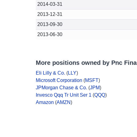
2014-03-31
2013-12-31
2013-09-30
2013-06-30
More positions owned by Pnc Fina
Eli Lilly & Co.
(
LLY
)
Microsoft Corporation
(
MSFT
)
JPMorgan Chase & Co.
(
JPM
)
Invesco Qqq Tr Unit Ser 1
(
QQQ
)
Amazon
(
AMZN
)