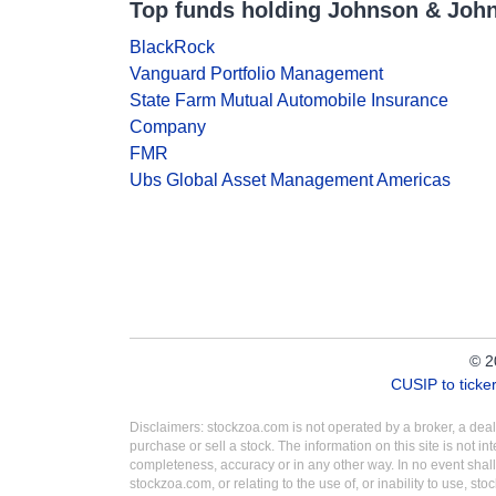
Top funds holding Johnson & Joh
BlackRock
Vanguard Portfolio Management
State Farm Mutual Automobile Insurance
Company
FMR
Ubs Global Asset Management Americas
© 2
CUSIP to tick
Disclaimers: stockzoa.com is not operated by a broker, a de
purchase or sell a stock. The information on this site is not 
completeness, accuracy or in any other way. In no event shall
stockzoa.com, or relating to the use of, or inability to use, sto