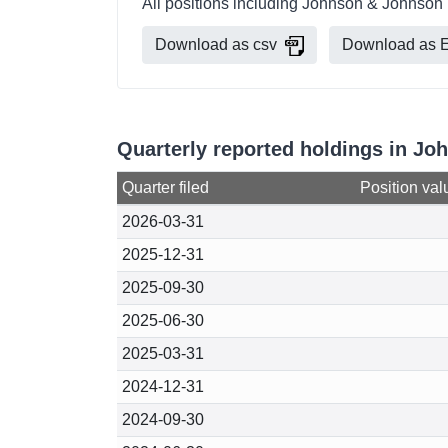
All positions including Johnson & Johnson 
Download as csv
Download as E
Quarterly reported holdings in Jo
Quarter filed
Position val
2026-03-31
2025-12-31
2025-09-30
2025-06-30
2025-03-31
2024-12-31
2024-09-30