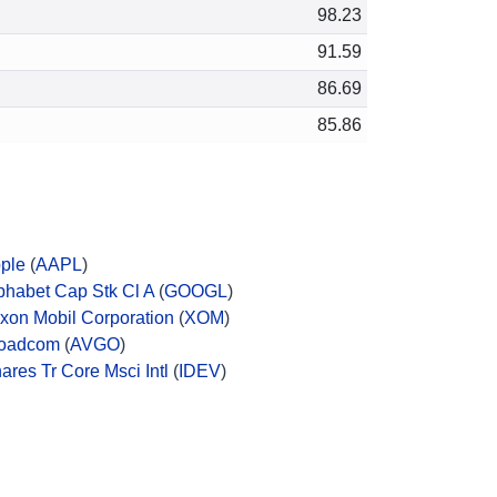
98.23
91.59
86.69
85.86
ple
(
AAPL
)
phabet Cap Stk Cl A
(
GOOGL
)
xon Mobil Corporation
(
XOM
)
oadcom
(
AVGO
)
hares Tr Core Msci Intl
(
IDEV
)