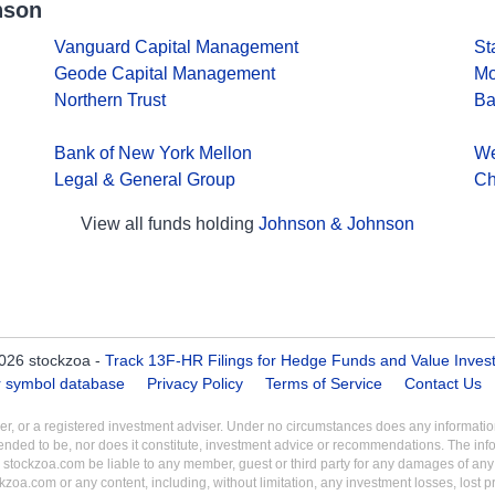
nson
Vanguard Capital Management
St
Geode Capital Management
Mo
Northern Trust
Ba
Bank of New York Mellon
We
Legal & General Group
Ch
View all funds holding
Johnson & Johnson
026 stockzoa -
Track 13F-HR Filings for Hedge Funds and Value Inves
er symbol database
Privacy Policy
Terms of Service
Contact Us
aler, or a registered investment adviser. Under no circumstances does any informa
intended to be, nor does it constitute, investment advice or recommendations. The inf
 stockzoa.com be liable to any member, guest or third party for any damages of any k
ckzoa.com or any content, including, without limitation, any investment losses, lost prof