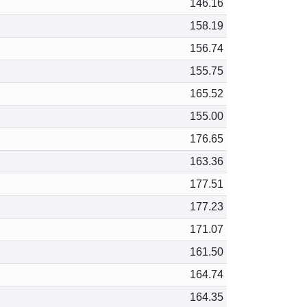
146.16
158.19
156.74
155.75
165.52
155.00
176.65
163.36
177.51
177.23
171.07
161.50
164.74
164.35