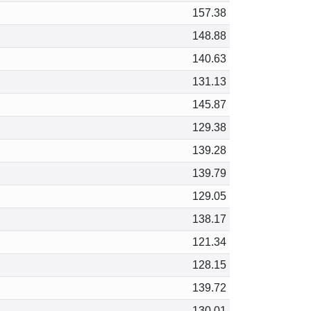
157.38
148.88
140.63
131.13
145.87
129.38
139.28
139.79
129.05
138.17
121.34
128.15
139.72
130.01