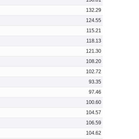
132.29
124.55
115.21
118.13
121.30
108.20
102.72
93.35
97.46
100.60
104.57
106.59
104.62