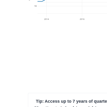
1B
2014
2016
Tip: Access up to 7 years of quarte