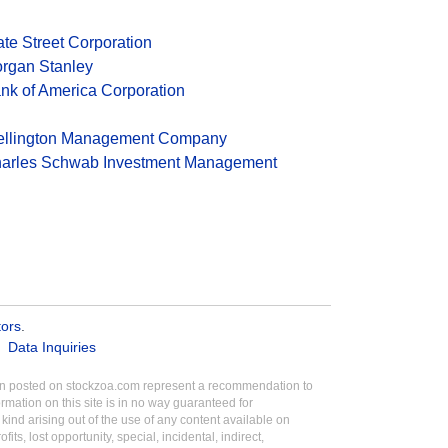
ate Street Corporation
rgan Stanley
nk of America Corporation
llington Management Company
arles Schwab Investment Management
tors
.
Data Inquiries
tion posted on stockzoa.com represent a recommendation to
ormation on this site is in no way guaranteed for
ind arising out of the use of any content available on
its, lost opportunity, special, incidental, indirect,