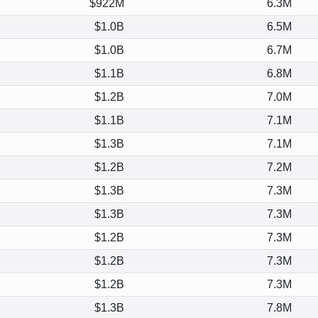
$922M
6.3M
$1.0B
6.5M
$1.0B
6.7M
$1.1B
6.8M
$1.2B
7.0M
$1.1B
7.1M
$1.3B
7.1M
$1.2B
7.2M
$1.3B
7.3M
$1.3B
7.3M
$1.2B
7.3M
$1.2B
7.3M
$1.2B
7.3M
$1.3B
7.8M