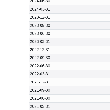
2024-06-30
2024-03-31
2023-12-31
2023-09-30
2023-06-30
2023-03-31
2022-12-31
2022-09-30
2022-06-30
2022-03-31
2021-12-31
2021-09-30
2021-06-30
2021-03-31