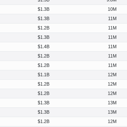
$1.3B
10M
$1.3B
11M
$1.2B
11M
$1.3B
11M
$1.4B
11M
$1.2B
11M
$1.2B
11M
$1.1B
12M
$1.2B
12M
$1.2B
12M
$1.3B
13M
$1.3B
13M
$1.2B
12M