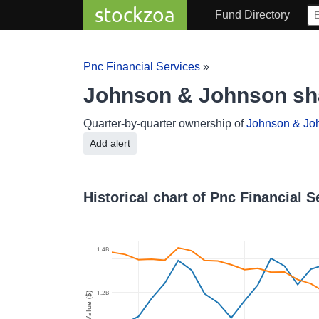
stockzoa
Fund Directory
Pnc Financial Services
»
Johnson & Johnson sha
Quarter-by-quarter ownership of
Johnson & Jo
Add alert
Historical chart of Pnc Financial
1.4B
1.2B
Value ($)