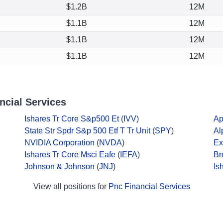
$1.2B
12M
$1.1B
12M
$1.1B
12M
$1.1B
12M
ncial Services
Ishares Tr Core S&p500 Et
(
IVV
)
Ap
State Str Spdr S&p 500 Etf T Tr Unit
(
SPY
)
Al
NVIDIA Corporation
(
NVDA
)
Ex
Ishares Tr Core Msci Eafe
(
IEFA
)
Br
Johnson & Johnson
(
JNJ
)
Is
View all positions for
Pnc Financial Services