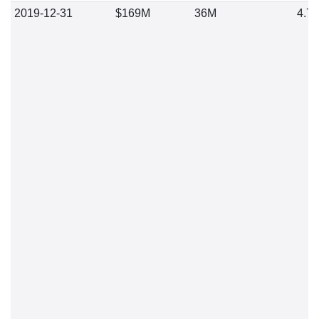
2019-12-31
$169M
36M
4.7