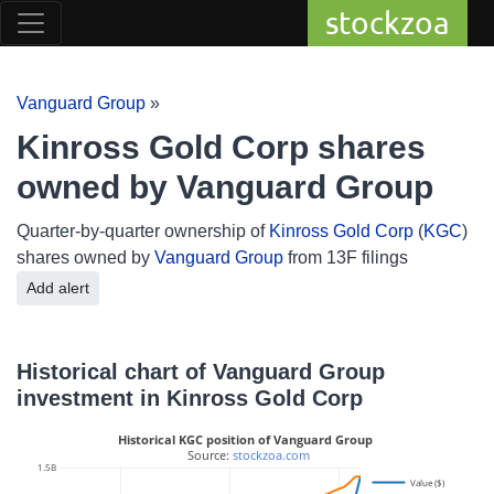
stockzoa
Vanguard Group
»
Kinross Gold Corp shares
owned by Vanguard Group
Quarter-by-quarter ownership of
Kinross Gold Corp
(
KGC
)
shares owned by
Vanguard Group
from 13F filings
Add alert
Historical chart of Vanguard Group
investment in Kinross Gold Corp
Historical KGC position of Vanguard Group
 Source: 
stockzoa.com
1.5B
Value ($)