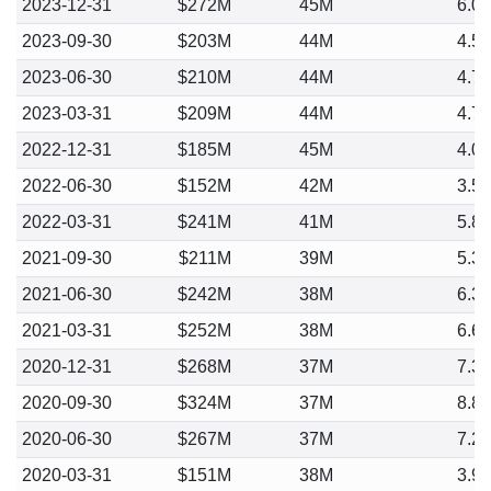
2023-12-31
$272M
45M
6.0
2023-09-30
$203M
44M
4.5
2023-06-30
$210M
44M
4.7
2023-03-31
$209M
44M
4.7
2022-12-31
$185M
45M
4.0
2022-06-30
$152M
42M
3.5
2022-03-31
$241M
41M
5.8
2021-09-30
$211M
39M
5.3
2021-06-30
$242M
38M
6.3
2021-03-31
$252M
38M
6.6
2020-12-31
$268M
37M
7.3
2020-09-30
$324M
37M
8.8
2020-06-30
$267M
37M
7.2
2020-03-31
$151M
38M
3.9