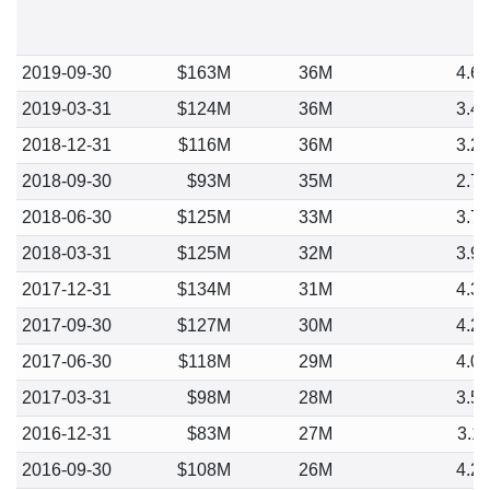
2019-09-30
$163M
36M
4.6
2019-03-31
$124M
36M
3.4
2018-12-31
$116M
36M
3.2
2018-09-30
$93M
35M
2.7
2018-06-30
$125M
33M
3.7
2018-03-31
$125M
32M
3.9
2017-12-31
$134M
31M
4.3
2017-09-30
$127M
30M
4.2
2017-06-30
$118M
29M
4.0
2017-03-31
$98M
28M
3.5
2016-12-31
$83M
27M
3.1
2016-09-30
$108M
26M
4.2