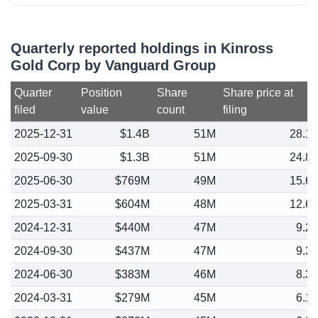
Quarterly reported holdings in Kinross
Gold Corp by Vanguard Group
Quarter
Position
Share
Share price at
filed
value
count
filing
2025-12-31
$1.4B
51M
28.1
2025-09-30
$1.3B
51M
24.8
2025-06-30
$769M
49M
15.6
2025-03-31
$604M
48M
12.6
2024-12-31
$440M
47M
9.2
2024-09-30
$437M
47M
9.3
2024-06-30
$383M
46M
8.3
2024-03-31
$279M
45M
6.1