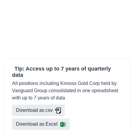
Tip: Access up to 7 years of quarterly
data
All positions including Kinross Gold Corp held by
Vanguard Group consolidated in one spreadsheet
with up to 7 years of data
Download as csv
Download as Excel