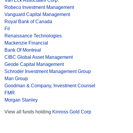
Van Eck Associates Corp.
Robeco Investment Management
Vanguard Capital Management
Royal Bank of Canada
Fil
Renaissance Technologies
Mackenzie Financial
Bank Of Montreal
CIBC Global Asset Management
Geode Capital Management
Schroder Investment Management Group
Man Group
Goodman & Company, Investment Counsel
FMR
Morgan Stanley
View all funds holding
Kinross Gold Corp