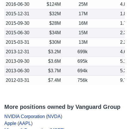
2016-06-30
$124M
25M
4.8
2015-12-31
$32M
17M
1.8
2015-09-30
$28M
16M
1.7
2015-06-30
$34M
15M
2.3
2015-03-31
$30M
13M
2.2
2013-12-31
$3.2M
699k
4.6
2013-09-30
$3.6M
695k
5.1
2013-06-30
$3.7M
694k
5.3
2012-03-31
$7.4M
756k
9.7
More positions owned by Vanguard Group
NVIDIA Corporation
(
NVDA
)
Apple
(
AAPL
)