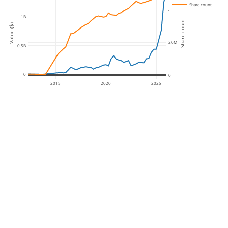
Share count
40M
1B
Share count
Value ($)
20M
0.5B
0
0
2015
2020
2025