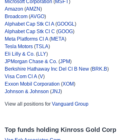
Microsoft Corporation
(
MSFT
)
Amazon
(
AMZN
)
Broadcom
(
AVGO
)
Alphabet Cap Stk Cl A
(
GOOGL
)
Alphabet Cap Stk Cl C
(
GOOG
)
Meta Platforms Cl A
(
META
)
Tesla Motors
(
TSLA
)
Eli Lilly & Co.
(
LLY
)
JPMorgan Chase & Co.
(
JPM
)
Berkshire Hathaway Inc Del Cl B New
(
BRK.B
)
Visa Com Cl A
(
V
)
Exxon Mobil Corporation
(
XOM
)
Johnson & Johnson
(
JNJ
)
View all positions for
Vanguard Group
Top funds holding Kinross Gold Corp