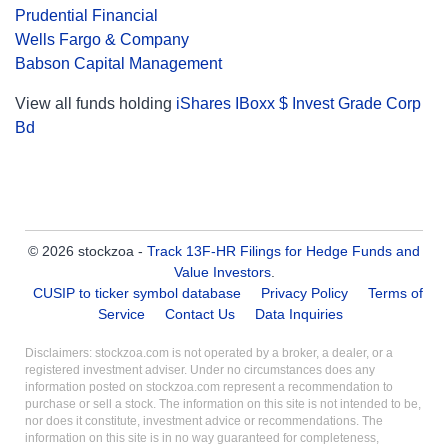
Prudential Financial
Wells Fargo & Company
Babson Capital Management
View all funds holding
iShares IBoxx $ Invest Grade Corp
Bd
© 2026 stockzoa -
Track 13F-HR Filings for Hedge Funds and
Value Investors
.
CUSIP to ticker symbol database
Privacy Policy
Terms of
Service
Contact Us
Data Inquiries
Disclaimers: stockzoa.com is not operated by a broker, a dealer, or a
registered investment adviser. Under no circumstances does any
information posted on stockzoa.com represent a recommendation to
purchase or sell a stock. The information on this site is not intended to be,
nor does it constitute, investment advice or recommendations. The
information on this site is in no way guaranteed for completeness,