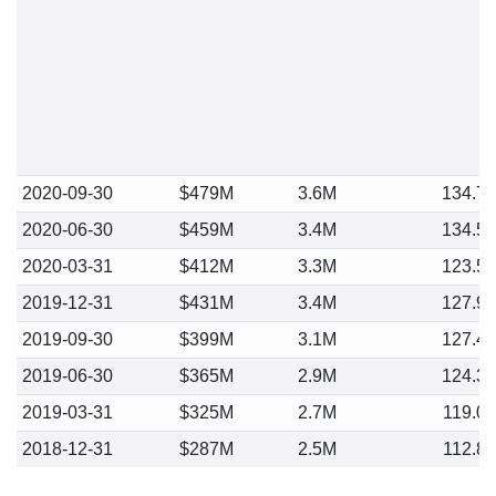
2020-09-30
$479M
3.6M
134.7
2020-06-30
$459M
3.4M
134.5
2020-03-31
$412M
3.3M
123.5
2019-12-31
$431M
3.4M
127.9
2019-09-30
$399M
3.1M
127.4
2019-06-30
$365M
2.9M
124.3
2019-03-31
$325M
2.7M
119.0
2018-12-31
$287M
2.5M
112.8