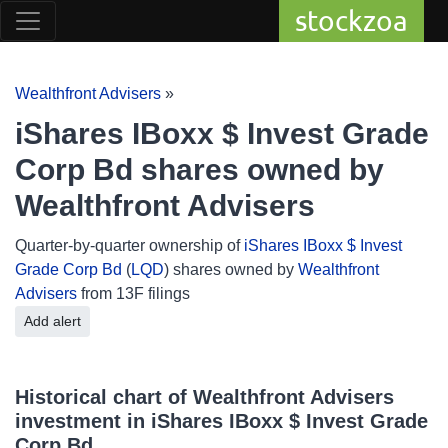
stockzoa
Wealthfront Advisers
»
iShares IBoxx $ Invest Grade
Corp Bd shares owned by
Wealthfront Advisers
Quarter-by-quarter ownership of
iShares IBoxx $ Invest
Grade Corp Bd
(
LQD
) shares owned by
Wealthfront
Advisers
from 13F filings
Add alert
Historical chart of Wealthfront Advisers
investment in iShares IBoxx $ Invest Grade
Corp Bd