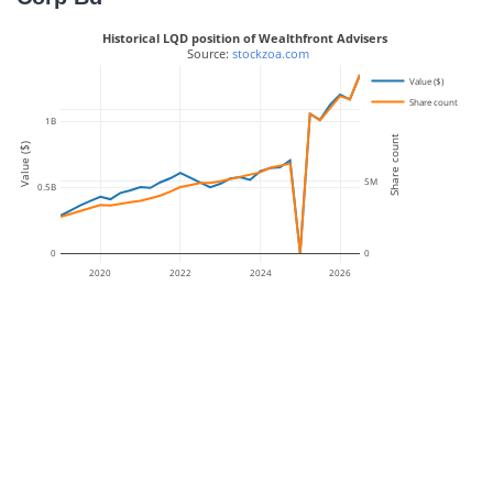
Historical LQD position of Wealthfront Advisers
 Source: 
stockzoa.com
Value ($)
Share count
10M
1B
Share count
Value ($)
5M
0.5B
0
0
2020
2022
2024
2026