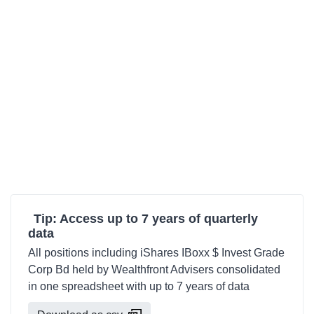
Tip: Access up to 7 years of quarterly
data
All positions including iShares IBoxx $ Invest Grade
Corp Bd held by Wealthfront Advisers consolidated
in one spreadsheet with up to 7 years of data