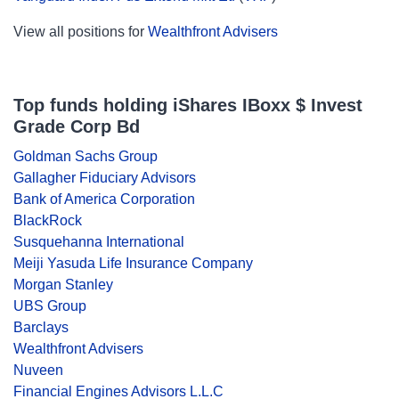
View all positions for
Wealthfront Advisers
Top funds holding iShares IBoxx $ Invest
Grade Corp Bd
Goldman Sachs Group
Gallagher Fiduciary Advisors
Bank of America Corporation
BlackRock
Susquehanna International
Meiji Yasuda Life Insurance Company
Morgan Stanley
UBS Group
Barclays
Wealthfront Advisers
Nuveen
Financial Engines Advisors L.L.C