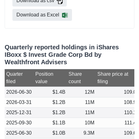
Download as csv
Download as Excel
Quarterly reported holdings in iShares
IBoxx $ Invest Grade Corp Bd by
Wealthfront Advisers
Quarter
Position
Share
Share price at
filed
value
count
filing
2026-06-30
$1.4B
12M
109.0
2026-03-31
$1.2B
11M
108.9
2025-12-31
$1.2B
11M
110.1
2025-09-30
$1.1B
10M
111.4
2025-06-30
$1.0B
9.3M
109.6