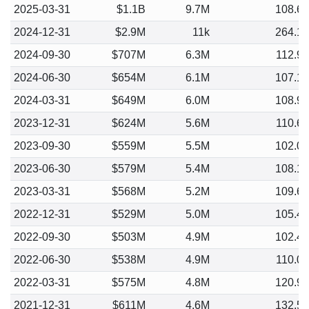
2025-03-31
$1.1B
9.7M
108.6
2024-12-31
$2.9M
11k
264.1
2024-09-30
$707M
6.3M
112.9
2024-06-30
$654M
6.1M
107.1
2024-03-31
$649M
6.0M
108.9
2023-12-31
$624M
5.6M
110.6
2023-09-30
$559M
5.5M
102.0
2023-06-30
$579M
5.4M
108.1
2023-03-31
$568M
5.2M
109.6
2022-12-31
$529M
5.0M
105.4
2022-09-30
$503M
4.9M
102.4
2022-06-30
$538M
4.9M
110.0
2022-03-31
$575M
4.8M
120.9
2021-12-31
$611M
4.6M
132.5