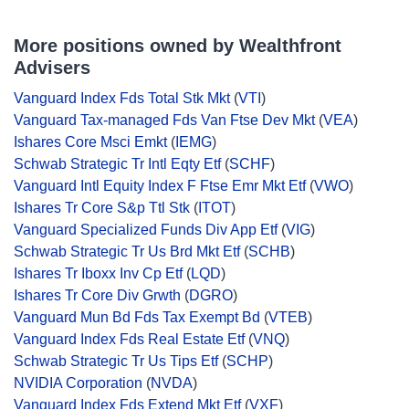
More positions owned by Wealthfront
Advisers
Vanguard Index Fds Total Stk Mkt
(
VTI
)
Vanguard Tax-managed Fds Van Ftse Dev Mkt
(
VEA
)
Ishares Core Msci Emkt
(
IEMG
)
Schwab Strategic Tr Intl Eqty Etf
(
SCHF
)
Vanguard Intl Equity Index F Ftse Emr Mkt Etf
(
VWO
)
Ishares Tr Core S&p Ttl Stk
(
ITOT
)
Vanguard Specialized Funds Div App Etf
(
VIG
)
Schwab Strategic Tr Us Brd Mkt Etf
(
SCHB
)
Ishares Tr Iboxx Inv Cp Etf
(
LQD
)
Ishares Tr Core Div Grwth
(
DGRO
)
Vanguard Mun Bd Fds Tax Exempt Bd
(
VTEB
)
Vanguard Index Fds Real Estate Etf
(
VNQ
)
Schwab Strategic Tr Us Tips Etf
(
SCHP
)
NVIDIA Corporation
(
NVDA
)
Vanguard Index Fds Extend Mkt Etf
(
VXF
)