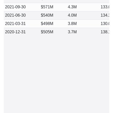
2021-09-30
$571M
4.3M
133.0
2021-06-30
$540M
4.0M
134.3
2021-03-31
$498M
3.8M
130.0
2020-12-31
$505M
3.7M
138.1