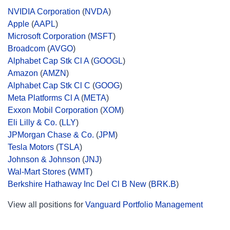
NVIDIA Corporation
(
NVDA
)
Apple
(
AAPL
)
Microsoft Corporation
(
MSFT
)
Broadcom
(
AVGO
)
Alphabet Cap Stk Cl A
(
GOOGL
)
Amazon
(
AMZN
)
Alphabet Cap Stk Cl C
(
GOOG
)
Meta Platforms Cl A
(
META
)
Exxon Mobil Corporation
(
XOM
)
Eli Lilly & Co.
(
LLY
)
JPMorgan Chase & Co.
(
JPM
)
Tesla Motors
(
TSLA
)
Johnson & Johnson
(
JNJ
)
Wal-Mart Stores
(
WMT
)
Berkshire Hathaway Inc Del Cl B New
(
BRK.B
)
View all positions for
Vanguard Portfolio Management