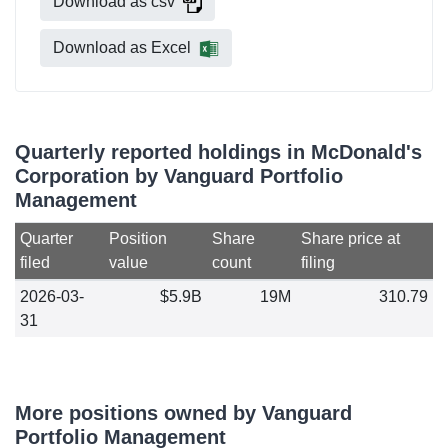
Download as csv
Download as Excel
Quarterly reported holdings in McDonald's
Corporation by Vanguard Portfolio
Management
Quarter
Position
Share
Share price at
filed
value
count
filing
2026-03-
$5.9B
19M
310.79
31
More positions owned by Vanguard
Portfolio Management