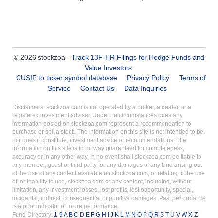
© 2026 stockzoa -
Track 13F-HR Filings for Hedge Funds and
Value Investors
.
CUSIP to ticker symbol database
Privacy Policy
Terms of
Service
Contact Us
Data Inquiries
Disclaimers: stockzoa.com is not operated by a broker, a dealer, or a
registered investment adviser. Under no circumstances does any
information posted on stockzoa.com represent a recommendation to
purchase or sell a stock. The information on this site is not intended to be,
nor does it constitute, investment advice or recommendations. The
information on this site is in no way guaranteed for completeness,
accuracy or in any other way. In no event shall stockzoa.com be liable to
any member, guest or third party for any damages of any kind arising out
of the use of any content available on stockzoa.com, or relating to the use
of, or inability to use, stockzoa.com or any content, including, without
limitation, any investment losses, lost profits, lost opportunity, special,
incidental, indirect, consequential or punitive damages. Past performance
is a poor indicator of future performance.
Fund Directory:
1-9
A
B
C
D
E
F
G
H
I
J
K
L
M
N
O
P
Q
R
S
T
U
V
W
X-Z