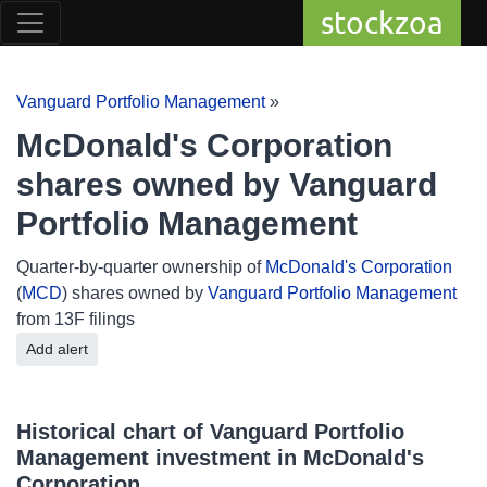
stockzoa
Vanguard Portfolio Management
»
McDonald's Corporation
shares owned by Vanguard
Portfolio Management
Quarter-by-quarter ownership of
McDonald's Corporation
(
MCD
) shares owned by
Vanguard Portfolio Management
from 13F filings
Add alert
Historical chart of Vanguard Portfolio
Management investment in McDonald's
Corporation