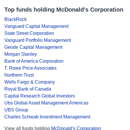
Top funds holding McDonald's Corporation
BlackRock
Vanguard Capital Management
State Street Corporation
Vanguard Portfolio Management
Geode Capital Management
Morgan Stanley
Bank of America Corporation
T. Rowe Price Associates
Northern Trust
Wells Fargo & Company
Royal Bank of Canada
Capital Research Global Investors
Ubs Global Asset Management Americas
UBS Group
Charles Schwab Investment Management
View all funds holding
McDonald's Corporation