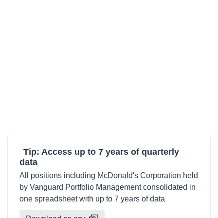
Tip: Access up to 7 years of quarterly
data
All positions including McDonald's Corporation held
by Vanguard Portfolio Management consolidated in
one spreadsheet with up to 7 years of data