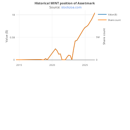
Historical MINT position of Assetmark
 Source: 
stockzoa.com
Value ($)
10M
1B
Share count
Share count
Value ($)
5M
0.5B
0
0
2015
2020
2025