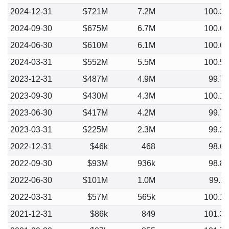
2024-12-31
$721M
7.2M
100.3
2024-09-30
$675M
6.7M
100.6
2024-06-30
$610M
6.1M
100.6
2024-03-31
$552M
5.5M
100.5
2023-12-31
$487M
4.9M
99.7
2023-09-30
$430M
4.3M
100.1
2023-06-30
$417M
4.2M
99.7
2023-03-31
$225M
2.3M
99.2
2022-12-31
$46k
468
98.6
2022-09-30
$93M
936k
98.8
2022-06-30
$101M
1.0M
99.1
2022-03-31
$57M
565k
100.1
2021-12-31
$86k
849
101.3