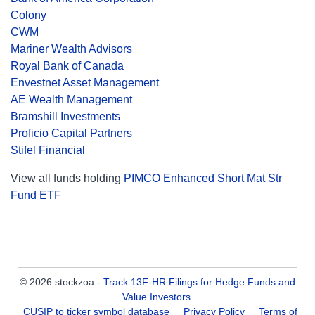
Colony
CWM
Mariner Wealth Advisors
Royal Bank of Canada
Envestnet Asset Management
AE Wealth Management
Bramshill Investments
Proficio Capital Partners
Stifel Financial
View all funds holding
PIMCO Enhanced Short Mat Str
Fund ETF
© 2026 stockzoa -
Track 13F-HR Filings for Hedge Funds and
Value Investors
.
CUSIP to ticker symbol database
Privacy Policy
Terms of