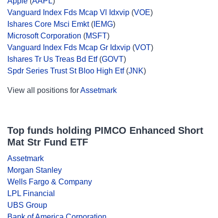
Apple
(
AAPL
)
Vanguard Index Fds Mcap Vl Idxvip
(
VOE
)
Ishares Core Msci Emkt
(
IEMG
)
Microsoft Corporation
(
MSFT
)
Vanguard Index Fds Mcap Gr Idxvip
(
VOT
)
Ishares Tr Us Treas Bd Etf
(
GOVT
)
Spdr Series Trust St Bloo High Etf
(
JNK
)
View all positions for
Assetmark
Top funds holding PIMCO Enhanced Short
Mat Str Fund ETF
Assetmark
Morgan Stanley
Wells Fargo & Company
LPL Financial
UBS Group
Bank of America Corporation