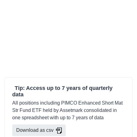
Tip: Access up to 7 years of quarterly
data
All positions including PIMCO Enhanced Short Mat
Str Fund ETF held by Assetmark consolidated in
one spreadsheet with up to 7 years of data
Download as csv