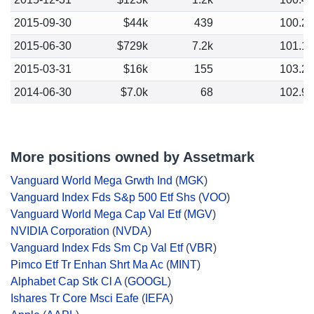
2015-09-30
$44k
439
100.2
2015-06-30
$729k
7.2k
101.1
2015-03-31
$16k
155
103.2
2014-06-30
$7.0k
68
102.9
More positions owned by Assetmark
Vanguard World Mega Grwth Ind
(
MGK
)
Vanguard Index Fds S&p 500 Etf Shs
(
VOO
)
Vanguard World Mega Cap Val Etf
(
MGV
)
NVIDIA Corporation
(
NVDA
)
Vanguard Index Fds Sm Cp Val Etf
(
VBR
)
Pimco Etf Tr Enhan Shrt Ma Ac
(
MINT
)
Alphabet Cap Stk Cl A
(
GOOGL
)
Ishares Tr Core Msci Eafe
(
IEFA
)