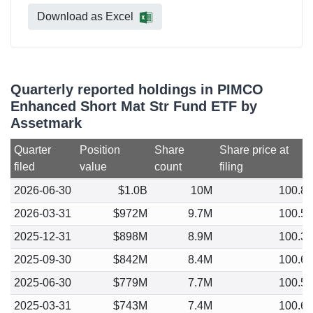
Download as Excel
Quarterly reported holdings in PIMCO
Enhanced Short Mat Str Fund ETF by
Assetmark
Quarter
Position
Share
Share price at
filed
value
count
filing
2026-06-30
$1.0B
10M
100.8
2026-03-31
$972M
9.7M
100.5
2025-12-31
$898M
8.9M
100.3
2025-09-30
$842M
8.4M
100.6
2025-06-30
$779M
7.7M
100.5
2025-03-31
$743M
7.4M
100.6