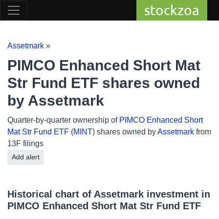
stockzoa
Assetmark
»
PIMCO Enhanced Short Mat
Str Fund ETF shares owned
by Assetmark
Quarter-by-quarter ownership of
PIMCO Enhanced Short
Mat Str Fund ETF
(
MINT
) shares owned by
Assetmark
from
13F filings
Add alert
Historical chart of Assetmark investment in
PIMCO Enhanced Short Mat Str Fund ETF