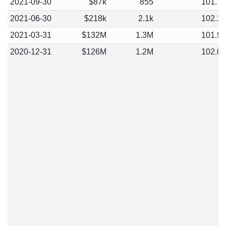
2021-09-30
$87k
855
101.7
2021-06-30
$218k
2.1k
102.1
2021-03-31
$132M
1.3M
101.9
2020-12-31
$126M
1.2M
102.0