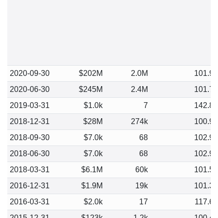
2020-09-30
$202M
2.0M
101.9
2020-06-30
$245M
2.4M
101.7
2019-03-31
$1.0k
7
142.8
2018-12-31
$28M
274k
100.9
2018-09-30
$7.0k
68
102.9
2018-06-30
$7.0k
68
102.9
2018-03-31
$6.1M
60k
101.5
2016-12-31
$1.9M
19k
101.3
2016-03-31
$2.0k
17
117.6
2015-12-31
$123k
1.2k
100.4