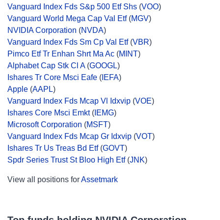
Vanguard Index Fds S&p 500 Etf Shs
(
VOO
)
Vanguard World Mega Cap Val Etf
(
MGV
)
NVIDIA Corporation
(
NVDA
)
Vanguard Index Fds Sm Cp Val Etf
(
VBR
)
Pimco Etf Tr Enhan Shrt Ma Ac
(
MINT
)
Alphabet Cap Stk Cl A
(
GOOGL
)
Ishares Tr Core Msci Eafe
(
IEFA
)
Apple
(
AAPL
)
Vanguard Index Fds Mcap Vl Idxvip
(
VOE
)
Ishares Core Msci Emkt
(
IEMG
)
Microsoft Corporation
(
MSFT
)
Vanguard Index Fds Mcap Gr Idxvip
(
VOT
)
Ishares Tr Us Treas Bd Etf
(
GOVT
)
Spdr Series Trust St Bloo High Etf
(
JNK
)
View all positions for
Assetmark