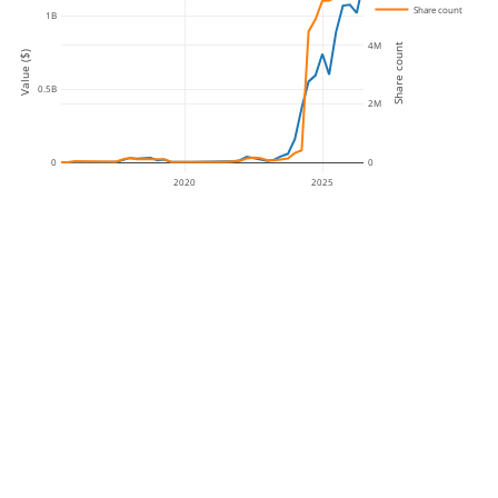
Share count
1B
4M
Share count
Value ($)
0.5B
2M
0
0
2020
2025