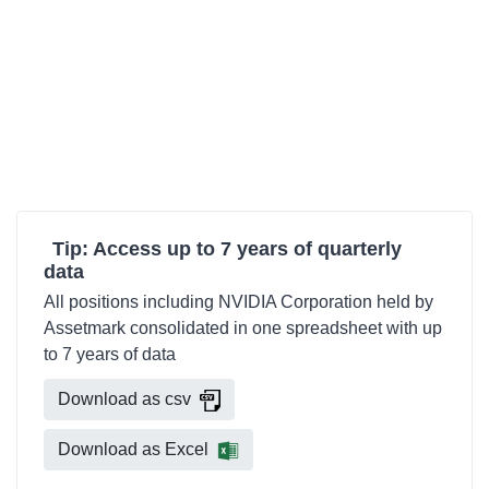
Tip: Access up to 7 years of quarterly
data
All positions including NVIDIA Corporation held by
Assetmark consolidated in one spreadsheet with up
to 7 years of data
Download as csv
Download as Excel