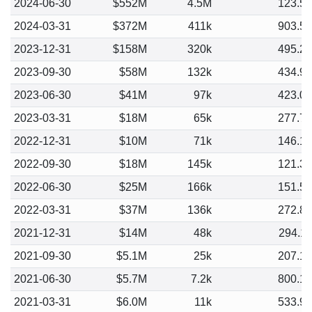
2024-06-30
$552M
4.5M
123.5
2024-03-31
$372M
411k
903.5
2023-12-31
$158M
320k
495.2
2023-09-30
$58M
132k
434.9
2023-06-30
$41M
97k
423.0
2023-03-31
$18M
65k
277.7
2022-12-31
$10M
71k
146.1
2022-09-30
$18M
145k
121.3
2022-06-30
$25M
166k
151.5
2022-03-31
$37M
136k
272.8
2021-12-31
$14M
48k
294.1
2021-09-30
$5.1M
25k
207.1
2021-06-30
$5.7M
7.2k
800.1
2021-03-31
$6.0M
11k
533.9