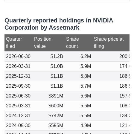
Quarterly reported holdings in NVIDIA
Corporation by Assetmark
Quarter
Position
Share
Share price at
filed
value
count
filing
2026-06-30
$1.2B
6.2M
200.0
2026-03-31
$1.0B
5.9M
174.4
2025-12-31
$1.1B
5.8M
186.5
2025-09-30
$1.1B
5.7M
186.5
2025-06-30
$891M
5.6M
157.9
2025-03-31
$600M
5.5M
108.3
2024-12-31
$742M
5.5M
134.2
2024-09-30
$595M
4.9M
121.4