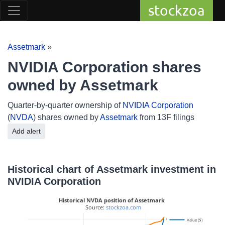
stockzoa
Assetmark
»
NVIDIA Corporation shares
owned by Assetmark
Quarter-by-quarter ownership of
NVIDIA Corporation
(
NVDA
) shares owned by
Assetmark
from 13F filings
Add alert
Historical chart of Assetmark investment in
NVIDIA Corporation
Historical NVDA position of Assetmark
 Source: 
stockzoa.com
6M
Value ($)