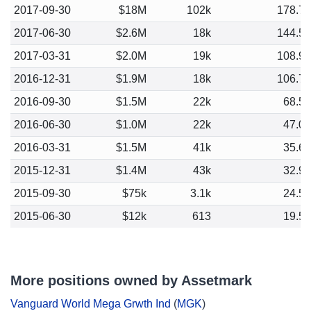
2017-09-30
$18M
102k
178.7
2017-06-30
$2.6M
18k
144.5
2017-03-31
$2.0M
19k
108.9
2016-12-31
$1.9M
18k
106.7
2016-09-30
$1.5M
22k
68.5
2016-06-30
$1.0M
22k
47.0
2016-03-31
$1.5M
41k
35.6
2015-12-31
$1.4M
43k
32.9
2015-09-30
$75k
3.1k
24.5
2015-06-30
$12k
613
19.5
More positions owned by Assetmark
Vanguard World Mega Grwth Ind
(
MGK
)