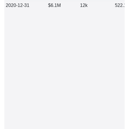
2020-12-31
$6.1M
12k
522.1