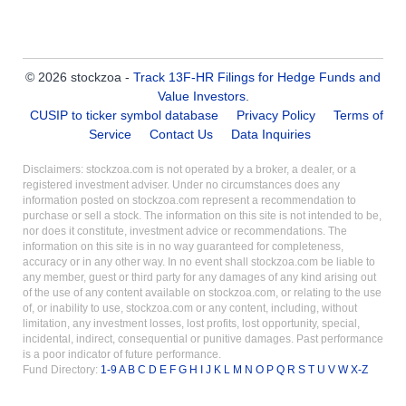
© 2026 stockzoa -
Track 13F-HR Filings for Hedge Funds and
Value Investors
.
CUSIP to ticker symbol database
Privacy Policy
Terms of
Service
Contact Us
Data Inquiries
Disclaimers: stockzoa.com is not operated by a broker, a dealer, or a
registered investment adviser. Under no circumstances does any
information posted on stockzoa.com represent a recommendation to
purchase or sell a stock. The information on this site is not intended to be,
nor does it constitute, investment advice or recommendations. The
information on this site is in no way guaranteed for completeness,
accuracy or in any other way. In no event shall stockzoa.com be liable to
any member, guest or third party for any damages of any kind arising out
of the use of any content available on stockzoa.com, or relating to the use
of, or inability to use, stockzoa.com or any content, including, without
limitation, any investment losses, lost profits, lost opportunity, special,
incidental, indirect, consequential or punitive damages. Past performance
is a poor indicator of future performance.
Fund Directory:
1-9
A
B
C
D
E
F
G
H
I
J
K
L
M
N
O
P
Q
R
S
T
U
V
W
X-Z