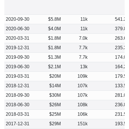
2020-09-30
$5.8M
11k
541.2
2020-06-30
$4.0M
11k
379.8
2020-03-31
$1.8M
7.0k
263.6
2019-12-31
$1.8M
7.7k
235.3
2019-09-30
$1.3M
7.7k
174.0
2019-06-30
$2.1M
13k
164.2
2019-03-31
$20M
109k
179.5
2018-12-31
$14M
107k
133.5
2018-09-30
$30M
107k
281.0
2018-06-30
$26M
108k
236.8
2018-03-31
$25M
106k
231.5
2017-12-31
$29M
151k
193.5