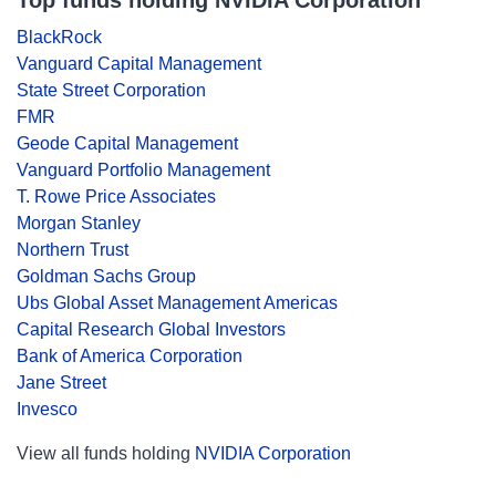
Top funds holding NVIDIA Corporation
BlackRock
Vanguard Capital Management
State Street Corporation
FMR
Geode Capital Management
Vanguard Portfolio Management
T. Rowe Price Associates
Morgan Stanley
Northern Trust
Goldman Sachs Group
Ubs Global Asset Management Americas
Capital Research Global Investors
Bank of America Corporation
Jane Street
Invesco
View all funds holding
NVIDIA Corporation