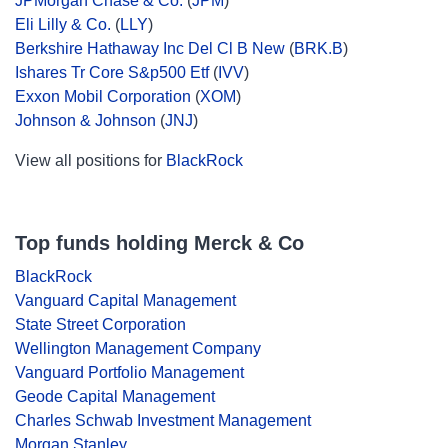
JPMorgan Chase & Co.
(
JPM
)
Eli Lilly & Co.
(
LLY
)
Berkshire Hathaway Inc Del Cl B New
(
BRK.B
)
Ishares Tr Core S&p500 Etf
(
IVV
)
Exxon Mobil Corporation
(
XOM
)
Johnson & Johnson
(
JNJ
)
View all positions for
BlackRock
Top funds holding Merck & Co
BlackRock
Vanguard Capital Management
State Street Corporation
Wellington Management Company
Vanguard Portfolio Management
Geode Capital Management
Charles Schwab Investment Management
Morgan Stanley