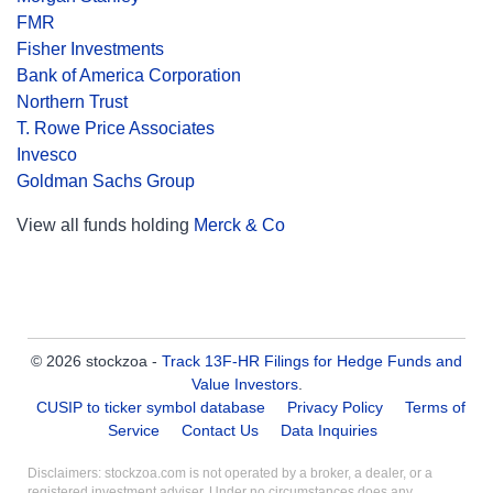
FMR
Fisher Investments
Bank of America Corporation
Northern Trust
T. Rowe Price Associates
Invesco
Goldman Sachs Group
View all funds holding
Merck & Co
© 2026 stockzoa -
Track 13F-HR Filings for Hedge Funds and
Value Investors
.
CUSIP to ticker symbol database
Privacy Policy
Terms of
Service
Contact Us
Data Inquiries
Disclaimers: stockzoa.com is not operated by a broker, a dealer, or a
registered investment adviser. Under no circumstances does any