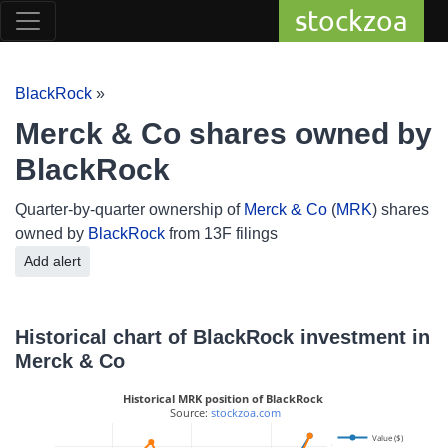
stockzoa
BlackRock
»
Merck & Co shares owned by
BlackRock
Quarter-by-quarter ownership of
Merck & Co
(
MRK
) shares
owned by
BlackRock
from 13F filings
Add alert
Historical chart of BlackRock investment in
Merck & Co
Historical MRK position of BlackRock
 Source: 
stockzoa.com
Value ($)
225M