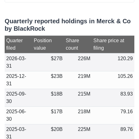
Quarterly reported holdings in Merck & Co
by BlackRock
Quarter
Position
Share
Share price at
filed
value
count
filing
2026-03-
$27B
226M
120.29
31
2025-12-
$23B
219M
105.26
31
2025-09-
$18B
215M
83.93
30
2025-06-
$17B
218M
79.16
30
2025-03-
$20B
225M
89.76
31