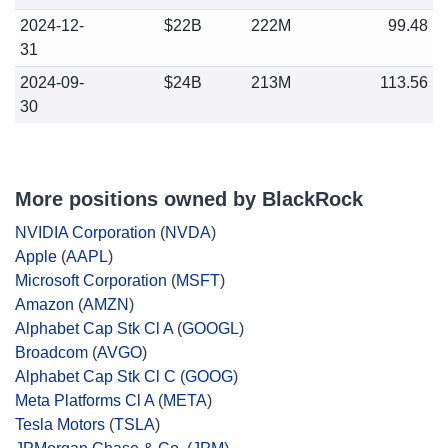
2024-12-
$22B
222M
99.48
31
2024-09-
$24B
213M
113.56
30
More positions owned by BlackRock
NVIDIA Corporation
(
NVDA
)
Apple
(
AAPL
)
Microsoft Corporation
(
MSFT
)
Amazon
(
AMZN
)
Alphabet Cap Stk Cl A
(
GOOGL
)
Broadcom
(
AVGO
)
Alphabet Cap Stk Cl C
(
GOOG
)
Meta Platforms Cl A
(
META
)
Tesla Motors
(
TSLA
)