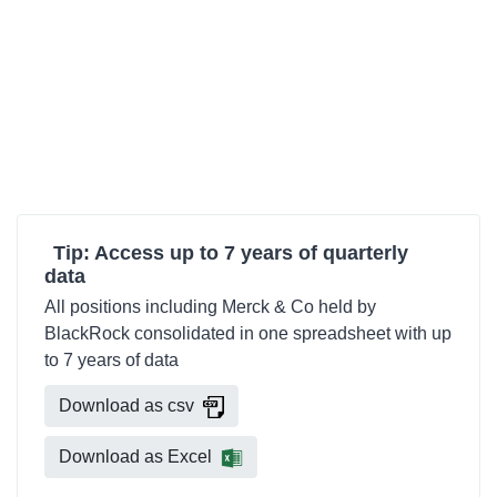
Tip: Access up to 7 years of quarterly
data
All positions including Merck & Co held by
BlackRock consolidated in one spreadsheet with up
to 7 years of data
Download as csv
Download as Excel