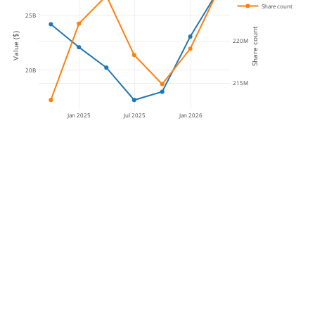
Share count
25B
Share count
Value ($)
220M
20B
215M
Jan 2025
Jul 2025
Jan 2026