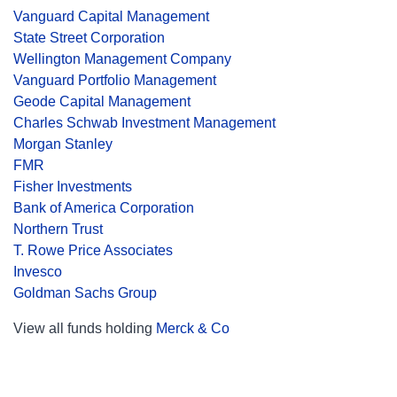
Vanguard Capital Management
State Street Corporation
Wellington Management Company
Vanguard Portfolio Management
Geode Capital Management
Charles Schwab Investment Management
Morgan Stanley
FMR
Fisher Investments
Bank of America Corporation
Northern Trust
T. Rowe Price Associates
Invesco
Goldman Sachs Group
View all funds holding
Merck & Co