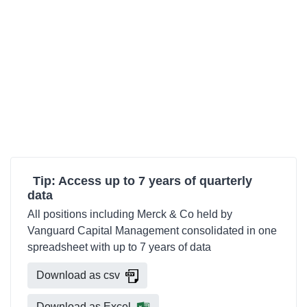
Tip: Access up to 7 years of quarterly
data
All positions including Merck & Co held by
Vanguard Capital Management consolidated in one
spreadsheet with up to 7 years of data
Download as csv
Download as Excel