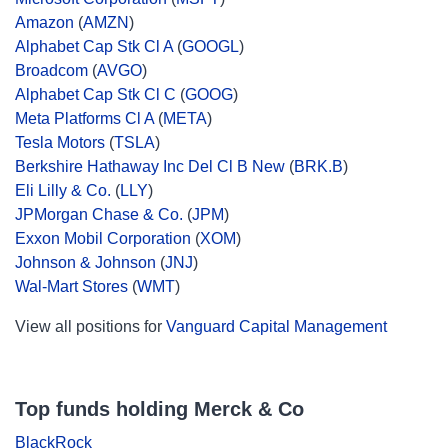
Amazon
(
AMZN
)
Alphabet Cap Stk Cl A
(
GOOGL
)
Broadcom
(
AVGO
)
Alphabet Cap Stk Cl C
(
GOOG
)
Meta Platforms Cl A
(
META
)
Tesla Motors
(
TSLA
)
Berkshire Hathaway Inc Del Cl B New
(
BRK.B
)
Eli Lilly & Co.
(
LLY
)
JPMorgan Chase & Co.
(
JPM
)
Exxon Mobil Corporation
(
XOM
)
Johnson & Johnson
(
JNJ
)
Wal-Mart Stores
(
WMT
)
View all positions for
Vanguard Capital Management
Top funds holding Merck & Co
BlackRock