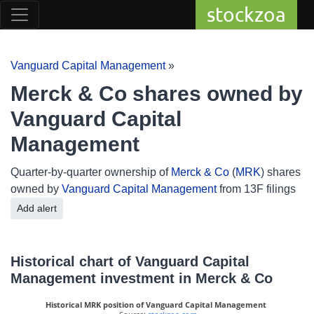
stockzoa
Vanguard Capital Management
»
Merck & Co shares owned by
Vanguard Capital
Management
Quarter-by-quarter ownership of
Merck & Co
(
MRK
) shares
owned by
Vanguard Capital Management
from 13F filings
Add alert
Historical chart of Vanguard Capital
Management investment in Merck & Co
Historical MRK position of Vanguard Capital Management