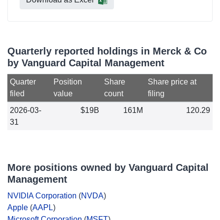
Quarterly reported holdings in Merck & Co
by Vanguard Capital Management
Quarter
Position
Share
Share price at
filed
value
count
filing
2026-03-
$19B
161M
120.29
31
More positions owned by Vanguard Capital
Management
NVIDIA Corporation
(
NVDA
)
Apple
(
AAPL
)
Microsoft Corporation
(
MSFT
)