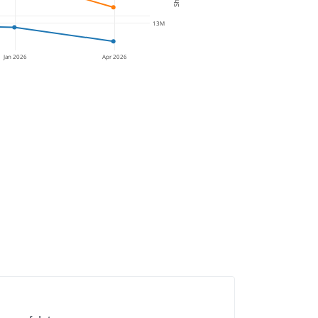
13M
Jan 2026
Apr 2026