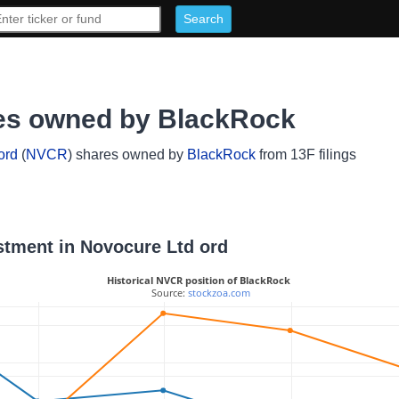
res owned by BlackRock
ord
(
NVCR
) shares owned by
BlackRock
from 13F filings
estment in Novocure Ltd ord
Historical NVCR position of BlackRock
 Source: 
stockzoa.com