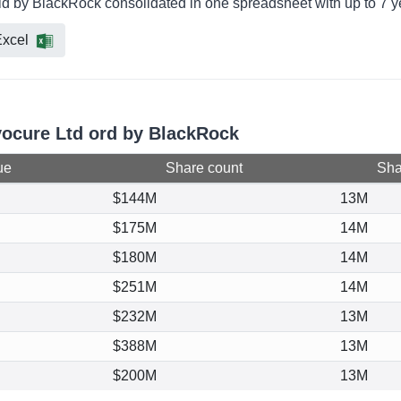
eld by BlackRock consolidated in one spreadsheet with up to 7 y
xcel
vocure Ltd ord by BlackRock
ue
Share count
Shar
$144M
13M
$175M
14M
$180M
14M
$251M
14M
$232M
13M
$388M
13M
$200M
13M