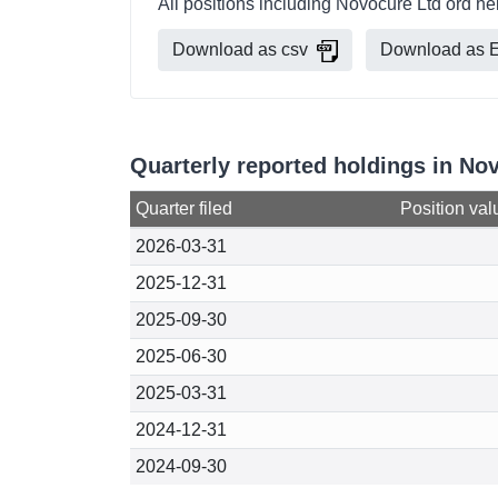
All positions including Novocure Ltd ord h
Download as csv
Download as E
Quarterly reported holdings in No
Quarter filed
Position val
2026-03-31
2025-12-31
2025-09-30
2025-06-30
2025-03-31
2024-12-31
2024-09-30