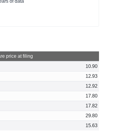
ears of data
e price at filing
10.90
12.93
12.92
17.80
17.82
29.80
15.63