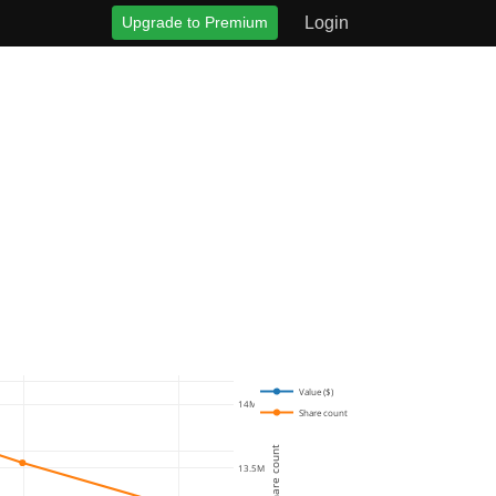
Upgrade to Premium
Login
Value ($)
14M
Share count
Share count
13.5M