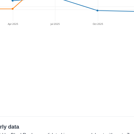
Apr 2025
Jul 2025
Oct 2025
rly data