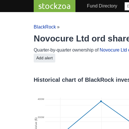
stockzoa
Fund Directory
BlackRock
»
Novocure Ltd ord sha
Quarter-by-quarter ownership of
Novocure Ltd 
Add alert
Historical chart of BlackRock inv
400M
300M
Value ($)