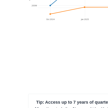
200M
Oct 2024
Jan 2025
Tip: Access up to 7 years of quarte