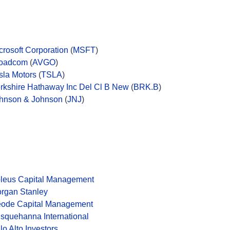
crosoft Corporation
(
MSFT
)
oadcom
(
AVGO
)
sla Motors
(
TSLA
)
rkshire Hathaway Inc Del Cl B New
(
BRK.B
)
hnson & Johnson
(
JNJ
)
leus Capital Management
rgan Stanley
ode Capital Management
squehanna International
lo Alto Investors