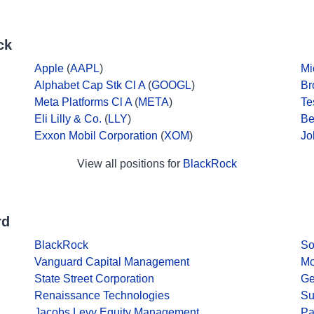
ck
Apple
(
AAPL
)
Mi
Alphabet Cap Stk Cl A
(
GOOGL
)
Br
Meta Platforms Cl A
(
META
)
Te
Eli Lilly & Co.
(
LLY
)
Be
Exxon Mobil Corporation
(
XOM
)
Jo
View all positions for
BlackRock
rd
BlackRock
So
Vanguard Capital Management
Mo
State Street Corporation
Ge
Renaissance Technologies
Su
Jacobs Levy Equity Management
Pa