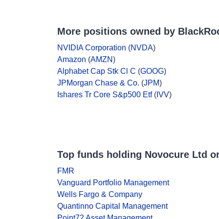
More positions owned by BlackRo
NVIDIA Corporation
(
NVDA
)
Amazon
(
AMZN
)
Alphabet Cap Stk Cl C
(
GOOG
)
JPMorgan Chase & Co.
(
JPM
)
Ishares Tr Core S&p500 Etf
(
IVV
)
Top funds holding Novocure Ltd o
FMR
Vanguard Portfolio Management
Wells Fargo & Company
Quantinno Capital Management
Point72 Asset Management