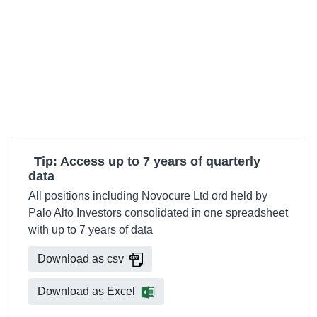
Tip: Access up to 7 years of quarterly
data
All positions including Novocure Ltd ord held by
Palo Alto Investors consolidated in one spreadsheet
with up to 7 years of data
Download as csv
Download as Excel