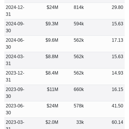
2024-12-
$24M
814k
29.80
31
2024-09-
$9.3M
594k
15.63
30
2024-06-
$9.6M
562k
17.13
30
2024-03-
$8.8M
562k
15.63
31
2023-12-
$8.4M
562k
14.93
31
2023-09-
$11M
660k
16.15
30
2023-06-
$24M
578k
41.50
30
2023-03-
$2.0M
33k
60.14