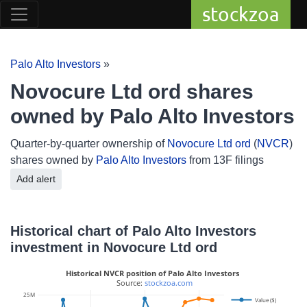
stockzoa
Palo Alto Investors
»
Novocure Ltd ord shares
owned by Palo Alto Investors
Quarter-by-quarter ownership of
Novocure Ltd ord
(
NVCR
)
shares owned by
Palo Alto Investors
from 13F filings
Add alert
Historical chart of Palo Alto Investors
investment in Novocure Ltd ord
Historical NVCR position of Palo Alto Investors
 Source: 
stockzoa.com
25M
Value ($)