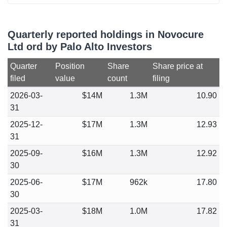
Quarterly reported holdings in Novocure
Ltd ord by Palo Alto Investors
Quarter
Position
Share
Share price at
filed
value
count
filing
2026-03-
$14M
1.3M
10.90
31
2025-12-
$17M
1.3M
12.93
31
2025-09-
$16M
1.3M
12.92
30
2025-06-
$17M
962k
17.80
30
2025-03-
$18M
1.0M
17.82
31