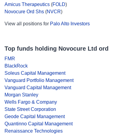
Amicus Therapeutics
(
FOLD
)
Novocure Ord Shs
(
NVCR
)
View all positions for
Palo Alto Investors
Top funds holding Novocure Ltd ord
FMR
BlackRock
Soleus Capital Management
Vanguard Portfolio Management
Vanguard Capital Management
Morgan Stanley
Wells Fargo & Company
State Street Corporation
Geode Capital Management
Quantinno Capital Management
Renaissance Technologies