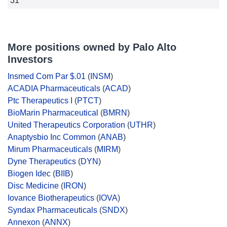
31
More positions owned by Palo Alto
Investors
Insmed Com Par $.01
(
INSM
)
ACADIA Pharmaceuticals
(
ACAD
)
Ptc Therapeutics I
(
PTCT
)
BioMarin Pharmaceutical
(
BMRN
)
United Therapeutics Corporation
(
UTHR
)
Anaptysbio Inc Common
(
ANAB
)
Mirum Pharmaceuticals
(
MIRM
)
Dyne Therapeutics
(
DYN
)
Biogen Idec
(
BIIB
)
Disc Medicine
(
IRON
)
Iovance Biotherapeutics
(
IOVA
)
Syndax Pharmaceuticals
(
SNDX
)
Annexon
(
ANNX
)