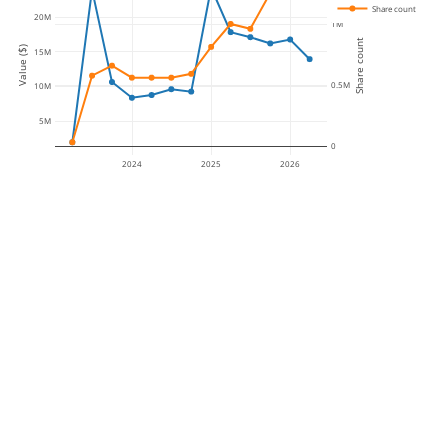
Share count
20M
1M
Share count
Value ($)
15M
0.5M
10M
5M
0
2024
2025
2026