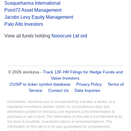
Susquehanna International
Point72 Asset Management
Jacobs Levy Equity Management
Palo Alto Investors
View all funds holding
Novocure Ltd ord
© 2026 stockzoa -
Track 13F-HR Filings for Hedge Funds and
Value Investors
.
CUSIP to ticker symbol database
Privacy Policy
Terms of
Service
Contact Us
Data Inquiries
Disclaimers: stockzoa.com is not operated by a broker, a dealer, or a
registered investment adviser. Under no circumstances does any
information posted on stockzoa.com represent a recommendation to
purchase or sell a stock. The information on this site is not intended to be,
nor does it constitute, investment advice or recommendations. The
information on this site is in no way guaranteed for completeness,