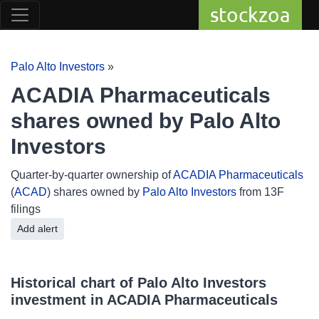
stockzoa
Palo Alto Investors
»
ACADIA Pharmaceuticals
shares owned by Palo Alto
Investors
Quarter-by-quarter ownership of
ACADIA Pharmaceuticals
(
ACAD
) shares owned by
Palo Alto Investors
from 13F
filings
Add alert
Historical chart of Palo Alto Investors
investment in ACADIA Pharmaceuticals