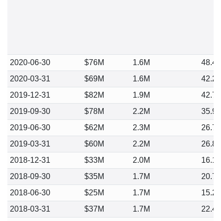
2020-06-30
$76M
1.6M
48.4
2020-03-31
$69M
1.6M
42.2
2019-12-31
$82M
1.9M
42.7
2019-09-30
$78M
2.2M
35.9
2019-06-30
$62M
2.3M
26.7
2019-03-31
$60M
2.2M
26.8
2018-12-31
$33M
2.0M
16.1
2018-09-30
$35M
1.7M
20.7
2018-06-30
$25M
1.7M
15.2
2018-03-31
$37M
1.7M
22.4