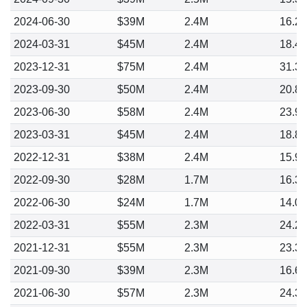
2024-06-30
$39M
2.4M
16.2
2024-03-31
$45M
2.4M
18.4
2023-12-31
$75M
2.4M
31.3
2023-09-30
$50M
2.4M
20.8
2023-06-30
$58M
2.4M
23.9
2023-03-31
$45M
2.4M
18.8
2022-12-31
$38M
2.4M
15.9
2022-09-30
$28M
1.7M
16.3
2022-06-30
$24M
1.7M
14.0
2022-03-31
$55M
2.3M
24.2
2021-12-31
$55M
2.3M
23.3
2021-09-30
$39M
2.3M
16.6
2021-06-30
$57M
2.3M
24.3