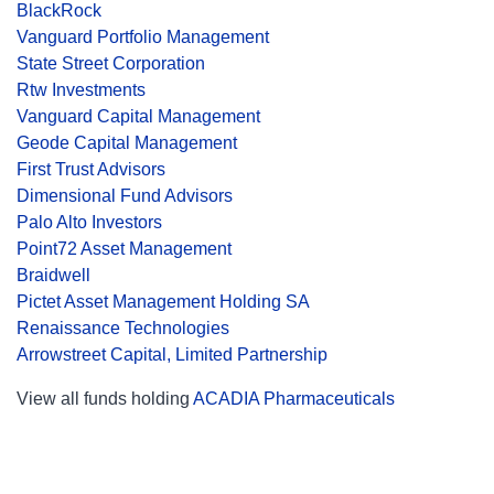
BlackRock
Vanguard Portfolio Management
State Street Corporation
Rtw Investments
Vanguard Capital Management
Geode Capital Management
First Trust Advisors
Dimensional Fund Advisors
Palo Alto Investors
Point72 Asset Management
Braidwell
Pictet Asset Management Holding SA
Renaissance Technologies
Arrowstreet Capital, Limited Partnership
View all funds holding
ACADIA Pharmaceuticals