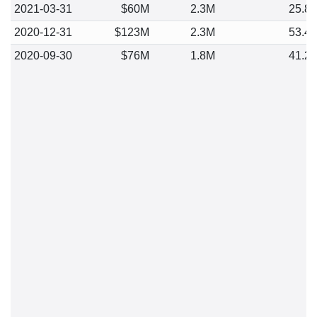
2021-03-31
$60M
2.3M
25.8
2020-12-31
$123M
2.3M
53.4
2020-09-30
$76M
1.8M
41.2