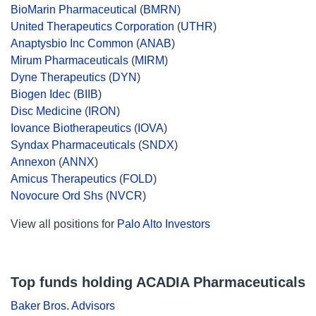
BioMarin Pharmaceutical
(
BMRN
)
United Therapeutics Corporation
(
UTHR
)
Anaptysbio Inc Common
(
ANAB
)
Mirum Pharmaceuticals
(
MIRM
)
Dyne Therapeutics
(
DYN
)
Biogen Idec
(
BIIB
)
Disc Medicine
(
IRON
)
Iovance Biotherapeutics
(
IOVA
)
Syndax Pharmaceuticals
(
SNDX
)
Annexon
(
ANNX
)
Amicus Therapeutics
(
FOLD
)
Novocure Ord Shs
(
NVCR
)
View all positions for
Palo Alto Investors
Top funds holding ACADIA Pharmaceuticals
Baker Bros. Advisors