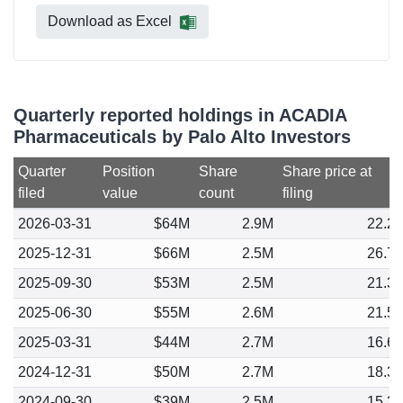
Download as Excel
Quarterly reported holdings in ACADIA
Pharmaceuticals by Palo Alto Investors
Quarter
Position
Share
Share price at
filed
value
count
filing
2026-03-31
$64M
2.9M
22.2
2025-12-31
$66M
2.5M
26.7
2025-09-30
$53M
2.5M
21.3
2025-06-30
$55M
2.6M
21.5
2025-03-31
$44M
2.7M
16.6
2024-12-31
$50M
2.7M
18.3
2024-09-30
$39M
2.5M
15.3