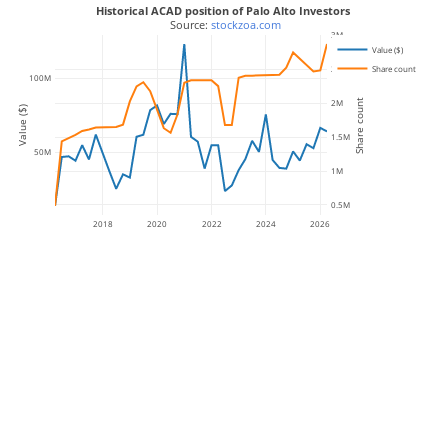
Historical ACAD position of Palo Alto Investors
 Source: 
stockzoa.com
3M
Value ($)
Share count
2.5M
100M
Share count
2M
Value ($)
1.5M
50M
1M
0.5M
2018
2020
2022
2024
2026