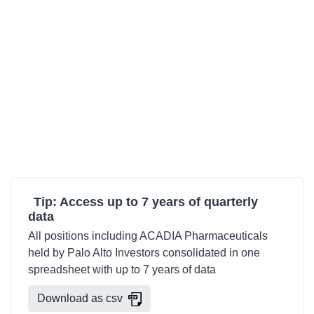
Tip: Access up to 7 years of quarterly
data
All positions including ACADIA Pharmaceuticals
held by Palo Alto Investors consolidated in one
spreadsheet with up to 7 years of data
Download as csv