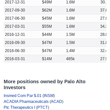
2017-12-31
$49M
1.6M
30.1
2017-09-30
$62M
1.6M
37.6
2017-06-30
$45M
1.6M
27.8
2017-03-31
$55M
1.6M
34.3
2016-12-31
$44M
1.5M
28.8
2016-09-30
$47M
1.5M
31.8
2016-06-30
$47M
1.4M
32.4
2016-03-31
$14M
485k
27.9
More positions owned by Palo Alto
Investors
Insmed Com Par $.01
(
INSM
)
ACADIA Pharmaceuticals
(
ACAD
)
Ptc Therapeutics I
(
PTCT
)