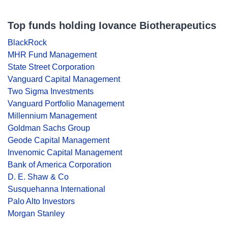
Top funds holding Iovance Biotherapeutics
BlackRock
MHR Fund Management
State Street Corporation
Vanguard Capital Management
Two Sigma Investments
Vanguard Portfolio Management
Millennium Management
Goldman Sachs Group
Geode Capital Management
Invenomic Capital Management
Bank of America Corporation
D. E. Shaw & Co
Susquehanna International
Palo Alto Investors
Morgan Stanley