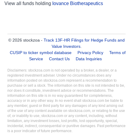
View all funds holding
Iovance Biotherapeutics
© 2026 stockzoa -
Track 13F-HR Filings for Hedge Funds and
Value Investors
.
CUSIP to ticker symbol database
Privacy Policy
Terms of
Service
Contact Us
Data Inquiries
Disclaimers: stockzoa.com is not operated by a broker, a dealer, or a
registered investment adviser. Under no circumstances does any
information posted on stockzoa.com represent a recommendation to
purchase or sell a stock. The information on this site is not intended to be,
nor does it constitute, investment advice or recommendations. The
information on this site is in no way guaranteed for completeness,
accuracy or in any other way. In no event shall stockzoa.com be liable to
any member, guest or third party for any damages of any kind arising out
of the use of any content available on stockzoa.com, or relating to the use
of, or inability to use, stockzoa.com or any content, including, without
limitation, any investment losses, lost profits, lost opportunity, special,
incidental, indirect, consequential or punitive damages. Past performance
is a poor indicator of future performance.