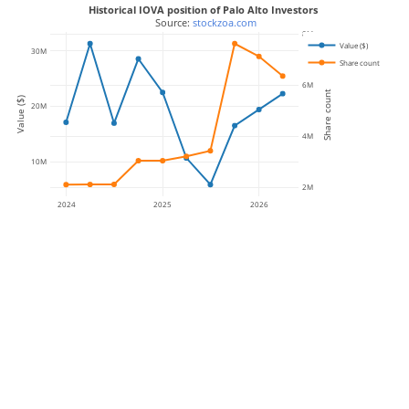
Historical IOVA position of Palo Alto Investors
 Source: 
stockzoa.com
8M
Value ($)
30M
Share count
6M
Share count
Value ($)
20M
4M
10M
2M
2024
2025
2026