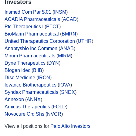
Investors
Insmed Com Par $.01
(
INSM
)
ACADIA Pharmaceuticals
(
ACAD
)
Ptc Therapeutics I
(
PTCT
)
BioMarin Pharmaceutical
(
BMRN
)
United Therapeutics Corporation
(
UTHR
)
Anaptysbio Inc Common
(
ANAB
)
Mirum Pharmaceuticals
(
MIRM
)
Dyne Therapeutics
(
DYN
)
Biogen Idec
(
BIIB
)
Disc Medicine
(
IRON
)
Iovance Biotherapeutics
(
IOVA
)
Syndax Pharmaceuticals
(
SNDX
)
Annexon
(
ANNX
)
Amicus Therapeutics
(
FOLD
)
Novocure Ord Shs
(
NVCR
)
View all positions for
Palo Alto Investors