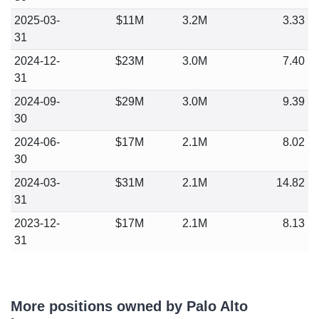
2025-03-
$11M
3.2M
3.33
31
2024-12-
$23M
3.0M
7.40
31
2024-09-
$29M
3.0M
9.39
30
2024-06-
$17M
2.1M
8.02
30
2024-03-
$31M
2.1M
14.82
31
2023-12-
$17M
2.1M
8.13
31
More positions owned by Palo Alto