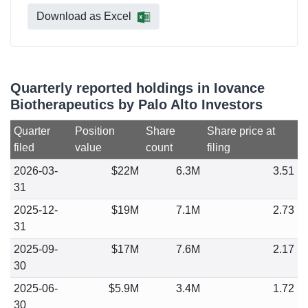
Download as Excel
Quarterly reported holdings in Iovance
Biotherapeutics by Palo Alto Investors
Quarter
Position
Share
Share price at
filed
value
count
filing
2026-03-
$22M
6.3M
3.51
31
2025-12-
$19M
7.1M
2.73
31
2025-09-
$17M
7.6M
2.17
30
2025-06-
$5.9M
3.4M
1.72
30