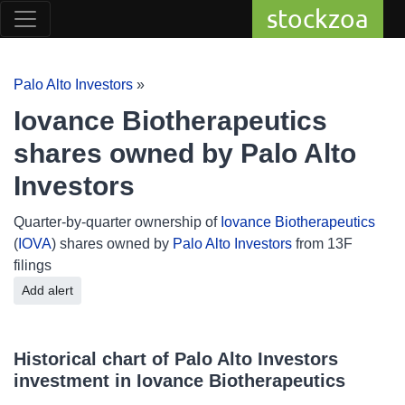
stockzoa
Palo Alto Investors
»
Iovance Biotherapeutics
shares owned by Palo Alto
Investors
Quarter-by-quarter ownership of
Iovance Biotherapeutics
(
IOVA
) shares owned by
Palo Alto Investors
from 13F
filings
Add alert
Historical chart of Palo Alto Investors
investment in Iovance Biotherapeutics