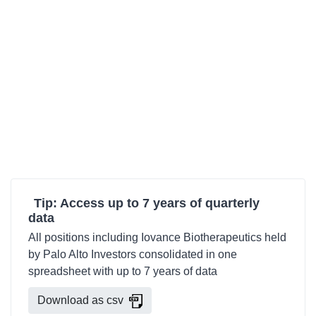
Tip: Access up to 7 years of quarterly
data
All positions including Iovance Biotherapeutics held
by Palo Alto Investors consolidated in one
spreadsheet with up to 7 years of data
Download as csv