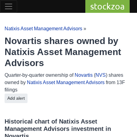
stockzoa
Natixis Asset Management Advisors
»
Novartis shares owned by
Natixis Asset Management
Advisors
Quarter-by-quarter ownership of
Novartis
(
NVS
) shares
owned by
Natixis Asset Management Advisors
from 13F
filings
Add alert
Historical chart of Natixis Asset
Management Advisors investment in
Novartis