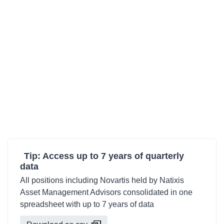
Tip: Access up to 7 years of quarterly
data
All positions including Novartis held by Natixis
Asset Management Advisors consolidated in one
spreadsheet with up to 7 years of data