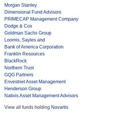
Morgan Stanley
Dimensional Fund Advisors
PRIMECAP Management Company
Dodge & Cox
Goldman Sachs Group
Loomis, Sayles and
Bank of America Corporation
Franklin Resources
BlackRock
Northern Trust
GQG Partners
Envestnet Asset Management
Henderson Group
Natixis Asset Management Advisors
View all funds holding
Novartis