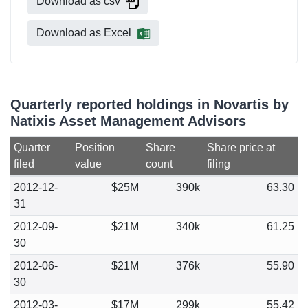
Download as csv
Download as Excel
Quarterly reported holdings in Novartis by
Natixis Asset Management Advisors
Quarter
Position
Share
Share price at
filed
value
count
filing
2012-12-
$25M
390k
63.30
31
2012-09-
$21M
340k
61.25
30
2012-06-
$21M
376k
55.90
30
2012-03-
$17M
299k
55.42