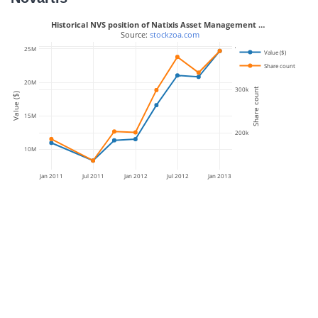
Historical NVS position of Natixis Asset Management …
 Source: 
stockzoa.com
400k
25M
Value ($)
Share count
20M
300k
Share count
Value ($)
15M
200k
10M
Jan 2011
Jul 2011
Jan 2012
Jul 2012
Jan 2013