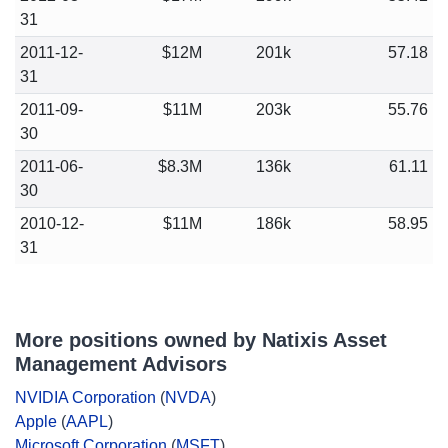
31
2011-12-
$12M
201k
57.18
31
2011-09-
$11M
203k
55.76
30
2011-06-
$8.3M
136k
61.11
30
2010-12-
$11M
186k
58.95
31
More positions owned by Natixis Asset
Management Advisors
NVIDIA Corporation
(
NVDA
)
Apple
(
AAPL
)
Microsoft Corporation
(
MSFT
)