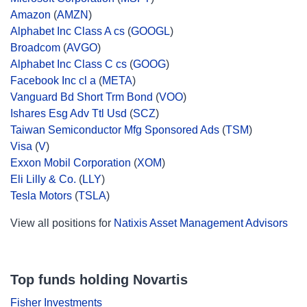
Amazon
(
AMZN
)
Alphabet Inc Class A cs
(
GOOGL
)
Broadcom
(
AVGO
)
Alphabet Inc Class C cs
(
GOOG
)
Facebook Inc cl a
(
META
)
Vanguard Bd Short Trm Bond
(
VOO
)
Ishares Esg Adv Ttl Usd
(
SCZ
)
Taiwan Semiconductor Mfg Sponsored Ads
(
TSM
)
Visa
(
V
)
Exxon Mobil Corporation
(
XOM
)
Eli Lilly & Co.
(
LLY
)
Tesla Motors
(
TSLA
)
View all positions for
Natixis Asset Management Advisors
Top funds holding Novartis
Fisher Investments