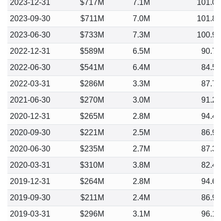
2023-12-31
$717M
7.1M
101.0
2023-09-30
$711M
7.0M
101.8
2023-06-30
$733M
7.3M
100.9
2022-12-31
$589M
6.5M
90.7
2022-06-30
$541M
6.4M
84.5
2022-03-31
$286M
3.3M
87.7
2021-06-30
$270M
3.0M
91.2
2020-12-31
$265M
2.8M
94.4
2020-09-30
$221M
2.5M
86.9
2020-06-30
$235M
2.7M
87.3
2020-03-31
$310M
3.8M
82.4
2019-12-31
$264M
2.8M
94.6
2019-09-30
$211M
2.4M
86.9
2019-03-31
$296M
3.1M
96.1