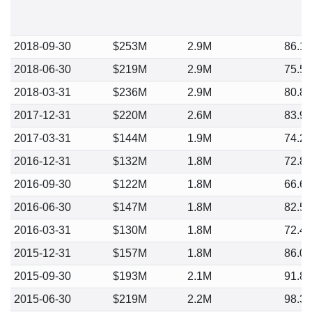
2018-09-30
$253M
2.9M
86.1
2018-06-30
$219M
2.9M
75.5
2018-03-31
$236M
2.9M
80.8
2017-12-31
$220M
2.6M
83.9
2017-03-31
$144M
1.9M
74.2
2016-12-31
$132M
1.8M
72.8
2016-09-30
$122M
1.8M
66.6
2016-06-30
$147M
1.8M
82.5
2016-03-31
$130M
1.8M
72.4
2015-12-31
$157M
1.8M
86.0
2015-09-30
$193M
2.1M
91.8
2015-06-30
$219M
2.2M
98.3