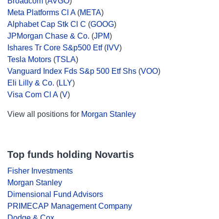
Broadcom
(
AVGO
)
Meta Platforms Cl A
(
META
)
Alphabet Cap Stk Cl C
(
GOOG
)
JPMorgan Chase & Co.
(
JPM
)
Ishares Tr Core S&p500 Etf
(
IVV
)
Tesla Motors
(
TSLA
)
Vanguard Index Fds S&p 500 Etf Shs
(
VOO
)
Eli Lilly & Co.
(
LLY
)
Visa Com Cl A
(
V
)
View all positions for
Morgan Stanley
Top funds holding Novartis
Fisher Investments
Morgan Stanley
Dimensional Fund Advisors
PRIMECAP Management Company
Dodge & Cox