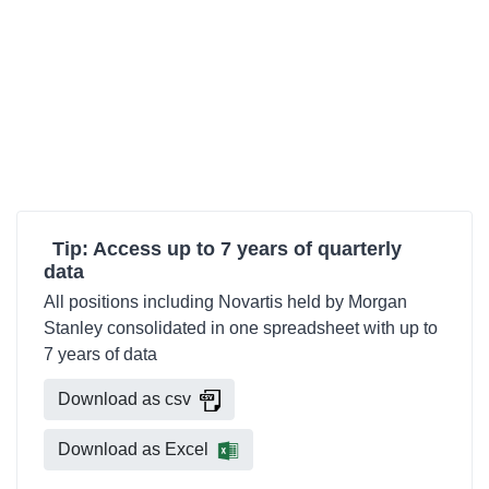
Tip: Access up to 7 years of quarterly
data
All positions including Novartis held by Morgan
Stanley consolidated in one spreadsheet with up to
7 years of data
Download as csv
Download as Excel