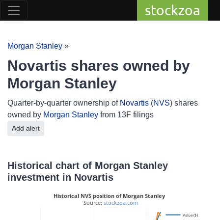
stockzoa
Morgan Stanley
»
Novartis shares owned by
Morgan Stanley
Quarter-by-quarter ownership of
Novartis
(
NVS
) shares
owned by
Morgan Stanley
from 13F filings
Add alert
Historical chart of Morgan Stanley
investment in Novartis
Historical NVS position of Morgan Stanley
 Source: 
stockzoa.com
Value ($)