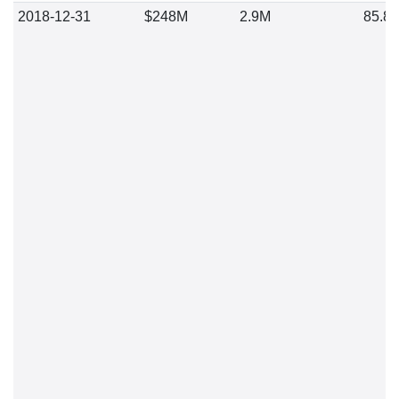
2018-12-31
$248M
2.9M
85.8