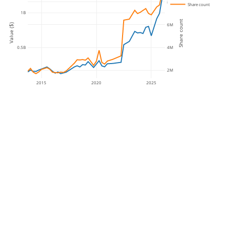
8M
Share count
1B
Share count
6M
Value ($)
4M
0.5B
2M
2015
2020
2025