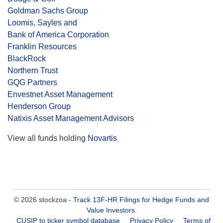
Goldman Sachs Group
Loomis, Sayles and
Bank of America Corporation
Franklin Resources
BlackRock
Northern Trust
GQG Partners
Envestnet Asset Management
Henderson Group
Natixis Asset Management Advisors
View all funds holding
Novartis
© 2026 stockzoa -
Track 13F-HR Filings for Hedge Funds and
Value Investors
.
CUSIP to ticker symbol database
Privacy Policy
Terms of