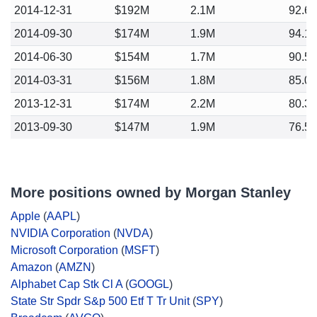
2014-12-31
$192M
2.1M
92.6
2014-09-30
$174M
1.9M
94.1
2014-06-30
$154M
1.7M
90.5
2014-03-31
$156M
1.8M
85.0
2013-12-31
$174M
2.2M
80.3
2013-09-30
$147M
1.9M
76.5
More positions owned by Morgan Stanley
Apple
(
AAPL
)
NVIDIA Corporation
(
NVDA
)
Microsoft Corporation
(
MSFT
)
Amazon
(
AMZN
)
Alphabet Cap Stk Cl A
(
GOOGL
)
State Str Spdr S&p 500 Etf T Tr Unit
(
SPY
)