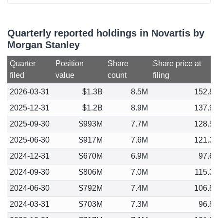
Quarterly reported holdings in Novartis by
Morgan Stanley
Quarter
Position
Share
Share price at
filed
value
count
filing
2026-03-31
$1.3B
8.5M
152.8
2025-12-31
$1.2B
8.9M
137.9
2025-09-30
$993M
7.7M
128.5
2025-06-30
$917M
7.6M
121.3
2024-12-31
$670M
6.9M
97.6
2024-09-30
$806M
7.0M
115.3
2024-06-30
$792M
7.4M
106.8
2024-03-31
$703M
7.3M
96.8