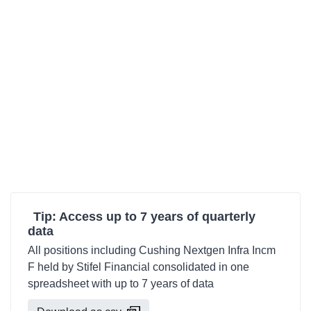
Tip: Access up to 7 years of quarterly
data
All positions including Cushing Nextgen Infra Incm
F held by Stifel Financial consolidated in one
spreadsheet with up to 7 years of data