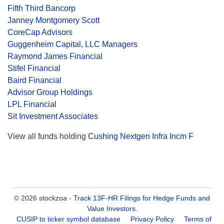
Fifth Third Bancorp
Janney Montgomery Scott
CoreCap Advisors
Guggenheim Capital, LLC Managers
Raymond James Financial
Stifel Financial
Baird Financial
Advisor Group Holdings
LPL Financial
Sit Investment Associates
View all funds holding
Cushing Nextgen Infra Incm F
© 2026 stockzoa -
Track 13F-HR Filings for Hedge Funds and
Value Investors
.
CUSIP to ticker symbol database
Privacy Policy
Terms of