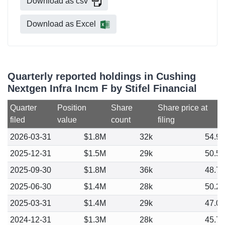
Download as csv
Download as Excel
Quarterly reported holdings in Cushing
Nextgen Infra Incm F by Stifel Financial
Quarter
Position
Share
Share price at
filed
value
count
filing
2026-03-31
$1.8M
32k
54.9
2025-12-31
$1.5M
29k
50.5
2025-09-30
$1.8M
36k
48.7
2025-06-30
$1.4M
28k
50.2
2025-03-31
$1.4M
29k
47.0
2024-12-31
$1.3M
28k
45.7