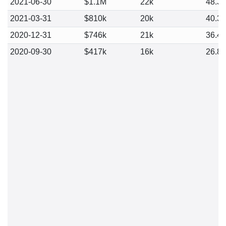
2021-06-30
$1.1M
22k
48.3
2021-03-31
$810k
20k
40.3
2020-12-31
$746k
21k
36.4
2020-09-30
$417k
16k
26.8