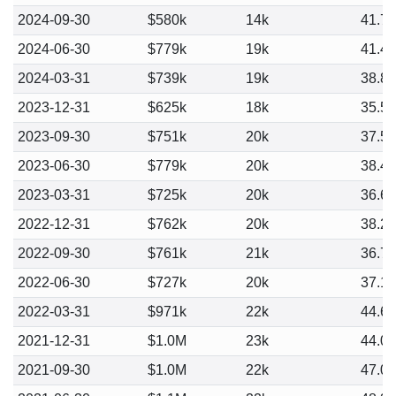
2024-09-30
$580k
14k
41.7
2024-06-30
$779k
19k
41.4
2024-03-31
$739k
19k
38.8
2023-12-31
$625k
18k
35.5
2023-09-30
$751k
20k
37.5
2023-06-30
$779k
20k
38.4
2023-03-31
$725k
20k
36.6
2022-12-31
$762k
20k
38.2
2022-09-30
$761k
21k
36.7
2022-06-30
$727k
20k
37.1
2022-03-31
$971k
22k
44.6
2021-12-31
$1.0M
23k
44.0
2021-09-30
$1.0M
22k
47.0