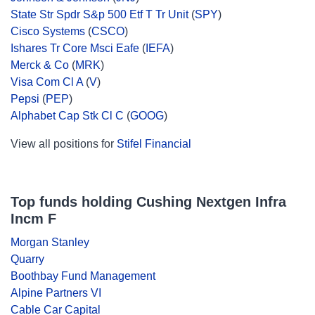
State Str Spdr S&p 500 Etf T Tr Unit
(
SPY
)
Cisco Systems
(
CSCO
)
Ishares Tr Core Msci Eafe
(
IEFA
)
Merck & Co
(
MRK
)
Visa Com Cl A
(
V
)
Pepsi
(
PEP
)
Alphabet Cap Stk Cl C
(
GOOG
)
View all positions for
Stifel Financial
Top funds holding Cushing Nextgen Infra
Incm F
Morgan Stanley
Quarry
Boothbay Fund Management
Alpine Partners VI
Cable Car Capital