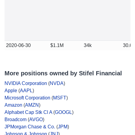
2020-06-30
$1.1M
34k
30.6
More positions owned by Stifel Financial
NVIDIA Corporation
(
NVDA
)
Apple
(
AAPL
)
Microsoft Corporation
(
MSFT
)
Amazon
(
AMZN
)
Alphabet Cap Stk Cl A
(
GOOGL
)
Broadcom
(
AVGO
)
JPMorgan Chase & Co.
(
JPM
)
Johnson & Johnson
(
JNJ
)