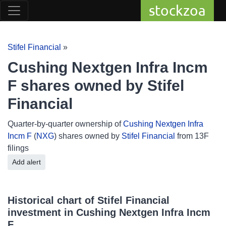
stockzoa
Stifel Financial
»
Cushing Nextgen Infra Incm
F shares owned by Stifel
Financial
Quarter-by-quarter ownership of
Cushing Nextgen Infra
Incm F
(
NXG
) shares owned by
Stifel Financial
from 13F
filings
Add alert
Historical chart of Stifel Financial
investment in Cushing Nextgen Infra Incm
F