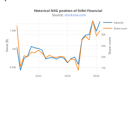
Historical NXG position of Stifel Financial
 Source: 
stockzoa.com
Value ($)
35k
Share count
1.5M
30k
Share count
Value ($)
25k
1M
20k
0.5M
15k
2022
2024
2026