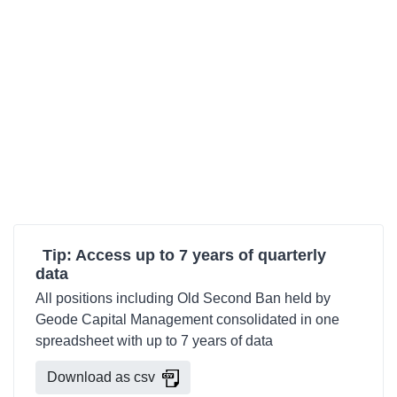
Tip: Access up to 7 years of quarterly
data
All positions including Old Second Ban held by
Geode Capital Management consolidated in one
spreadsheet with up to 7 years of data
Download as csv