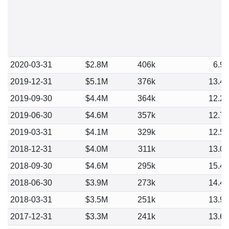
2020-03-31
$2.8M
406k
6.9
2019-12-31
$5.1M
376k
13.4
2019-09-30
$4.4M
364k
12.2
2019-06-30
$4.6M
357k
12.7
2019-03-31
$4.1M
329k
12.5
2018-12-31
$4.0M
311k
13.0
2018-09-30
$4.6M
295k
15.4
2018-06-30
$3.9M
273k
14.4
2018-03-31
$3.5M
251k
13.9
2017-12-31
$3.3M
241k
13.6