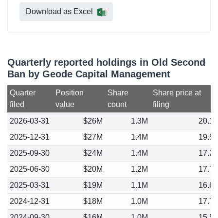
Download as Excel
Quarterly reported holdings in Old Second
Ban by Geode Capital Management
Quarter
Position
Share
Share price at
filed
value
count
filing
2026-03-31
$26M
1.3M
20.1
2025-12-31
$27M
1.4M
19.5
2025-09-30
$24M
1.4M
17.2
2025-06-30
$20M
1.2M
17.7
2025-03-31
$19M
1.1M
16.6
2024-12-31
$18M
1.0M
17.7
2024-09-30
$16M
1.0M
15.5