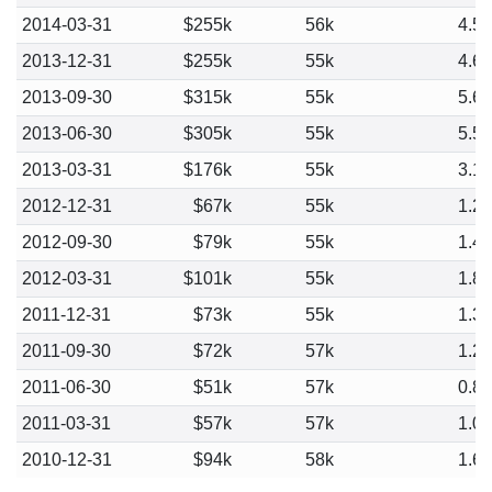
2014-03-31
$255k
56k
4.5
2013-12-31
$255k
55k
4.6
2013-09-30
$315k
55k
5.6
2013-06-30
$305k
55k
5.5
2013-03-31
$176k
55k
3.1
2012-12-31
$67k
55k
1.2
2012-09-30
$79k
55k
1.4
2012-03-31
$101k
55k
1.8
2011-12-31
$73k
55k
1.3
2011-09-30
$72k
57k
1.2
2011-06-30
$51k
57k
0.8
2011-03-31
$57k
57k
1.0
2010-12-31
$94k
58k
1.6