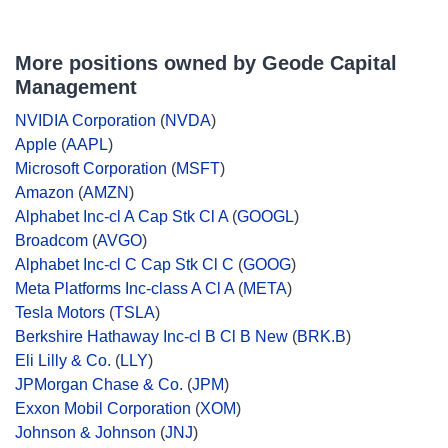
More positions owned by Geode Capital
Management
NVIDIA Corporation
(
NVDA
)
Apple
(
AAPL
)
Microsoft Corporation
(
MSFT
)
Amazon
(
AMZN
)
Alphabet Inc-cl A Cap Stk Cl A
(
GOOGL
)
Broadcom
(
AVGO
)
Alphabet Inc-cl C Cap Stk Cl C
(
GOOG
)
Meta Platforms Inc-class A Cl A
(
META
)
Tesla Motors
(
TSLA
)
Berkshire Hathaway Inc-cl B Cl B New
(
BRK.B
)
Eli Lilly & Co.
(
LLY
)
JPMorgan Chase & Co.
(
JPM
)
Exxon Mobil Corporation
(
XOM
)
Johnson & Johnson
(
JNJ
)