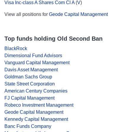
Visa Inc-class A Shares Com Cl A
(
V
)
View all positions for
Geode Capital Management
Top funds holding Old Second Ban
BlackRock
Dimensional Fund Advisors
Vanguard Capital Management
Davis Asset Management
Goldman Sachs Group
State Street Corporation
American Century Companies
FJ Capital Management
Robeco Investment Management
Geode Capital Management
Kennedy Capital Management
Banc Funds Company