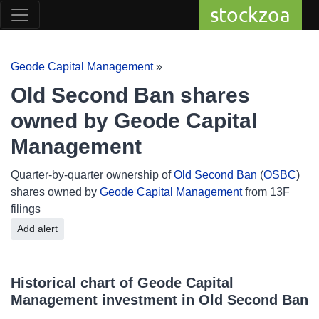
stockzoa
Geode Capital Management
»
Old Second Ban shares
owned by Geode Capital
Management
Quarter-by-quarter ownership of
Old Second Ban
(
OSBC
)
shares owned by
Geode Capital Management
from 13F
filings
Add alert
Historical chart of Geode Capital
Management investment in Old Second Ban