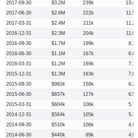
2017-09-30
$3.2M
239k
13.4
2017-06-30
$2.6M
222k
11.5
2017-03-31
$2.4M
211k
11.2
2016-12-31
$2.3M
204k
11.0
2016-09-30
$1.7M
199k
8.3
2016-06-30
$1.1M
167k
6.8
2016-03-31
$1.2M
169k
7.1
2015-12-31
$1.3M
163k
7.8
2015-09-30
$982k
158k
6.2
2015-06-30
$837k
127k
6.5
2015-03-31
$604k
106k
5.7
2014-12-31
$564k
105k
5.3
2014-09-30
$510k
106k
4.8
2014-06-30
$440k
89k
4.9