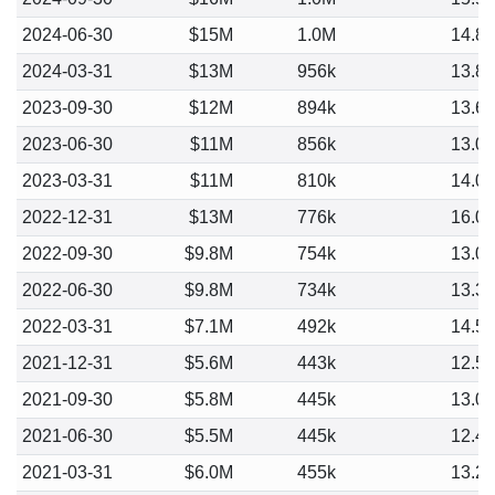
2024-06-30
$15M
1.0M
14.8
2024-03-31
$13M
956k
13.8
2023-09-30
$12M
894k
13.6
2023-06-30
$11M
856k
13.0
2023-03-31
$11M
810k
14.0
2022-12-31
$13M
776k
16.0
2022-09-30
$9.8M
754k
13.0
2022-06-30
$9.8M
734k
13.3
2022-03-31
$7.1M
492k
14.5
2021-12-31
$5.6M
443k
12.5
2021-09-30
$5.8M
445k
13.0
2021-06-30
$5.5M
445k
12.4
2021-03-31
$6.0M
455k
13.2