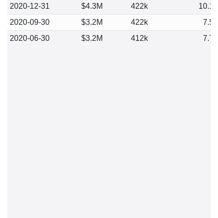
2020-12-31
$4.3M
422k
10.1
2020-09-30
$3.2M
422k
7.5
2020-06-30
$3.2M
412k
7.7