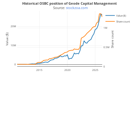
Historical OSBC position of Geode Capital Management
 Source: 
stockzoa.com
Value ($)
Share count
20M
1M
Share count
Value ($)
10M
0.5M
0
0
2015
2020
2025