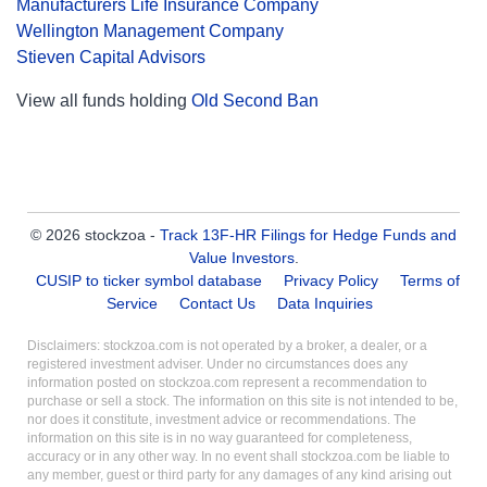
Manufacturers Life Insurance Company
Wellington Management Company
Stieven Capital Advisors
View all funds holding
Old Second Ban
© 2026 stockzoa -
Track 13F-HR Filings for Hedge Funds and
Value Investors
.
CUSIP to ticker symbol database
Privacy Policy
Terms of
Service
Contact Us
Data Inquiries
Disclaimers: stockzoa.com is not operated by a broker, a dealer, or a
registered investment adviser. Under no circumstances does any
information posted on stockzoa.com represent a recommendation to
purchase or sell a stock. The information on this site is not intended to be,
nor does it constitute, investment advice or recommendations. The
information on this site is in no way guaranteed for completeness,
accuracy or in any other way. In no event shall stockzoa.com be liable to
any member, guest or third party for any damages of any kind arising out