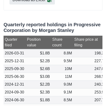
Quarterly reported holdings in Progressive
Corporation by Morgan Stanley
Quarter
Position
Share
Share price at
filed
value
count
filing
2026-03-31
$1.8B
8.8M
198.2
2025-12-31
$2.2B
9.5M
227.7
2025-09-30
$2.6B
10M
247.0
2025-06-30
$3.0B
11M
268.5
2024-12-31
$2.2B
9.0M
240.3
2024-09-30
$2.3B
9.1M
253.9
2024-06-30
$1.8B
8.5M
207.7