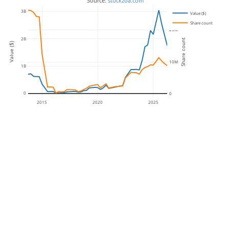
 Source: 
stockzoa.com
3B
Value ($)
Share count
20M
2B
Share count
Value ($)
10M
1B
0
0
2015
2020
2025