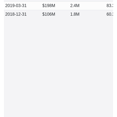
2019-03-31
$198M
2.4M
83.3
2018-12-31
$106M
1.8M
60.3