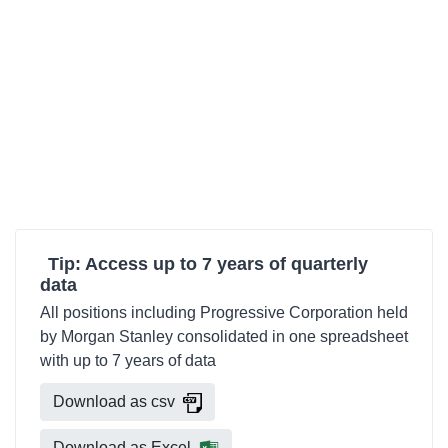
Tip: Access up to 7 years of quarterly
data
All positions including Progressive Corporation held
by Morgan Stanley consolidated in one spreadsheet
with up to 7 years of data
Download as csv
Download as Excel