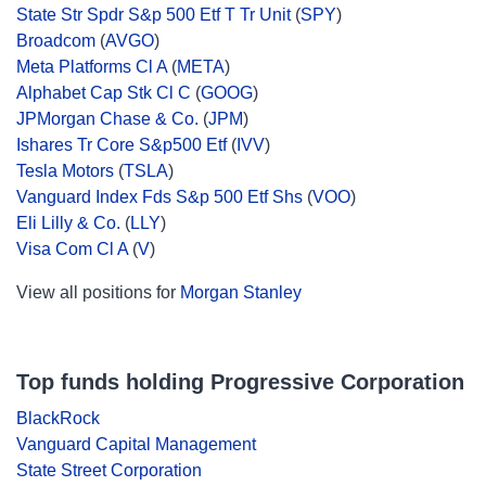
State Str Spdr S&p 500 Etf T Tr Unit
(
SPY
)
Broadcom
(
AVGO
)
Meta Platforms Cl A
(
META
)
Alphabet Cap Stk Cl C
(
GOOG
)
JPMorgan Chase & Co.
(
JPM
)
Ishares Tr Core S&p500 Etf
(
IVV
)
Tesla Motors
(
TSLA
)
Vanguard Index Fds S&p 500 Etf Shs
(
VOO
)
Eli Lilly & Co.
(
LLY
)
Visa Com Cl A
(
V
)
View all positions for
Morgan Stanley
Top funds holding Progressive Corporation
BlackRock
Vanguard Capital Management
State Street Corporation