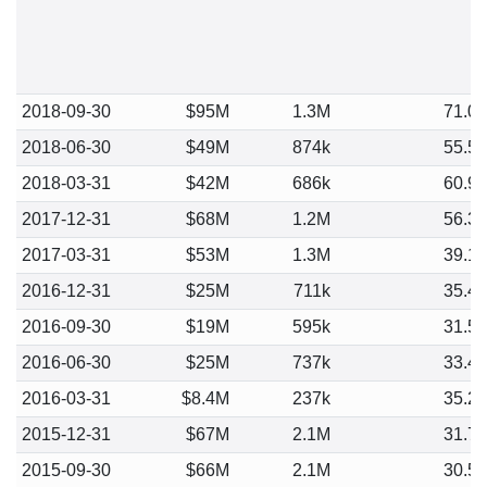
2018-09-30
$95M
1.3M
71.0
2018-06-30
$49M
874k
55.5
2018-03-31
$42M
686k
60.9
2017-12-31
$68M
1.2M
56.3
2017-03-31
$53M
1.3M
39.1
2016-12-31
$25M
711k
35.4
2016-09-30
$19M
595k
31.5
2016-06-30
$25M
737k
33.4
2016-03-31
$8.4M
237k
35.2
2015-12-31
$67M
2.1M
31.7
2015-09-30
$66M
2.1M
30.5