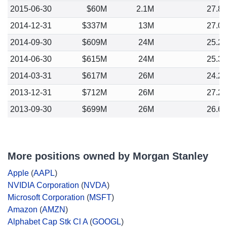
2015-06-30
$60M
2.1M
27.8
2014-12-31
$337M
13M
27.0
2014-09-30
$609M
24M
25.2
2014-06-30
$615M
24M
25.3
2014-03-31
$617M
26M
24.2
2013-12-31
$712M
26M
27.2
2013-09-30
$699M
26M
26.6
More positions owned by Morgan Stanley
Apple
(
AAPL
)
NVIDIA Corporation
(
NVDA
)
Microsoft Corporation
(
MSFT
)
Amazon
(
AMZN
)
Alphabet Cap Stk Cl A
(
GOOGL
)