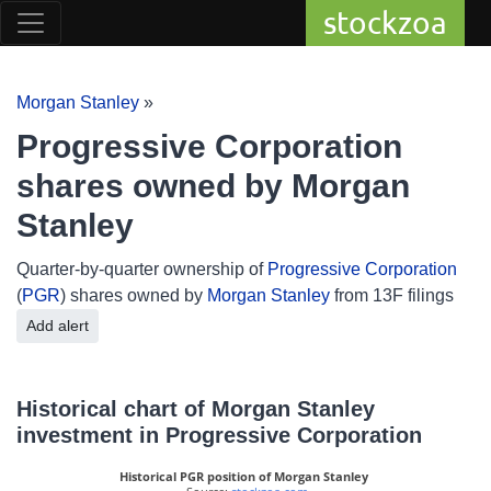
stockzoa
Morgan Stanley
»
Progressive Corporation
shares owned by Morgan
Stanley
Quarter-by-quarter ownership of
Progressive Corporation
(
PGR
) shares owned by
Morgan Stanley
from 13F filings
Add alert
Historical chart of Morgan Stanley
investment in Progressive Corporation
Historical PGR position of Morgan Stanley