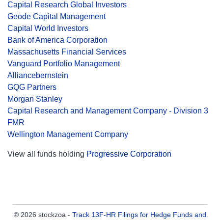
Capital Research Global Investors
Geode Capital Management
Capital World Investors
Bank of America Corporation
Massachusetts Financial Services
Vanguard Portfolio Management
Alliancebernstein
GQG Partners
Morgan Stanley
Capital Research and Management Company - Division 3
FMR
Wellington Management Company
View all funds holding
Progressive Corporation
© 2026 stockzoa -
Track 13F-HR Filings for Hedge Funds and