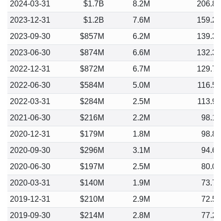
2024-03-31
$1.7B
8.2M
206.8
2023-12-31
$1.2B
7.6M
159.2
2023-09-30
$857M
6.2M
139.3
2023-06-30
$874M
6.6M
132.3
2022-12-31
$872M
6.7M
129.7
2022-06-30
$584M
5.0M
116.5
2022-03-31
$284M
2.5M
113.9
2021-06-30
$216M
2.2M
98.1
2020-12-31
$179M
1.8M
98.8
2020-09-30
$296M
3.1M
94.6
2020-06-30
$197M
2.5M
80.0
2020-03-31
$140M
1.9M
73.7
2019-12-31
$210M
2.9M
72.5
2019-09-30
$214M
2.8M
77.2