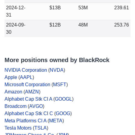
2024-12-
$13B
53M
239.61
31
2024-09-
$12B
48M
253.76
30
More positions owned by BlackRock
NVIDIA Corporation
(
NVDA
)
Apple
(
AAPL
)
Microsoft Corporation
(
MSFT
)
Amazon
(
AMZN
)
Alphabet Cap Stk Cl A
(
GOOGL
)
Broadcom
(
AVGO
)
Alphabet Cap Stk Cl C
(
GOOG
)
Meta Platforms Cl A
(
META
)
Tesla Motors
(
TSLA
)