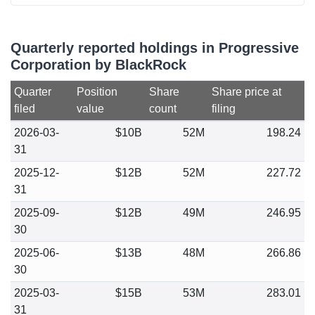
Quarterly reported holdings in Progressive
Corporation by BlackRock
Quarter
Position
Share
Share price at
filed
value
count
filing
2026-03-
$10B
52M
198.24
31
2025-12-
$12B
52M
227.72
31
2025-09-
$12B
49M
246.95
30
2025-06-
$13B
48M
266.86
30
2025-03-
$15B
53M
283.01
31