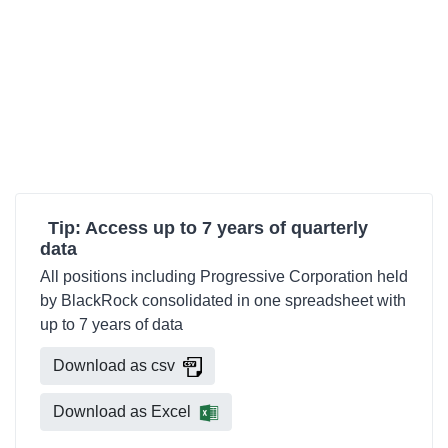
Tip: Access up to 7 years of quarterly
data
All positions including Progressive Corporation held
by BlackRock consolidated in one spreadsheet with
up to 7 years of data
Download as csv
Download as Excel