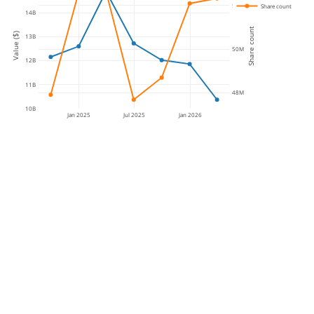
52M
Share count
14B
Share count
Value ($)
13B
50M
12B
11B
48M
10B
Jan 2025
Jul 2025
Jan 2026