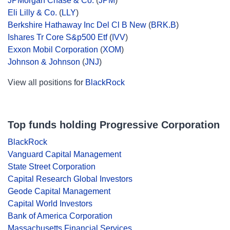
JPMorgan Chase & Co.
(
JPM
)
Eli Lilly & Co.
(
LLY
)
Berkshire Hathaway Inc Del Cl B New
(
BRK.B
)
Ishares Tr Core S&p500 Etf
(
IVV
)
Exxon Mobil Corporation
(
XOM
)
Johnson & Johnson
(
JNJ
)
View all positions for
BlackRock
Top funds holding Progressive Corporation
BlackRock
Vanguard Capital Management
State Street Corporation
Capital Research Global Investors
Geode Capital Management
Capital World Investors
Bank of America Corporation
Massachusetts Financial Services