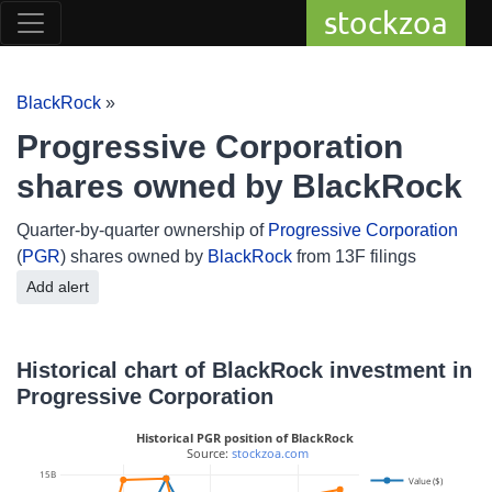
stockzoa
BlackRock
»
Progressive Corporation
shares owned by BlackRock
Quarter-by-quarter ownership of
Progressive Corporation
(
PGR
) shares owned by
BlackRock
from 13F filings
Add alert
Historical chart of BlackRock investment in
Progressive Corporation
Historical PGR position of BlackRock
 Source: 
stockzoa.com
15B
Value ($)