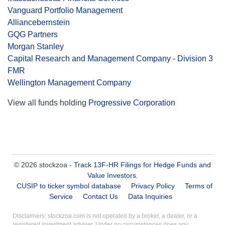
Vanguard Portfolio Management
Alliancebernstein
GQG Partners
Morgan Stanley
Capital Research and Management Company - Division 3
FMR
Wellington Management Company
View all funds holding
Progressive Corporation
© 2026 stockzoa -
Track 13F-HR Filings for Hedge Funds and
Value Investors
.
CUSIP to ticker symbol database
Privacy Policy
Terms of
Service
Contact Us
Data Inquiries
Disclaimers: stockzoa.com is not operated by a broker, a dealer, or a
registered investment adviser. Under no circumstances does any