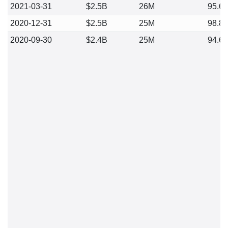
2021-03-31
$2.5B
26M
95.6
2020-12-31
$2.5B
25M
98.8
2020-09-30
$2.4B
25M
94.6