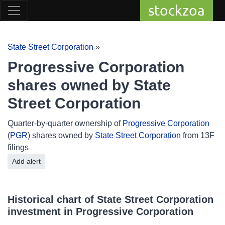
stockzoa
State Street Corporation
»
Progressive Corporation
shares owned by State
Street Corporation
Quarter-by-quarter ownership of
Progressive Corporation
(
PGR
) shares owned by
State Street Corporation
from 13F
filings
Add alert
Historical chart of State Street Corporation
investment in Progressive Corporation