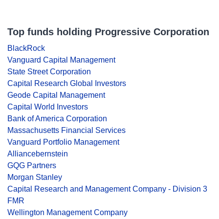
Top funds holding Progressive Corporation
BlackRock
Vanguard Capital Management
State Street Corporation
Capital Research Global Investors
Geode Capital Management
Capital World Investors
Bank of America Corporation
Massachusetts Financial Services
Vanguard Portfolio Management
Alliancebernstein
GQG Partners
Morgan Stanley
Capital Research and Management Company - Division 3
FMR
Wellington Management Company