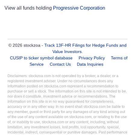
View all funds holding
Progressive Corporation
© 2026 stockzoa -
Track 13F-HR Filings for Hedge Funds and
Value Investors
.
CUSIP to ticker symbol database
Privacy Policy
Terms of
Service
Contact Us
Data Inquiries
Disclaimers: stockzoa.com is not operated by a broker, a dealer, or a
registered investment adviser. Under no circumstances does any
information posted on stockzoa.com represent a recommendation to
purchase or sell a stock. The information on this site is not intended to be,
nor does it constitute, investment advice or recommendations. The
information on this site is in no way guaranteed for completeness,
accuracy or in any other way. In no event shall stockzoa.com be liable to
any member, guest or third party for any damages of any kind arising out
of the use of any content available on stockzoa.com, or relating to the use
of, or inability to use, stockzoa.com or any content, including, without
limitation, any investment losses, lost profits, lost opportunity, special,
incidental, indirect, consequential or punitive damages. Past performance