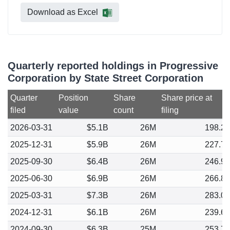
Download as Excel
Quarterly reported holdings in Progressive
Corporation by State Street Corporation
Quarter
Position
Share
Share price at
filed
value
count
filing
2026-03-31
$5.1B
26M
198.2
2025-12-31
$5.9B
26M
227.7
2025-09-30
$6.4B
26M
246.9
2025-06-30
$6.9B
26M
266.8
2025-03-31
$7.3B
26M
283.0
2024-12-31
$6.1B
26M
239.6
2024-09-30
$6.3B
25M
253.7