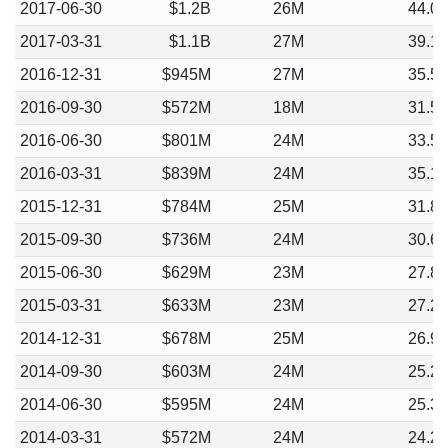
2017-06-30
$1.2B
26M
44.0
2017-03-31
$1.1B
27M
39.1
2016-12-31
$945M
27M
35.5
2016-09-30
$572M
18M
31.5
2016-06-30
$801M
24M
33.5
2016-03-31
$839M
24M
35.1
2015-12-31
$784M
25M
31.8
2015-09-30
$736M
24M
30.6
2015-06-30
$629M
23M
27.8
2015-03-31
$633M
23M
27.2
2014-12-31
$678M
25M
26.9
2014-09-30
$603M
24M
25.2
2014-06-30
$595M
24M
25.3
2014-03-31
$572M
24M
24.2