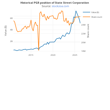
Historical PGR position of State Street Corporation
 Source: 
stockzoa.com
Value ($)
26M
Share count
6B
24M
Share count
Value ($)
4B
22M
2B
20M
18M
2015
2020
2025