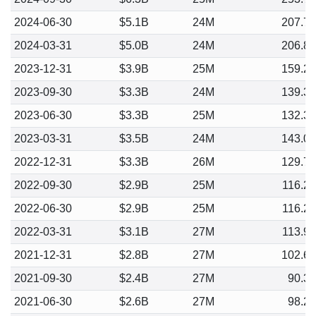
2024-06-30
$5.1B
24M
207.7
2024-03-31
$5.0B
24M
206.8
2023-12-31
$3.9B
25M
159.2
2023-09-30
$3.3B
24M
139.3
2023-06-30
$3.3B
25M
132.3
2023-03-31
$3.5B
24M
143.0
2022-12-31
$3.3B
26M
129.7
2022-09-30
$2.9B
25M
116.2
2022-06-30
$2.9B
25M
116.2
2022-03-31
$3.1B
27M
113.9
2021-12-31
$2.8B
27M
102.6
2021-09-30
$2.4B
27M
90.3
2021-06-30
$2.6B
27M
98.2