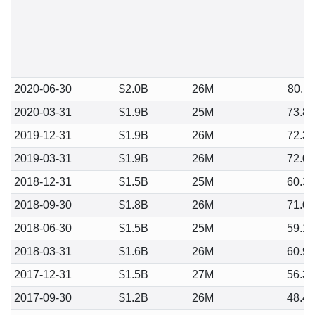
2020-06-30
$2.0B
26M
80.1
2020-03-31
$1.9B
25M
73.8
2019-12-31
$1.9B
26M
72.3
2019-03-31
$1.9B
26M
72.0
2018-12-31
$1.5B
25M
60.3
2018-09-30
$1.8B
26M
71.0
2018-06-30
$1.5B
25M
59.1
2018-03-31
$1.6B
26M
60.9
2017-12-31
$1.5B
27M
56.3
2017-09-30
$1.2B
26M
48.4