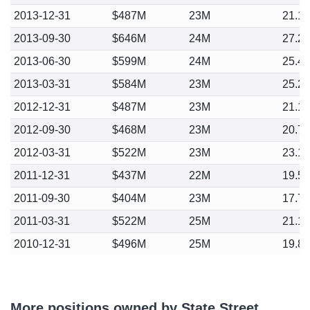
2013-12-31
$487M
23M
21.1
2013-09-30
$646M
24M
27.2
2013-06-30
$599M
24M
25.4
2013-03-31
$584M
23M
25.2
2012-12-31
$487M
23M
21.1
2012-09-30
$468M
23M
20.7
2012-03-31
$522M
23M
23.1
2011-12-31
$437M
22M
19.5
2011-09-30
$404M
23M
17.7
2011-03-31
$522M
25M
21.1
2010-12-31
$496M
25M
19.8
More positions owned by State Street