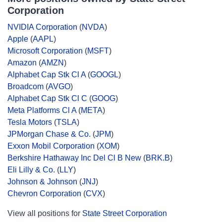
Corporation
NVIDIA Corporation
(
NVDA
)
Apple
(
AAPL
)
Microsoft Corporation
(
MSFT
)
Amazon
(
AMZN
)
Alphabet Cap Stk Cl A
(
GOOGL
)
Broadcom
(
AVGO
)
Alphabet Cap Stk Cl C
(
GOOG
)
Meta Platforms Cl A
(
META
)
Tesla Motors
(
TSLA
)
JPMorgan Chase & Co.
(
JPM
)
Exxon Mobil Corporation
(
XOM
)
Berkshire Hathaway Inc Del Cl B New
(
BRK.B
)
Eli Lilly & Co.
(
LLY
)
Johnson & Johnson
(
JNJ
)
Chevron Corporation
(
CVX
)
View all positions for
State Street Corporation