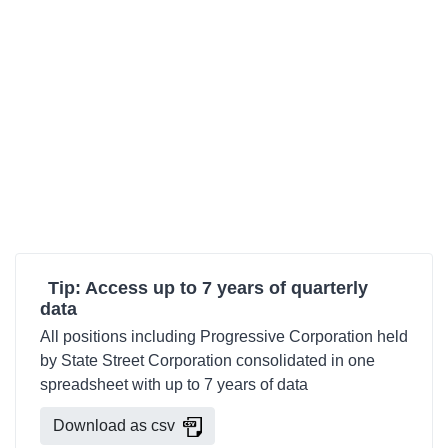
Tip: Access up to 7 years of quarterly
data
All positions including Progressive Corporation held
by State Street Corporation consolidated in one
spreadsheet with up to 7 years of data
Download as csv