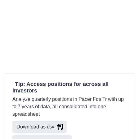
Tip: Access positions for across all
investors
Analyze quarterly positions in Pacer Fds Tr with up
to 7 years of data, all consolidated into one
spreadsheet
Download as csv