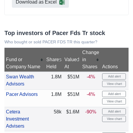
Download as Excel
Top investors of Pacer Fds Tr stock
Who bought or sold PACER FDS TR this quarter?
Change
Fund or
Shares
Valued
in
Company Name
Held
At
Shares
Actions
Swan Wealth
1.8M
$51M
-4%
Add alert
Advisors
View chart
Pacer Advisors
1.8M
$51M
-4%
Add alert
View chart
Cetera
58k
$1.6M
-90%
Add alert
Investment
View chart
Advisers