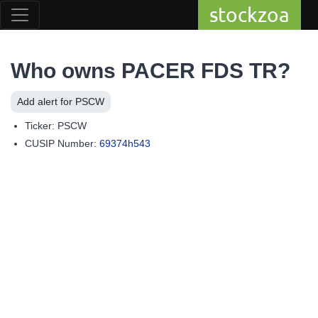
stockzoa
Who owns PACER FDS TR?
Add alert for PSCW
Ticker: PSCW
CUSIP Number:
69374h543