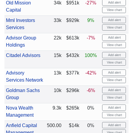
Old Mission
34k
$951k
-27%
Add alert
Capital
View chart
Mml Investors
33k
$929k
9%
Add alert
Services
View chart
Advisor Group
22k
$613k
-7%
Add alert
Holdings
View chart
Citadel Advisors
15k
$432k
100%
Add alert
View chart
Advisory
13k
$377k
-42%
Add alert
Services Network
View chart
Goldman Sachs
10k
$296k
-6%
Add alert
Group
View chart
Nova Wealth
9.3k
$265k
0%
Add alert
Management
View chart
Anfield Capital
500.00
$14k
0%
Add alert
Management
View chart