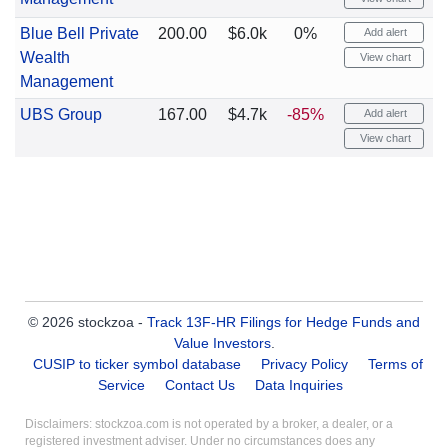
Blue Bell Private
200.00
$6.0k
0%
Add alert
Wealth
View chart
Management
UBS Group
167.00
$4.7k
-85%
Add alert
View chart
© 2026 stockzoa -
Track 13F-HR Filings for Hedge Funds and
Value Investors
.
CUSIP to ticker symbol database
Privacy Policy
Terms of
Service
Contact Us
Data Inquiries
Disclaimers: stockzoa.com is not operated by a broker, a dealer, or a
registered investment adviser. Under no circumstances does any