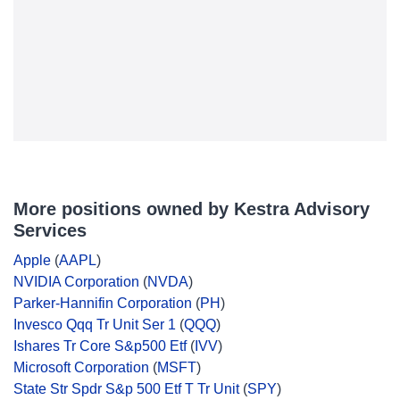
More positions owned by Kestra Advisory
Services
Apple
(
AAPL
)
NVIDIA Corporation
(
NVDA
)
Parker-Hannifin Corporation
(
PH
)
Invesco Qqq Tr Unit Ser 1
(
QQQ
)
Ishares Tr Core S&p500 Etf
(
IVV
)
Microsoft Corporation
(
MSFT
)
State Str Spdr S&p 500 Etf T Tr Unit
(
SPY
)