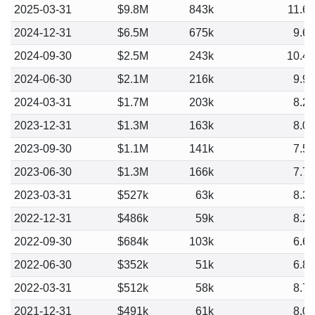
2025-03-31
$9.8M
843k
11.6
2024-12-31
$6.5M
675k
9.6
2024-09-30
$2.5M
243k
10.4
2024-06-30
$2.1M
216k
9.9
2024-03-31
$1.7M
203k
8.2
2023-12-31
$1.3M
163k
8.0
2023-09-30
$1.1M
141k
7.5
2023-06-30
$1.3M
166k
7.7
2023-03-31
$527k
63k
8.3
2022-12-31
$486k
59k
8.2
2022-09-30
$684k
103k
6.6
2022-06-30
$352k
51k
6.8
2022-03-31
$512k
58k
8.7
2021-12-31
$491k
61k
8.0