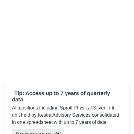
Tip: Access up to 7 years of quarterly
data
All positions including Sprott Physical Silver Tr tr
unit held by Kestra Advisory Services consolidated
in one spreadsheet with up to 7 years of data