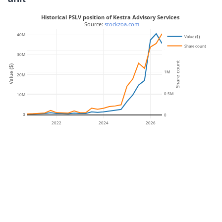
Historical PSLV position of Kestra Advisory Services
 Source: 
stockzoa.com
40M
Value ($)
Share count
1.5M
30M
Share count
Value ($)
1M
20M
0.5M
10M
0
0
2022
2024
2026