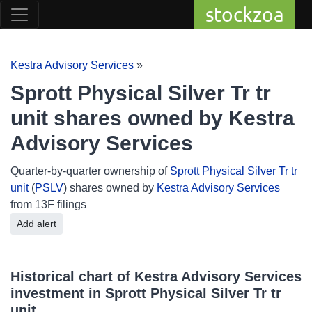
stockzoa
Kestra Advisory Services
»
Sprott Physical Silver Tr tr
unit shares owned by Kestra
Advisory Services
Quarter-by-quarter ownership of
Sprott Physical Silver Tr tr
unit
(
PSLV
) shares owned by
Kestra Advisory Services
from 13F filings
Add alert
Historical chart of Kestra Advisory Services
investment in Sprott Physical Silver Tr tr
unit