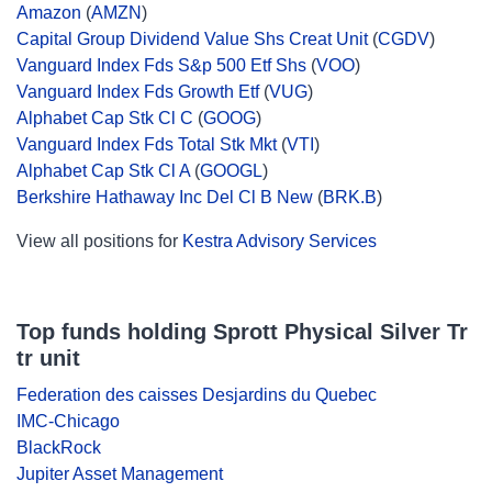
Amazon
(
AMZN
)
Capital Group Dividend Value Shs Creat Unit
(
CGDV
)
Vanguard Index Fds S&p 500 Etf Shs
(
VOO
)
Vanguard Index Fds Growth Etf
(
VUG
)
Alphabet Cap Stk Cl C
(
GOOG
)
Vanguard Index Fds Total Stk Mkt
(
VTI
)
Alphabet Cap Stk Cl A
(
GOOGL
)
Berkshire Hathaway Inc Del Cl B New
(
BRK.B
)
View all positions for
Kestra Advisory Services
Top funds holding Sprott Physical Silver Tr
tr unit
Federation des caisses Desjardins du Quebec
IMC-Chicago
BlackRock
Jupiter Asset Management