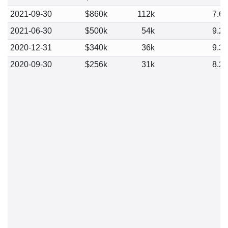
2021-09-30
$860k
112k
7.6
2021-06-30
$500k
54k
9.2
2020-12-31
$340k
36k
9.3
2020-09-30
$256k
31k
8.2