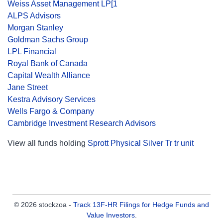
Weiss Asset Management LP[1
ALPS Advisors
Morgan Stanley
Goldman Sachs Group
LPL Financial
Royal Bank of Canada
Capital Wealth Alliance
Jane Street
Kestra Advisory Services
Wells Fargo & Company
Cambridge Investment Research Advisors
View all funds holding
Sprott Physical Silver Tr tr unit
© 2026 stockzoa -
Track 13F-HR Filings for Hedge Funds and
Value Investors
.