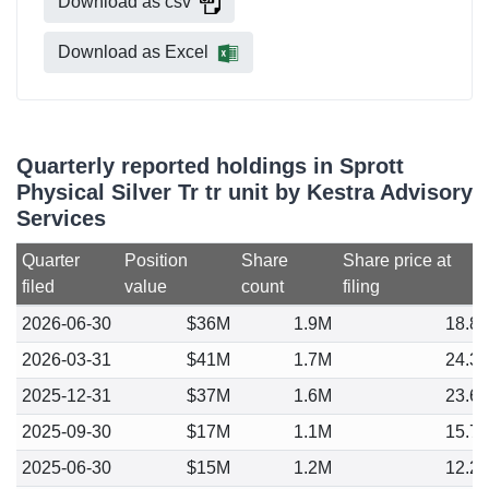
Download as csv
Download as Excel
Quarterly reported holdings in Sprott
Physical Silver Tr tr unit by Kestra Advisory
Services
Quarter
Position
Share
Share price at
filed
value
count
filing
2026-06-30
$36M
1.9M
18.8
2026-03-31
$41M
1.7M
24.3
2025-12-31
$37M
1.6M
23.6
2025-09-30
$17M
1.1M
15.7
2025-06-30
$15M
1.2M
12.2