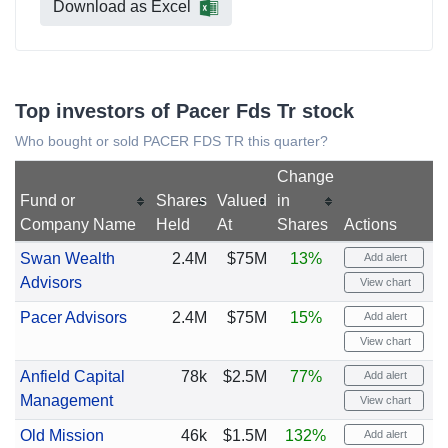
Download as Excel
Top investors of Pacer Fds Tr stock
Who bought or sold PACER FDS TR this quarter?
Change
Fund or
Shares
Valued
in
Company Name
Held
At
Shares
Actions
Swan Wealth
2.4M
$75M
13%
Add alert
Advisors
View chart
Pacer Advisors
2.4M
$75M
15%
Add alert
View chart
Anfield Capital
78k
$2.5M
77%
Add alert
Management
View chart
Old Mission
46k
$1.5M
132%
Add alert