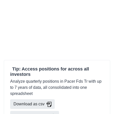
Tip: Access positions for across all
investors
Analyze quarterly positions in Pacer Fds Tr with up
to 7 years of data, all consolidated into one
spreadsheet
Download as csv