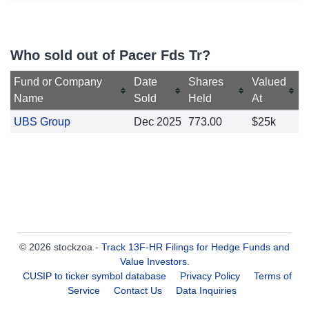
Who sold out of Pacer Fds Tr?
Fund or Company
Date
Shares
Valued
Name
Sold
Held
At
UBS Group
Dec 2025
773.00
$25k
© 2026 stockzoa -
Track 13F-HR Filings for Hedge Funds and
Value Investors
.
CUSIP to ticker symbol database
Privacy Policy
Terms of
Service
Contact Us
Data Inquiries