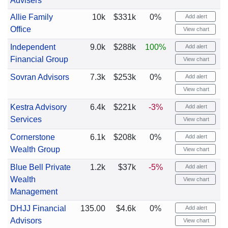
Advisers
Allie Family
10k
$331k
0%
Add alert
Office
View chart
Independent
9.0k
$288k
100%
Add alert
Financial Group
View chart
Sovran Advisors
7.3k
$253k
0%
Add alert
View chart
Kestra Advisory
6.4k
$221k
-3%
Add alert
Services
View chart
Cornerstone
6.1k
$208k
0%
Add alert
Wealth Group
View chart
Blue Bell Private
1.2k
$37k
-5%
Add alert
Wealth
View chart
Management
DHJJ Financial
135.00
$4.6k
0%
Add alert
Advisors
View chart