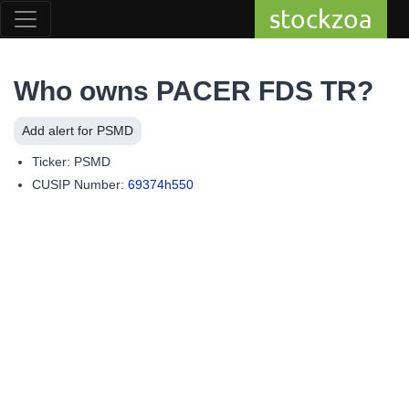
stockzoa
Who owns PACER FDS TR?
Add alert for PSMD
Ticker: PSMD
CUSIP Number:
69374h550