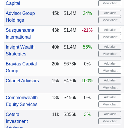
Capital
View chart
Advisor Group
45k
$1.4M
24%
Add alert
Holdings
View chart
Susquehanna
43k
$1.4M
-21%
Add alert
International
View chart
Insight Wealth
40k
$1.4M
56%
Add alert
Strategies
View chart
Bravias Capital
20k
$673k
0%
Add alert
Group
View chart
Citadel Advisors
15k
$470k
100%
Add alert
View chart
Commonwealth
13k
$456k
0%
Add alert
Equity Services
View chart
Cetera
11k
$356k
3%
Add alert
Investment
View chart