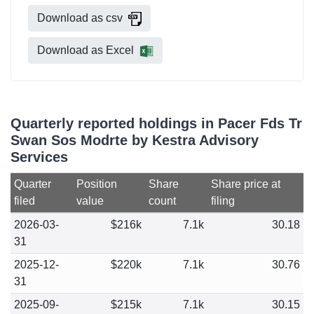
Download as csv
Download as Excel
Quarterly reported holdings in Pacer Fds Tr
Swan Sos Modrte by Kestra Advisory
Services
Quarter
Position
Share
Share price at
filed
value
count
filing
2026-03-
$216k
7.1k
30.18
31
2025-12-
$220k
7.1k
30.76
31
2025-09-
$215k
7.1k
30.15