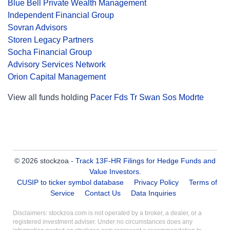
Blue Bell Private Wealth Management
Independent Financial Group
Sovran Advisors
Storen Legacy Partners
Socha Financial Group
Advisory Services Network
Orion Capital Management
View all funds holding
Pacer Fds Tr Swan Sos Modrte
© 2026 stockzoa -
Track 13F-HR Filings for Hedge Funds and
Value Investors
.
CUSIP to ticker symbol database
Privacy Policy
Terms of
Service
Contact Us
Data Inquiries
Disclaimers: stockzoa.com is not operated by a broker, a dealer, or a
registered investment adviser. Under no circumstances does any