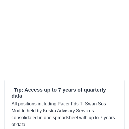
Tip: Access up to 7 years of quarterly
data
All positions including Pacer Fds Tr Swan Sos
Modrte held by Kestra Advisory Services
consolidated in one spreadsheet with up to 7 years
of data