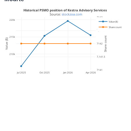
Historical PSMO position of Kestra Advisory Services
 Source: 
stockzoa.com
7143
220k
Value ($)
Share count
7,142.5
215k
Share count
Value ($)
7142
210k
7,141.5
7141
Jul 2025
Oct 2025
Jan 2026
Apr 2026