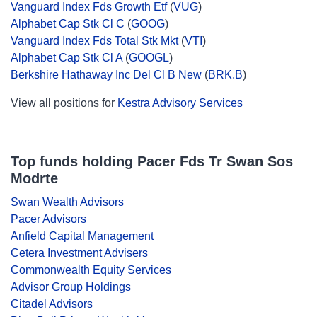
Vanguard Index Fds Growth Etf
(
VUG
)
Alphabet Cap Stk Cl C
(
GOOG
)
Vanguard Index Fds Total Stk Mkt
(
VTI
)
Alphabet Cap Stk Cl A
(
GOOGL
)
Berkshire Hathaway Inc Del Cl B New
(
BRK.B
)
View all positions for
Kestra Advisory Services
Top funds holding Pacer Fds Tr Swan Sos
Modrte
Swan Wealth Advisors
Pacer Advisors
Anfield Capital Management
Cetera Investment Advisers
Commonwealth Equity Services
Advisor Group Holdings
Citadel Advisors