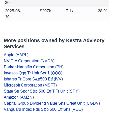
30
2025-06-
$207k
7.1k
28.91
30
More positions owned by Kestra Advisory
Services
Apple
(
AAPL
)
NVIDIA Corporation
(
NVDA
)
Parker-Hannifin Corporation
(
PH
)
Invesco Qqq Tr Unit Ser 1
(
QQQ
)
Ishares Tr Core S&p500 Etf
(
IVV
)
Microsoft Corporation
(
MSFT
)
State Str Spdr S&p 500 Etf T Tr Unit
(
SPY
)
Amazon
(
AMZN
)
Capital Group Dividend Value Shs Creat Unit
(
CGDV
)
Vanguard Index Fds S&p 500 Etf Shs
(
VOO
)