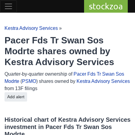
stockzoa
Kestra Advisory Services
»
Pacer Fds Tr Swan Sos
Modrte shares owned by
Kestra Advisory Services
Quarter-by-quarter ownership of
Pacer Fds Tr Swan Sos
Modrte
(
PSMO
) shares owned by
Kestra Advisory Services
from 13F filings
Add alert
Historical chart of Kestra Advisory Services
investment in Pacer Fds Tr Swan Sos
Modrte