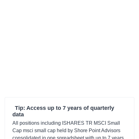
Tip: Access up to 7 years of quarterly
data
All positions including ISHARES TR MSCI Small
Cap msci small cap held by Shore Point Advisors
consolidated in one spreadsheet with up to 7 years