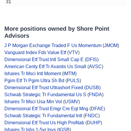
31
More positions owned by Shore Point
Advisors
J P Morgan Exchange Traded F Us Momentum
(
JMOM
)
Vanguard Index Fds Value Etf
(
VTV
)
Dimensional Etf Trust Intl Small Cap E
(
DFIS
)
American Centy Etf Tr Avantis Us Small
(
AVSC
)
Ishares Tr Msci Intl Moment
(
IMTM
)
Pgim Etf Tr Pgim Ultra Sh Bd
(
PULS
)
Dimensional Etf Trust Ultrashort Fixed
(
DUSB
)
Schwab Strategic Tr Fundamental Us S
(
FNDA
)
Ishares Tr Msci Usa Min Vol
(
USMV
)
Dimensional Etf Trust Emgr Cre Eqt Mng
(
DFAE
)
Schwab Strategic Tr Fundamental Intl
(
FNDC
)
Dimensional Etf Trust Us High Profitab
(
DUHP
)
Ishares Tr Ishs 1-5yr Invs
(
IGSB
)