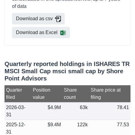
of data
Download as csv
Download as Excel
Quarterly reported holdings in ISHARES TR
MSCI Small Cap msci small cap by Shore
Point Advisors
Quarter
Position
Share
Share price at
filed
value
count
filing
2026-03-
$4.9M
63k
78.41
31
2025-12-
$9.4M
122k
77.53
31