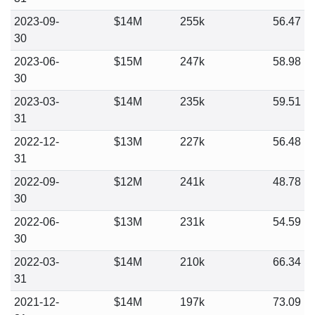
2023-09-
$14M
255k
56.47
30
2023-06-
$15M
247k
58.98
30
2023-03-
$14M
235k
59.51
31
2022-12-
$13M
227k
56.48
31
2022-09-
$12M
241k
48.78
30
2022-06-
$13M
231k
54.59
30
2022-03-
$14M
210k
66.34
31
2021-12-
$14M
197k
73.09