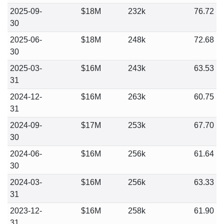
2025-09-
$18M
232k
76.72
30
2025-06-
$18M
248k
72.68
30
2025-03-
$16M
243k
63.53
31
2024-12-
$16M
263k
60.75
31
2024-09-
$17M
253k
67.70
30
2024-06-
$16M
256k
61.64
30
2024-03-
$16M
256k
63.33
31
2023-12-
$16M
258k
61.90
31