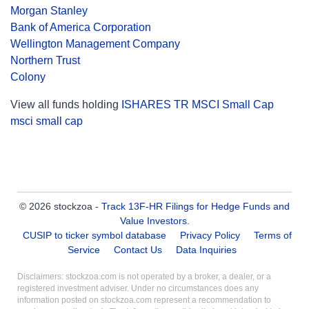
Morgan Stanley
Bank of America Corporation
Wellington Management Company
Northern Trust
Colony
View all funds holding
ISHARES TR MSCI Small Cap
msci small cap
© 2026 stockzoa -
Track 13F-HR Filings for Hedge Funds and
Value Investors
.
CUSIP to ticker symbol database
Privacy Policy
Terms of
Service
Contact Us
Data Inquiries
Disclaimers: stockzoa.com is not operated by a broker, a dealer, or a
registered investment adviser. Under no circumstances does any
information posted on stockzoa.com represent a recommendation to