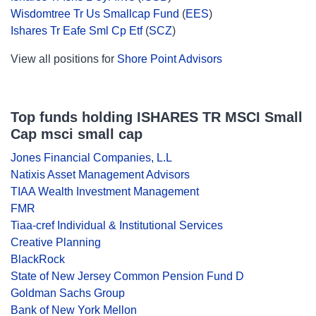
Wisdomtree Tr Us Smallcap Fund
(
EES
)
Ishares Tr Eafe Sml Cp Etf
(
SCZ
)
View all positions for
Shore Point Advisors
Top funds holding ISHARES TR MSCI Small
Cap msci small cap
Jones Financial Companies, L.L
Natixis Asset Management Advisors
TIAA Wealth Investment Management
FMR
Tiaa-cref Individual & Institutional Services
Creative Planning
BlackRock
State of New Jersey Common Pension Fund D
Goldman Sachs Group
Bank of New York Mellon