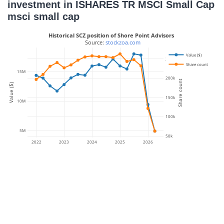
investment in ISHARES TR MSCI Small Cap
msci small cap
Historical SCZ position of Shore Point Advisors
 Source: 
stockzoa.com
Value ($)
250k
Share count
15M
200k
Share count
Value ($)
150k
10M
100k
5M
50k
2022
2023
2024
2025
2026