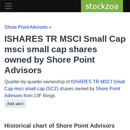
stockzoa
Shore Point Advisors
»
ISHARES TR MSCI Small Cap
msci small cap shares
owned by Shore Point
Advisors
Quarter-by-quarter ownership of
ISHARES TR MSCI Small
Cap msci small cap
(
SCZ
) shares owned by
Shore Point
Advisors
from 13F filings
Add alert
Historical chart of Shore Point Advisors