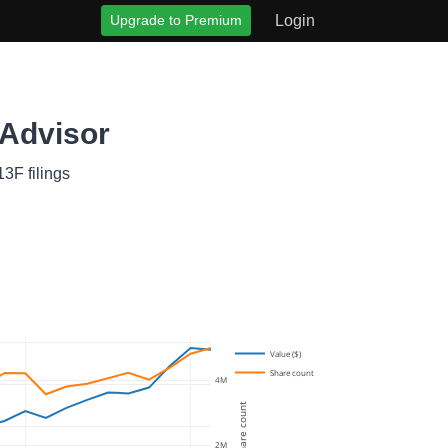
Upgrade to Premium
Login
 Advisor
3F filings
Value ($)
Share count
4M
Share count
2M