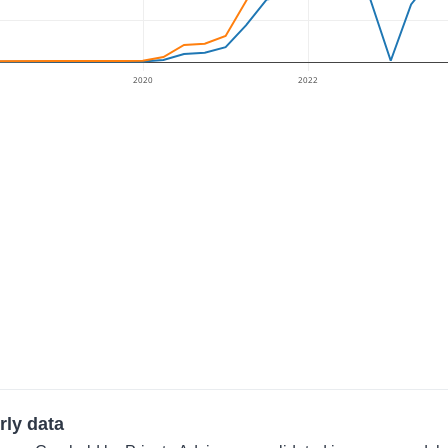
2020
2022
rly data