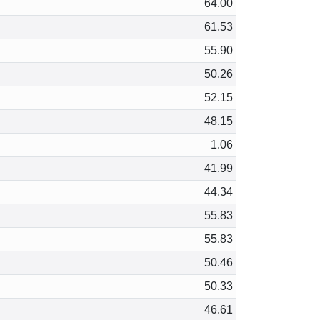
64.00
61.53
55.90
50.26
52.15
48.15
1.06
41.99
44.34
55.83
55.83
50.46
50.33
46.61