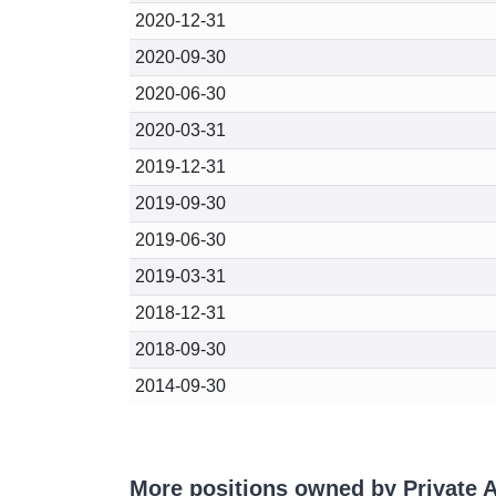
2020-12-31
2020-09-30
2020-06-30
2020-03-31
2019-12-31
2019-09-30
2019-06-30
2019-03-31
2018-12-31
2018-09-30
2014-09-30
More positions owned by Private 