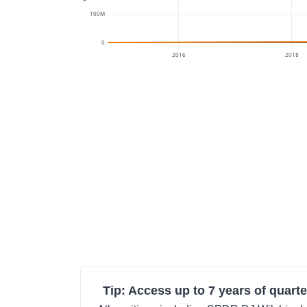
100M
0
2016
2018
Tip: Access up to 7 years of quarte