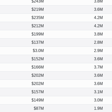
$243M
3.8M
$219M
3.6M
$235M
4.2M
$212M
4.2M
$199M
3.8M
$137M
2.8M
$3.0M
2.9M
$152M
3.6M
$166M
3.7M
$202M
3.6M
$202M
3.6M
$157M
3.1M
$149M
3.0M
$87M
1.9M