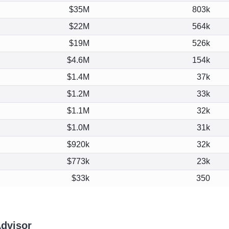
$35M
803k
$22M
564k
$19M
526k
$4.6M
154k
$1.4M
37k
$1.2M
33k
$1.1M
32k
$1.0M
31k
$920k
32k
$773k
23k
$33k
350
Advisor