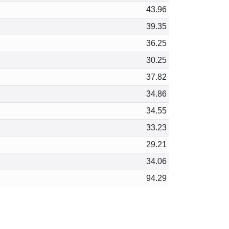
43.96
39.35
36.25
30.25
37.82
34.86
34.55
33.23
29.21
34.06
94.29