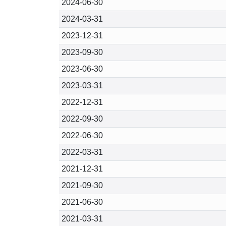
2024-06-30
2024-03-31
2023-12-31
2023-09-30
2023-06-30
2023-03-31
2022-12-31
2022-09-30
2022-06-30
2022-03-31
2021-12-31
2021-09-30
2021-06-30
2021-03-31