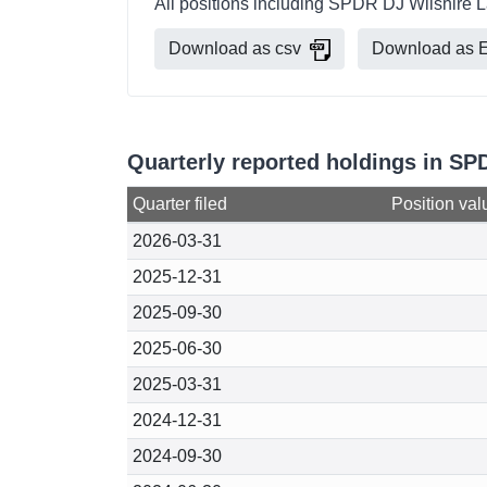
All positions including SPDR DJ Wilshire L
Download as csv
Download as E
Quarterly reported holdings in SP
Quarter filed
Position val
2026-03-31
2025-12-31
2025-09-30
2025-06-30
2025-03-31
2024-12-31
2024-09-30