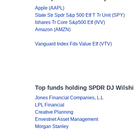
Apple
(
AAPL
)
State Str Spdr S&p 500 Etf T Tr Unit
(
SPY
)
Ishares Tr Core S&p500 Etf
(
IVV
)
Amazon
(
AMZN
)
Vanguard Index Fds Value Etf
(
VTV
)
Top funds holding SPDR DJ Wilshi
Jones Financial Companies, L.L
LPL Financial
Creative Planning
Envestnet Asset Management
Morgan Stanley