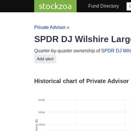
stockzoa
Fund Directory
Private Advisor
»
SPDR DJ Wilshire Larg
Quarter-by-quarter ownership of
SPDR DJ Wils
Add alert
Historical chart of Private Adviso
400M
300M
Value ($)
200M