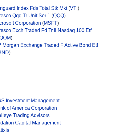
nguard Index Fds Total Stk Mkt
(
VTI
)
vesco Qqq Tr Unit Ser 1
(
QQQ
)
crosoft Corporation
(
MSFT
)
vesco Exch Traded Fd Tr Ii Nasdaq 100 Etf
QQM
)
P Morgan Exchange Traded F Active Bond Etf
BND
)
S Investment Management
nk of America Corporation
lleye Trading Advisors
dalion Capital Management
tixis