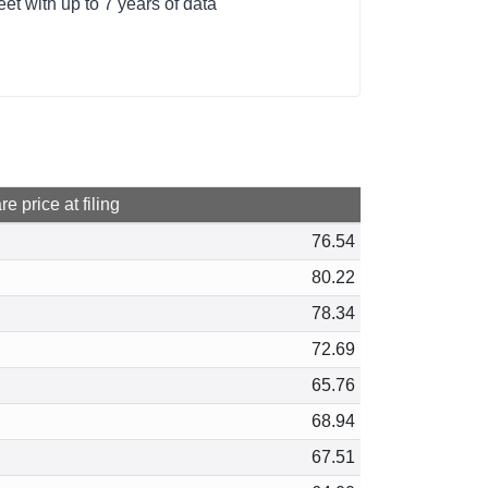
t with up to 7 years of data
e price at filing
76.54
80.22
78.34
72.69
65.76
68.94
67.51