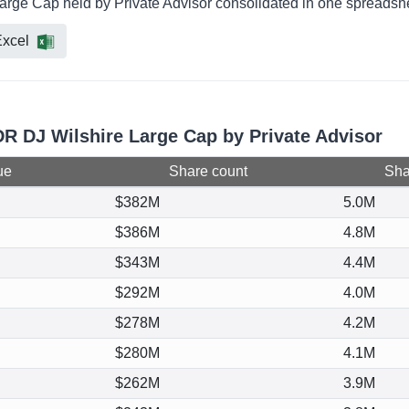
arge Cap held by Private Advisor consolidated in one spreadshee
xcel
DR DJ Wilshire Large Cap by Private Advisor
ue
Share count
Shar
$382M
5.0M
$386M
4.8M
$343M
4.4M
$292M
4.0M
$278M
4.2M
$280M
4.1M
$262M
3.9M