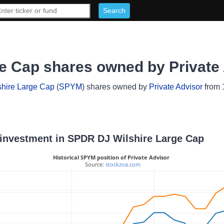
e Cap shares owned by Private
hire Large Cap
(
SPYM
) shares owned by
Private Advisor
from 1
r investment in SPDR DJ Wilshire Large Cap
Historical SPYM position of Private Advisor
 Source: 
stockzoa.com