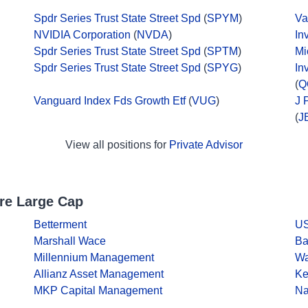
Spdr Series Trust State Street Spd
(
SPYM
)
Va
NVIDIA Corporation
(
NVDA
)
In
Spdr Series Trust State Street Spd
(
SPTM
)
Mi
Spdr Series Trust State Street Spd
(
SPYG
)
In
(
Q
Vanguard Index Fds Growth Etf
(
VUG
)
J 
(
J
View all positions for
Private Advisor
re Large Cap
Betterment
US
Marshall Wace
Ba
Millennium Management
Wa
Allianz Asset Management
Ke
MKP Capital Management
Na