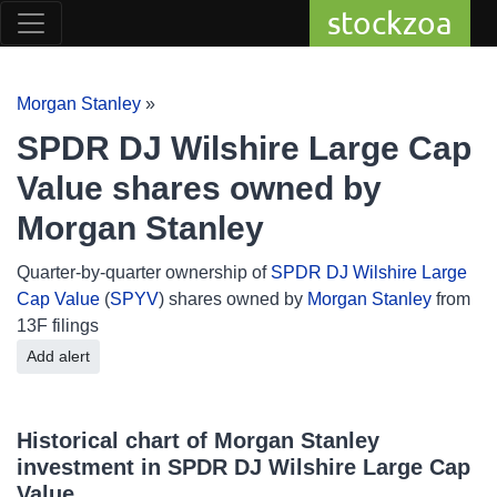
stockzoa
Morgan Stanley
»
SPDR DJ Wilshire Large Cap
Value shares owned by
Morgan Stanley
Quarter-by-quarter ownership of
SPDR DJ Wilshire Large
Cap Value
(
SPYV
) shares owned by
Morgan Stanley
from
13F filings
Add alert
Historical chart of Morgan Stanley
investment in SPDR DJ Wilshire Large Cap
Value