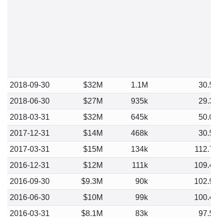
2018-09-30
$32M
1.1M
30.5
2018-06-30
$27M
935k
29.3
2018-03-31
$32M
645k
50.0
2017-12-31
$14M
468k
30.5
2017-03-31
$15M
134k
112.7
2016-12-31
$12M
111k
109.4
2016-09-30
$9.3M
90k
102.9
2016-06-30
$10M
99k
100.4
2016-03-31
$8.1M
83k
97.5