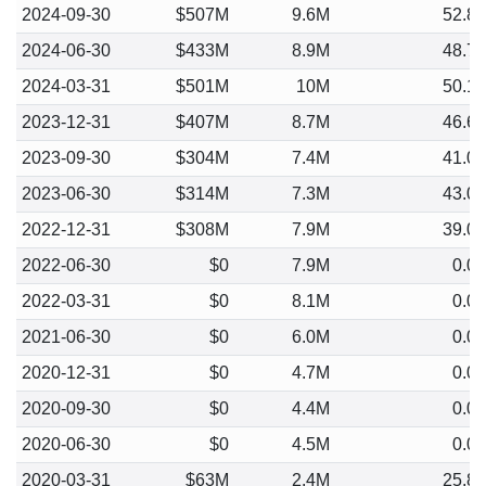
2024-09-30
$507M
9.6M
52.8
2024-06-30
$433M
8.9M
48.7
2024-03-31
$501M
10M
50.1
2023-12-31
$407M
8.7M
46.6
2023-09-30
$304M
7.4M
41.0
2023-06-30
$314M
7.3M
43.0
2022-12-31
$308M
7.9M
39.0
2022-06-30
$0
7.9M
0.0
2022-03-31
$0
8.1M
0.0
2021-06-30
$0
6.0M
0.0
2020-12-31
$0
4.7M
0.0
2020-09-30
$0
4.4M
0.0
2020-06-30
$0
4.5M
0.0
2020-03-31
$63M
2.4M
25.8