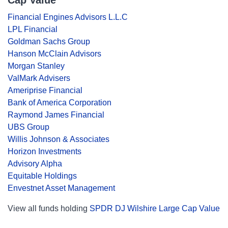
Cap Value
Financial Engines Advisors L.L.C
LPL Financial
Goldman Sachs Group
Hanson McClain Advisors
Morgan Stanley
ValMark Advisers
Ameriprise Financial
Bank of America Corporation
Raymond James Financial
UBS Group
Willis Johnson & Associates
Horizon Investments
Advisory Alpha
Equitable Holdings
Envestnet Asset Management
View all funds holding
SPDR DJ Wilshire Large Cap Value