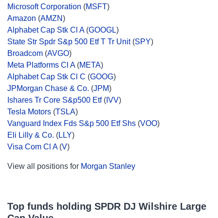
Microsoft Corporation
(
MSFT
)
Amazon
(
AMZN
)
Alphabet Cap Stk Cl A
(
GOOGL
)
State Str Spdr S&p 500 Etf T Tr Unit
(
SPY
)
Broadcom
(
AVGO
)
Meta Platforms Cl A
(
META
)
Alphabet Cap Stk Cl C
(
GOOG
)
JPMorgan Chase & Co.
(
JPM
)
Ishares Tr Core S&p500 Etf
(
IVV
)
Tesla Motors
(
TSLA
)
Vanguard Index Fds S&p 500 Etf Shs
(
VOO
)
Eli Lilly & Co.
(
LLY
)
Visa Com Cl A
(
V
)
View all positions for
Morgan Stanley
Top funds holding SPDR DJ Wilshire Large