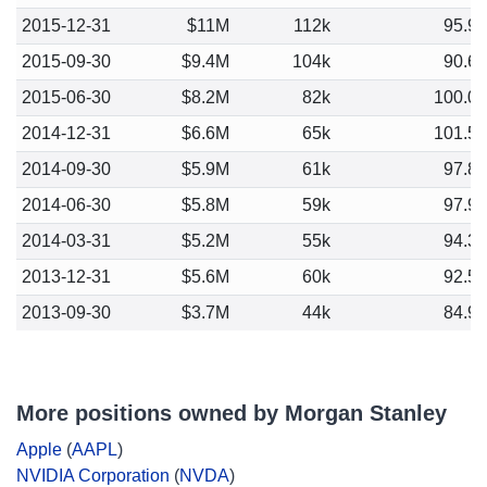
2015-12-31
$11M
112k
95.9
2015-09-30
$9.4M
104k
90.6
2015-06-30
$8.2M
82k
100.0
2014-12-31
$6.6M
65k
101.5
2014-09-30
$5.9M
61k
97.8
2014-06-30
$5.8M
59k
97.9
2014-03-31
$5.2M
55k
94.3
2013-12-31
$5.6M
60k
92.5
2013-09-30
$3.7M
44k
84.9
More positions owned by Morgan Stanley
Apple
(
AAPL
)
NVIDIA Corporation
(
NVDA
)