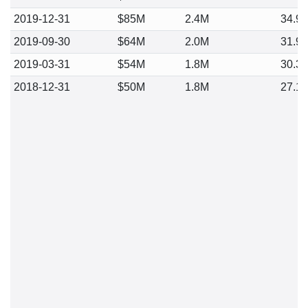
2019-12-31
$85M
2.4M
34.9
2019-09-30
$64M
2.0M
31.9
2019-03-31
$54M
1.8M
30.3
2018-12-31
$50M
1.8M
27.1