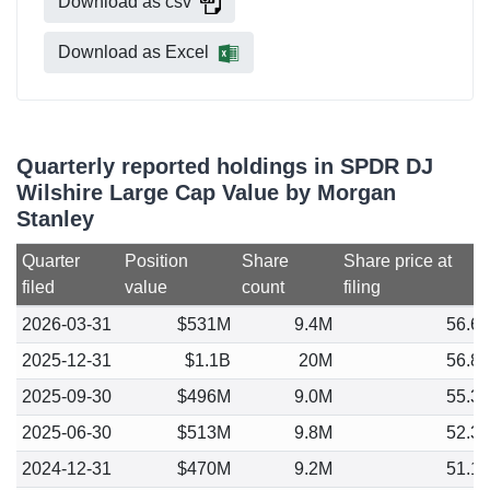
Download as csv
Download as Excel
Quarterly reported holdings in SPDR DJ
Wilshire Large Cap Value by Morgan
Stanley
Quarter
Position
Share
Share price at
filed
value
count
filing
2026-03-31
$531M
9.4M
56.6
2025-12-31
$1.1B
20M
56.8
2025-09-30
$496M
9.0M
55.3
2025-06-30
$513M
9.8M
52.3
2024-12-31
$470M
9.2M
51.1