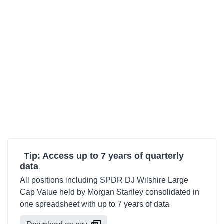
Tip: Access up to 7 years of quarterly
data
All positions including SPDR DJ Wilshire Large
Cap Value held by Morgan Stanley consolidated in
one spreadsheet with up to 7 years of data