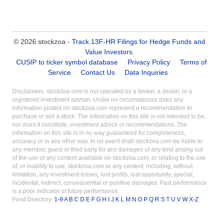
© 2026 stockzoa -
Track 13F-HR Filings for Hedge Funds and
Value Investors
.
CUSIP to ticker symbol database
Privacy Policy
Terms of
Service
Contact Us
Data Inquiries
Disclaimers: stockzoa.com is not operated by a broker, a dealer, or a
registered investment adviser. Under no circumstances does any
information posted on stockzoa.com represent a recommendation to
purchase or sell a stock. The information on this site is not intended to be,
nor does it constitute, investment advice or recommendations. The
information on this site is in no way guaranteed for completeness,
accuracy or in any other way. In no event shall stockzoa.com be liable to
any member, guest or third party for any damages of any kind arising out
of the use of any content available on stockzoa.com, or relating to the use
of, or inability to use, stockzoa.com or any content, including, without
limitation, any investment losses, lost profits, lost opportunity, special,
incidental, indirect, consequential or punitive damages. Past performance
is a poor indicator of future performance.
Fund Directory:
1-9
A
B
C
D
E
F
G
H
I
J
K
L
M
N
O
P
Q
R
S
T
U
V
W
X-Z