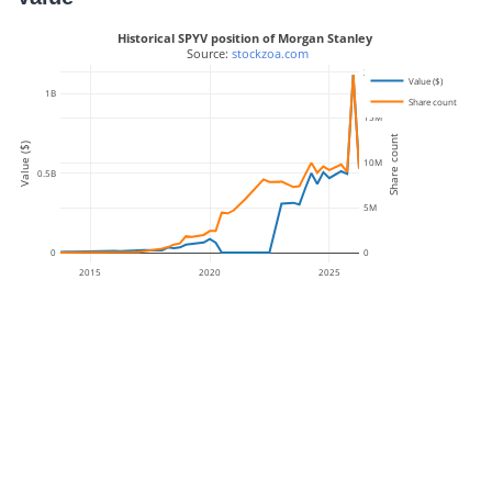
Historical SPYV position of Morgan Stanley
 Source: 
stockzoa.com
20M
Value ($)
1B
Share count
15M
Share count
Value ($)
10M
0.5B
5M
0
0
2015
2020
2025