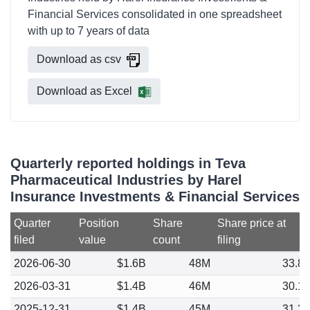
Financial Services consolidated in one spreadsheet
with up to 7 years of data
Download as csv
Download as Excel
Quarterly reported holdings in Teva
Pharmaceutical Industries by Harel
Insurance Investments & Financial Services
Quarter
Position
Share
Share price at
filed
value
count
filing
2026-06-30
$1.6B
48M
33.8
2026-03-31
$1.4B
46M
30.1
2025-12-31
$1.4B
45M
31.2