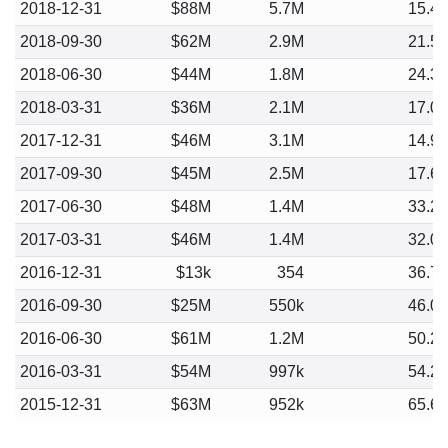
2018-12-31
$88M
5.7M
15.4
2018-09-30
$62M
2.9M
21.5
2018-06-30
$44M
1.8M
24.3
2018-03-31
$36M
2.1M
17.0
2017-12-31
$46M
3.1M
14.9
2017-09-30
$45M
2.5M
17.6
2017-06-30
$48M
1.4M
33.2
2017-03-31
$46M
1.4M
32.0
2016-12-31
$13k
354
36.7
2016-09-30
$25M
550k
46.0
2016-06-30
$61M
1.2M
50.2
2016-03-31
$54M
997k
54.2
2015-12-31
$63M
952k
65.6