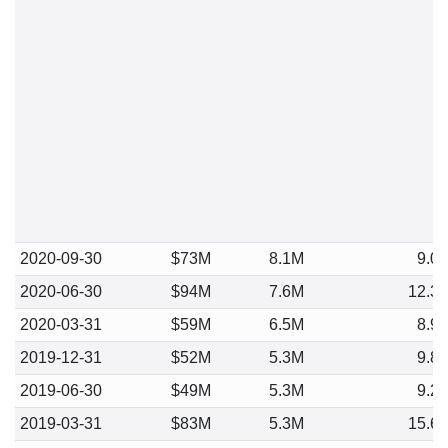
2020-09-30
$73M
8.1M
9.0
2020-06-30
$94M
7.6M
12.3
2020-03-31
$59M
6.5M
8.9
2019-12-31
$52M
5.3M
9.8
2019-06-30
$49M
5.3M
9.2
2019-03-31
$83M
5.3M
15.6