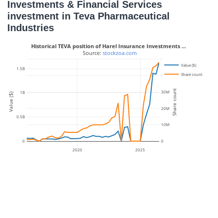
Investments & Financial Services
investment in Teva Pharmaceutical
Industries
Historical TEVA position of Harel Insurance Investments …
 Source: 
stockzoa.com
50M
Value ($)
1.5B
Share count
40M
Share count
30M
1B
Value ($)
20M
0.5B
10M
0
0
2020
2025