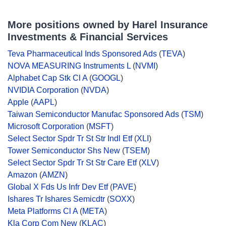
More positions owned by Harel Insurance
Investments & Financial Services
Teva Pharmaceutical Inds Sponsored Ads
(
TEVA
)
NOVA MEASURING Instruments L
(
NVMI
)
Alphabet Cap Stk Cl A
(
GOOGL
)
NVIDIA Corporation
(
NVDA
)
Apple
(
AAPL
)
Taiwan Semiconductor Manufac Sponsored Ads
(
TSM
)
Microsoft Corporation
(
MSFT
)
Select Sector Spdr Tr St Str Indl Etf
(
XLI
)
Tower Semiconductor Shs New
(
TSEM
)
Select Sector Spdr Tr St Str Care Etf
(
XLV
)
Amazon
(
AMZN
)
Global X Fds Us Infr Dev Etf
(
PAVE
)
Ishares Tr Ishares Semicdtr
(
SOXX
)
Meta Platforms Cl A
(
META
)
Kla Corp Com New
(
KLAC
)