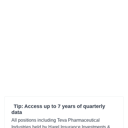
Tip: Access up to 7 years of quarterly
data
All positions including Teva Pharmaceutical
Industries held by Harel Insurance Investments &