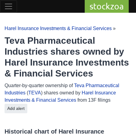
stockzoa
Harel Insurance Investments & Financial Services
»
Teva Pharmaceutical
Industries shares owned by
Harel Insurance Investments
& Financial Services
Quarter-by-quarter ownership of
Teva Pharmaceutical
Industries
(
TEVA
) shares owned by
Harel Insurance
Investments & Financial Services
from 13F filings
Add alert
Historical chart of Harel Insurance