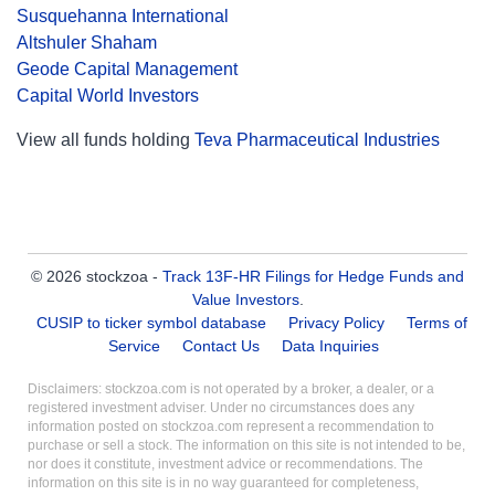
Susquehanna International
Altshuler Shaham
Geode Capital Management
Capital World Investors
View all funds holding
Teva Pharmaceutical Industries
© 2026 stockzoa -
Track 13F-HR Filings for Hedge Funds and
Value Investors
.
CUSIP to ticker symbol database
Privacy Policy
Terms of
Service
Contact Us
Data Inquiries
Disclaimers: stockzoa.com is not operated by a broker, a dealer, or a
registered investment adviser. Under no circumstances does any
information posted on stockzoa.com represent a recommendation to
purchase or sell a stock. The information on this site is not intended to be,
nor does it constitute, investment advice or recommendations. The
information on this site is in no way guaranteed for completeness,