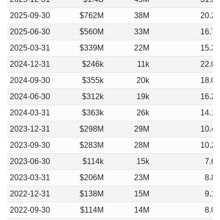
2025-09-30
$762M
38M
20.2
2025-06-30
$560M
33M
16.7
2025-03-31
$339M
22M
15.3
2024-12-31
$246k
11k
22.0
2024-09-30
$355k
20k
18.0
2024-06-30
$312k
19k
16.2
2024-03-31
$363k
26k
14.1
2023-12-31
$298M
29M
10.4
2023-09-30
$283M
28M
10.2
2023-06-30
$114k
15k
7.6
2023-03-31
$206M
23M
8.8
2022-12-31
$138M
15M
9.1
2022-09-30
$114M
14M
8.0