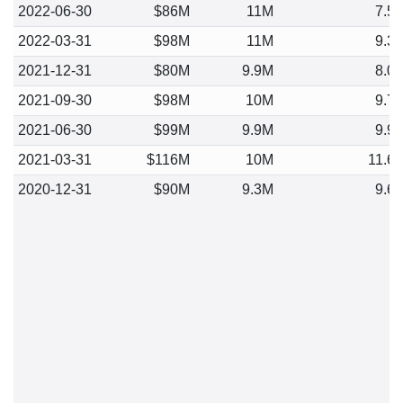
2022-06-30
$86M
11M
7.5
2022-03-31
$98M
11M
9.3
2021-12-31
$80M
9.9M
8.0
2021-09-30
$98M
10M
9.7
2021-06-30
$99M
9.9M
9.9
2021-03-31
$116M
10M
11.6
2020-12-31
$90M
9.3M
9.6