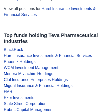
View all positions for
Harel Insurance Investments &
Financial Services
Top funds holding Teva Pharmaceutical
Industries
BlackRock
Harel Insurance Investments & Financial Services
Phoenix Holdings
WCM Investment Management
Menora Mivtachim Holdings
Clal Insurance Enterprises Holdings
Migdal Insurance & Financial Holdings
FMR
Exor Investments
State Street Corporation
Rubric Capital Management