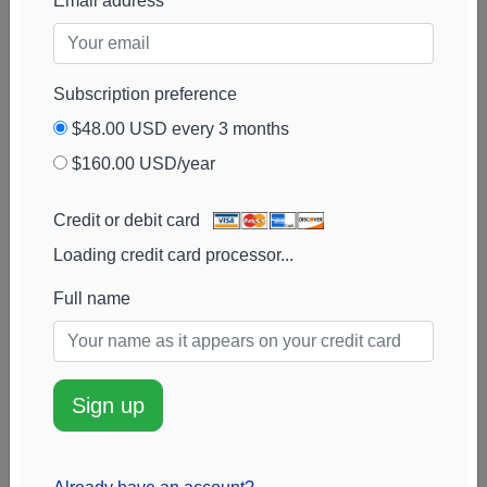
Email address
Partners
Balyasny Asset
17k
$7.3M
100%
Add alert
Management
View chart
Subscription preference
$48.00 USD every 3 months
$160.00 USD/year
Credit or debit card
Loading credit card processor...
Full name
Sign up