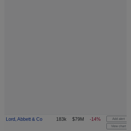
Lord, Abbett & Co
183k
$79M
-14%
Add alert
View chart