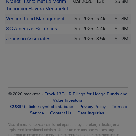
Kranot Hishtalmut Le Morim
Mar 2026
13k
$5.8M
Tichoniim Havera Menahelet
Verition Fund Management
Dec 2025
5.4k
$1.8M
SG Americas Securities
Dec 2025
4.4k
$1.4M
Jennison Associates
Dec 2025
3.5k
$1.2M
© 2026 stockzoa -
Track 13F-HR Filings for Hedge Funds and
Value Investors
.
CUSIP to ticker symbol database
Privacy Policy
Terms of
Service
Contact Us
Data Inquiries
Disclaimers: stockzoa.com is not operated by a broker, a dealer, or a
registered investment adviser. Under no circumstances does any
information posted on stockzoa.com represent a recommendation to