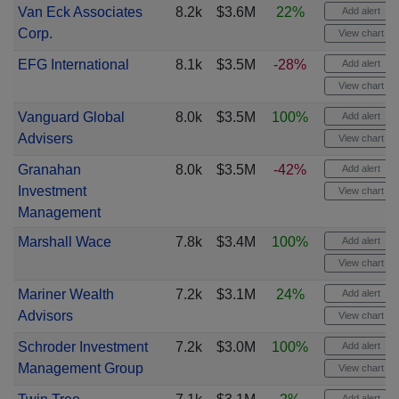
Van Eck Associates
8.2k
$3.6M
22%
Add alert
Corp.
View chart
EFG International
8.1k
$3.5M
-28%
Add alert
View chart
Vanguard Global
8.0k
$3.5M
100%
Add alert
Advisers
View chart
Granahan
8.0k
$3.5M
-42%
Add alert
Investment
View chart
Management
Marshall Wace
7.8k
$3.4M
100%
Add alert
View chart
Mariner Wealth
7.2k
$3.1M
24%
Add alert
Advisors
View chart
Schroder Investment
7.2k
$3.0M
100%
Add alert
Management Group
View chart
Add alert