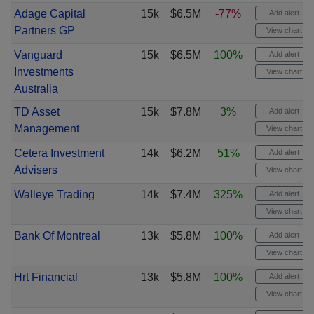
Adage Capital
15k
$6.5M
-77%
Add alert
Partners GP
View chart
Vanguard
15k
$6.5M
100%
Add alert
Investments
View chart
Australia
TD Asset
15k
$7.8M
3%
Add alert
Management
View chart
Cetera Investment
14k
$6.2M
51%
Add alert
Advisers
View chart
Walleye Trading
14k
$7.4M
325%
Add alert
View chart
Bank Of Montreal
13k
$5.8M
100%
Add alert
View chart
Hrt Financial
13k
$5.8M
100%
Add alert
View chart