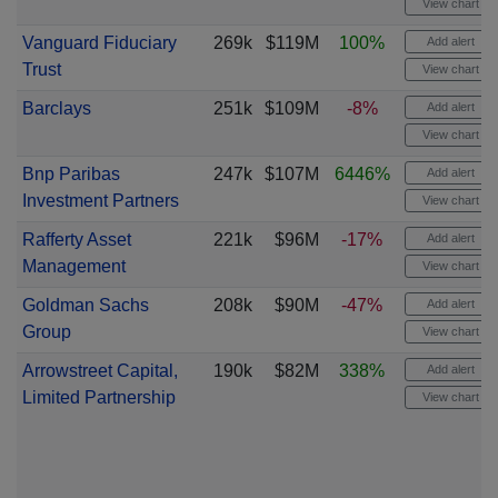
View chart
Vanguard Fiduciary
269k
$119M
100%
Add alert
Trust
View chart
Barclays
251k
$109M
-8%
Add alert
View chart
Bnp Paribas
247k
$107M
6446%
Add alert
Investment Partners
View chart
Rafferty Asset
221k
$96M
-17%
Add alert
Management
View chart
Goldman Sachs
208k
$90M
-47%
Add alert
Group
View chart
Arrowstreet Capital,
190k
$82M
338%
Add alert
Limited Partnership
View chart