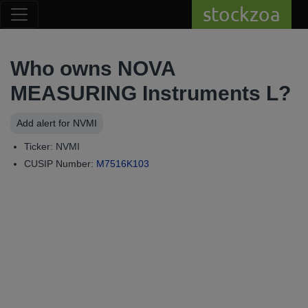
stockzoa
Who owns NOVA
MEASURING Instruments L?
Add alert for NVMI
Ticker: NVMI
CUSIP Number:
M7516K103