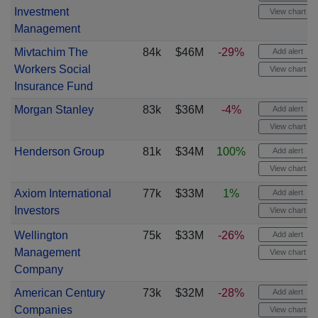
Investment
View chart
Management
Mivtachim The
84k
$46M
-29%
Add alert
Workers Social
View chart
Insurance Fund
Morgan Stanley
83k
$36M
-4%
Add alert
View chart
Henderson Group
81k
$34M
100%
Add alert
View chart
Axiom International
77k
$33M
1%
Add alert
Investors
View chart
Wellington
75k
$33M
-26%
Add alert
Management
View chart
Company
American Century
73k
$32M
-28%
Add alert
Companies
View chart