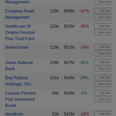
Management
View chart
Congress Asset
128k
$69M
-47%
Add alert
Management
View chart
Healthcare Of
120k
$52M
-30%
Add alert
Ontario Pension
View chart
Plan Trust Fund
Noked Israel
118k
$51M
-14%
Add alert
View chart
Swiss National
109k
$47M
28%
Add alert
Bank
View chart
Bnp Paribas
101k
$44M
29%
Add alert
Arbitrage, Snc
View chart
Canada Pension
94k
$40M
4%
Add alert
Plan Investment
View chart
Board
Needham
92k
$40M
-18%
Add alert