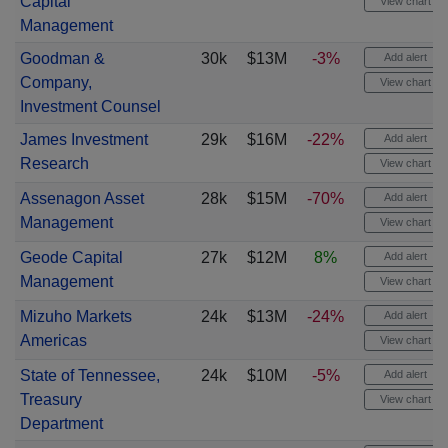
Capital
View chart
Management
Goodman &
30k
$13M
-3%
Add alert
Company,
View chart
Investment Counsel
James Investment
29k
$16M
-22%
Add alert
Research
View chart
Assenagon Asset
28k
$15M
-70%
Add alert
Management
View chart
Geode Capital
27k
$12M
8%
Add alert
Management
View chart
Mizuho Markets
24k
$13M
-24%
Add alert
Americas
View chart
State of Tennessee,
24k
$10M
-5%
Add alert
Treasury
View chart
Department