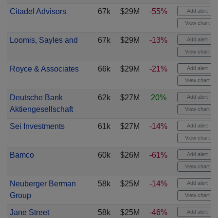
Citadel Advisors
67k
$29M
-55%
Add alert
View chart
Loomis, Sayles and
67k
$29M
-13%
Add alert
View chart
Royce & Associates
66k
$29M
-21%
Add alert
View chart
Deutsche Bank
62k
$27M
20%
Add alert
Aktiengesellschaft
View chart
Sei Investments
61k
$27M
-14%
Add alert
View chart
Bamco
60k
$26M
-61%
Add alert
View chart
Neuberger Berman
58k
$25M
-14%
Add alert
Group
View chart
Jane Street
58k
$25M
-46%
Add alert