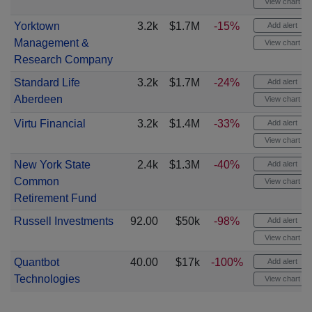
View chart
Yorktown
3.2k
$1.7M
-15%
Add alert
Management &
View chart
Research Company
Standard Life
3.2k
$1.7M
-24%
Add alert
Aberdeen
View chart
Virtu Financial
3.2k
$1.4M
-33%
Add alert
View chart
New York State
2.4k
$1.3M
-40%
Add alert
Common
View chart
Retirement Fund
Russell Investments
92.00
$50k
-98%
Add alert
View chart
Quantbot
40.00
$17k
-100%
Add alert
Technologies
View chart