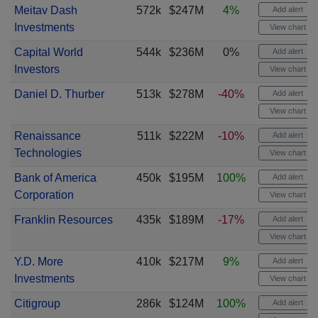
Meitav Dash
572k
$247M
4%
Add alert
Investments
View chart
Capital World
544k
$236M
0%
Add alert
Investors
View chart
Daniel D. Thurber
513k
$278M
-40%
Add alert
View chart
Renaissance
511k
$222M
-10%
Add alert
Technologies
View chart
Bank of America
450k
$195M
100%
Add alert
Corporation
View chart
Franklin Resources
435k
$189M
-17%
Add alert
View chart
Y.D. More
410k
$217M
9%
Add alert
Investments
View chart
Citigroup
286k
$124M
100%
Add alert