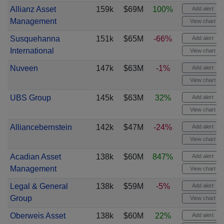
Allianz Asset
159k
$69M
100%
Add alert
Management
View chart
Susquehanna
151k
$65M
-66%
Add alert
International
View chart
Nuveen
147k
$63M
-1%
Add alert
View chart
UBS Group
145k
$63M
32%
Add alert
View chart
Alliancebernstein
142k
$47M
-24%
Add alert
View chart
Acadian Asset
138k
$60M
847%
Add alert
Management
View chart
Legal & General
138k
$59M
-5%
Add alert
Group
View chart
Oberweis Asset
138k
$60M
22%
Add alert