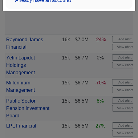
Already have an account?
Raymond James
16k
$7.0M
-24%
Add alert
Financial
View chart
Yelin Lapidot
15k
$6.7M
0%
Add alert
Holdings
View chart
Management
Millennium
15k
$6.7M
-70%
Add alert
Management
View chart
Public Sector
15k
$6.5M
8%
Add alert
Pension Investment
View chart
Board
LPL Financial
15k
$6.5M
27%
Add alert
View chart