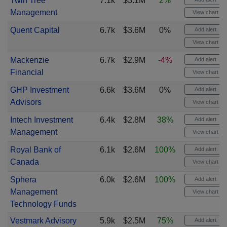
Twin Tree
7.1k
$3.1M
2%
Management
View chart
Quent Capital
6.7k
$3.6M
0%
Add alert
View chart
Mackenzie
6.7k
$2.9M
-4%
Add alert
Financial
View chart
GHP Investment
6.6k
$3.6M
0%
Add alert
Advisors
View chart
Intech Investment
6.4k
$2.8M
38%
Add alert
Management
View chart
Royal Bank of
6.1k
$2.6M
100%
Add alert
Canada
View chart
Sphera
6.0k
$2.6M
100%
Add alert
Management
View chart
Technology Funds
Vestmark Advisory
5.9k
$2.5M
75%
Add alert