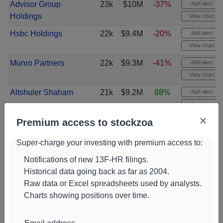
Advisor Group
23k
$10M
-37%
Add alert
Holdings
View chart
Hsbc Holdings
22k
$9.4M
-20%
Add alert
View chart
Munro Partners
22k
$9.3M
-41%
Add alert
View chart
Altshuler Shaham
21k
$9.2M
88%
Add alert
View chart
×
Premium access to stockzoa
Eagle Global
21k
$11M
0%
Add alert
Advisors
View chart
Super-charge your investing with premium access to:
Peak6
20k
$8.7M
-78%
Add alert
Notifications of new 13F-HR filings.
View chart
Historical data going back as far as 2004.
Commonwealth of
20k
$11M
-1%
Add alert
Raw data or Excel spreadsheets used by analysts.
Pennsylvania
View chart
Charts showing positions over time.
Nicholas
18k
$7.7M
-10%
Add alert
Investments
View chart