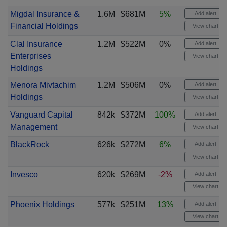
Migdal Insurance &
1.6M
$681M
5%
Add alert
Financial Holdings
View chart
Clal Insurance
1.2M
$522M
0%
Add alert
Enterprises
View chart
Holdings
Menora Mivtachim
1.2M
$506M
0%
Add alert
Holdings
View chart
Vanguard Capital
842k
$372M
100%
Add alert
Management
View chart
BlackRock
626k
$272M
6%
Add alert
View chart
Invesco
620k
$269M
-2%
Add alert
View chart
Phoenix Holdings
577k
$251M
13%
Add alert
View chart