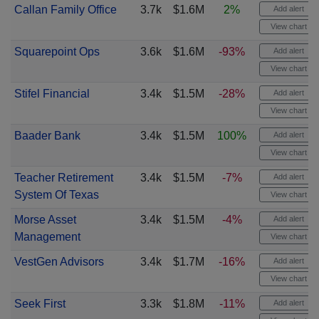
Callan Family Office
3.7k
$1.6M
2%
Add alert
View chart
Squarepoint Ops
3.6k
$1.6M
-93%
Add alert
View chart
Stifel Financial
3.4k
$1.5M
-28%
Add alert
View chart
Baader Bank
3.4k
$1.5M
100%
Add alert
View chart
Teacher Retirement
3.4k
$1.5M
-7%
Add alert
System Of Texas
View chart
Morse Asset
3.4k
$1.5M
-4%
Add alert
Management
View chart
VestGen Advisors
3.4k
$1.7M
-16%
Add alert
View chart
Seek First
3.3k
$1.8M
-11%
Add alert