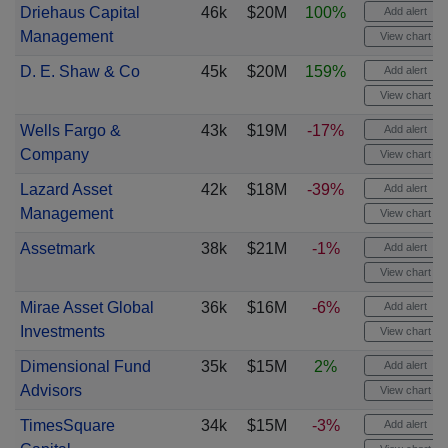
Driehaus Capital
46k
$20M
100%
Add alert
Management
View chart
D. E. Shaw & Co
45k
$20M
159%
Add alert
View chart
Wells Fargo &
43k
$19M
-17%
Add alert
Company
View chart
Lazard Asset
42k
$18M
-39%
Add alert
Management
View chart
Assetmark
38k
$21M
-1%
Add alert
View chart
Mirae Asset Global
36k
$16M
-6%
Add alert
Investments
View chart
Dimensional Fund
35k
$15M
2%
Add alert
Advisors
View chart
TimesSquare
34k
$15M
-3%
Add alert