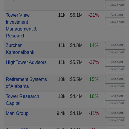
View chart
Tower View
11k
$6.1M
-21%
Add alert
Investment
View chart
Management &
Research
Zurcher
11k
$4.8M
14%
Add alert
Kantonalbank
View chart
HighTower Advisors
11k
$5.7M
-37%
Add alert
View chart
Retirement Systems
10k
$5.5M
15%
Add alert
of Alabama
View chart
Tower Research
10k
$4.4M
18%
Add alert
Capital
View chart
Man Group
9.4k
$4.1M
-11%
Add alert
View chart