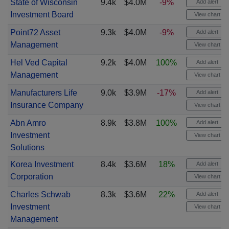
State of Wisconsin
9.4k
$4.0M
-9%
Add alert
Investment Board
View chart
Point72 Asset
9.3k
$4.0M
-9%
Add alert
Management
View chart
Hel Ved Capital
9.2k
$4.0M
100%
Add alert
Management
View chart
Manufacturers Life
9.0k
$3.9M
-17%
Add alert
Insurance Company
View chart
Abn Amro
8.9k
$3.8M
100%
Add alert
Investment
View chart
Solutions
Korea Investment
8.4k
$3.6M
18%
Add alert
Corporation
View chart
Charles Schwab
8.3k
$3.6M
22%
Add alert
Investment
View chart
Management