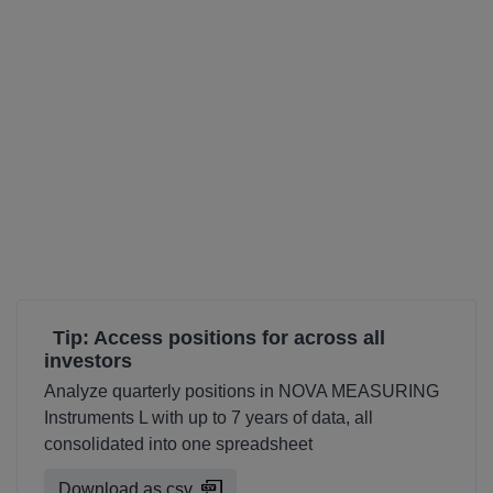
Tip: Access positions for across all
investors
Analyze quarterly positions in NOVA MEASURING
Instruments L with up to 7 years of data, all
consolidated into one spreadsheet
Download as csv