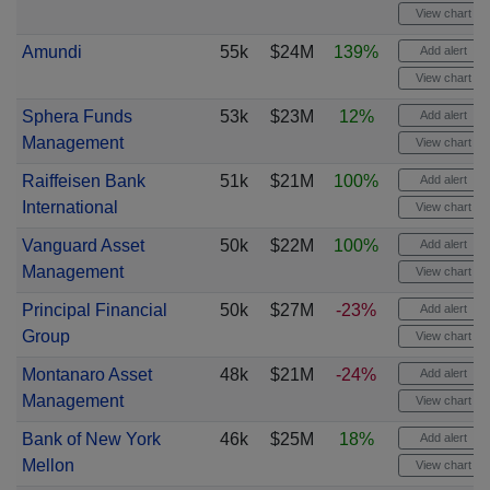
View chart
Amundi
55k
$24M
139%
Add alert
View chart
Sphera Funds
53k
$23M
12%
Add alert
Management
View chart
Raiffeisen Bank
51k
$21M
100%
Add alert
International
View chart
Vanguard Asset
50k
$22M
100%
Add alert
Management
View chart
Principal Financial
50k
$27M
-23%
Add alert
Group
View chart
Montanaro Asset
48k
$21M
-24%
Add alert
Management
View chart
Bank of New York
46k
$25M
18%
Add alert
Mellon
View chart