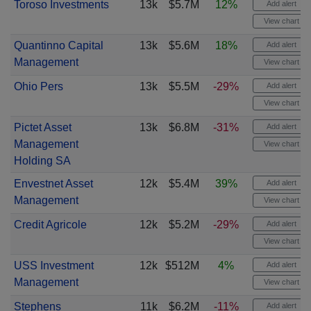
Toroso Investments
13k
$5.7M
12%
Add alert
View chart
Quantinno Capital
13k
$5.6M
18%
Add alert
Management
View chart
Ohio Pers
13k
$5.5M
-29%
Add alert
View chart
Pictet Asset
13k
$6.8M
-31%
Add alert
Management
View chart
Holding SA
Envestnet Asset
12k
$5.4M
39%
Add alert
Management
View chart
Credit Agricole
12k
$5.2M
-29%
Add alert
View chart
USS Investment
12k
$512M
4%
Add alert
Management
View chart
Stephens
11k
$6.2M
-11%
Add alert