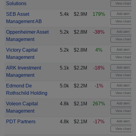
Solutions
View chart
SEB Asset
5.4k
$2.9M
179%
Add alert
Management AB
View chart
Oppenheimer Asset
5.2k
$2.8M
-38%
Add alert
Management
View chart
Victory Capital
5.2k
$2.8M
4%
Add alert
Management
View chart
ARK Investment
5.1k
$2.2M
-18%
Add alert
Management
View chart
Edmond De
5.0k
$2.2M
-1%
Add alert
Rothschild Holding
View chart
Voleon Capital
4.8k
$2.1M
267%
Add alert
Management
View chart
PDT Partners
4.8k
$2.1M
-17%
Add alert
View chart