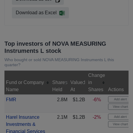
Download as Excel
Top investors of NOVA MEASURING
Instruments L stock
Who bought or sold NOVA MEASURING Instruments L this
quarter?
Change
Fund or Company
Shares
Valued
in
Name
Held
At
Shares
Actions
FMR
2.8M
$1.2B
-6%
Add alert
View chart
Harel Insurance
2.1M
$1.2B
-2%
Add alert
Investments &
View chart
Financial Services