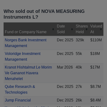
Who sold out of NOVA MEASURING
Instruments L?
Date
Shares
Valued
Fund or Company Name
Sold
Held
At
Norges Bank Investment
Dec 2025
329k
$110M
Management
Voloridge Investment
Dec 2025
55k
$18M
Management
Kranot Hishtalmut Le Morim
Mar 2026
40k
$17M
Ve Gananot Havera
Menahelet
Qube Research &
Dec 2025
27k
$8.7M
Technologies
Jump Financial
Dec 2025
26k
$8.4M