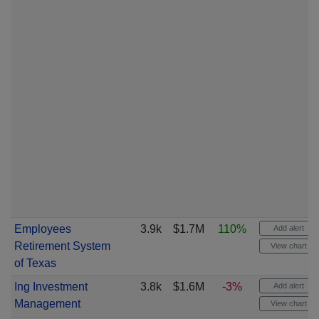
Employees
3.9k
$1.7M
110%
Add alert
Retirement System
View chart
of Texas
Ing Investment
3.8k
$1.6M
-3%
Add alert
Management
View chart