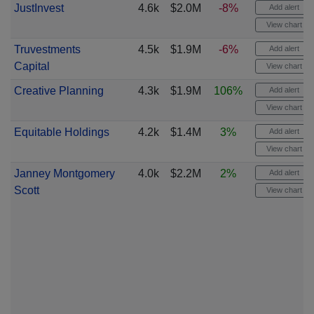
JustInvest
4.6k
$2.0M
-8%
Add alert
View chart
Truvestments
4.5k
$1.9M
-6%
Add alert
Capital
View chart
Creative Planning
4.3k
$1.9M
106%
Add alert
View chart
Equitable Holdings
4.2k
$1.4M
3%
Add alert
View chart
Janney Montgomery
4.0k
$2.2M
2%
Add alert
Scott
View chart