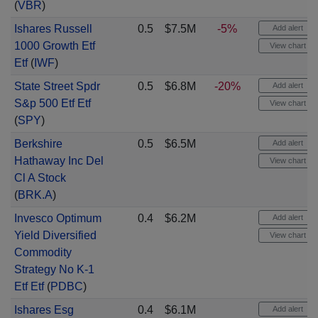
(
VBR
)
Ishares Russell
0.5
$7.5M
-5%
Add alert
1000 Growth Etf
View chart
Etf
(
IWF
)
State Street Spdr
0.5
$6.8M
-20%
Add alert
S&p 500 Etf Etf
View chart
(
SPY
)
Berkshire
0.5
$6.5M
Add alert
Hathaway Inc Del
View chart
Cl A Stock
(
BRK.A
)
Invesco Optimum
0.4
$6.2M
Add alert
Yield Diversified
View chart
Commodity
Strategy No K-1
Etf Etf
(
PDBC
)
Ishares Esg
0.4
$6.1M
Add alert