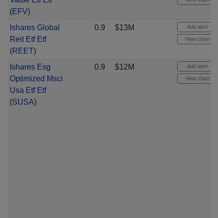
(
EFV
)
Ishares Global
0.9
$13M
Add alert
Reit Etf Etf
View chart
(
REET
)
Ishares Esg
0.9
$12M
Add alert
Optimized Msci
View chart
Usa Etf Etf
(
SUSA
)