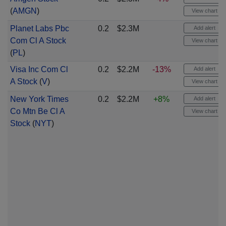
(
AMGN
)
View chart
Planet Labs Pbc
0.2
$2.3M
Add alert
Com Cl A Stock
View chart
(
PL
)
Visa Inc Com Cl
0.2
$2.2M
-13%
Add alert
A Stock
(
V
)
View chart
New York Times
0.2
$2.2M
+8%
Add alert
Co Mtn Be Cl A
View chart
Stock
(
NYT
)