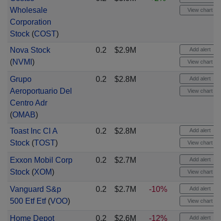
Wholesale
View chart
Corporation
Stock
(
COST
)
Nova Stock
0.2
$2.9M
Add alert
(
NVMI
)
View chart
Grupo
0.2
$2.8M
Add alert
Aeroportuario Del
View chart
Centro Adr
(
OMAB
)
Toast Inc Cl A
0.2
$2.8M
Add alert
Stock
(
TOST
)
View chart
Exxon Mobil Corp
0.2
$2.7M
Add alert
Stock
(
XOM
)
View chart
Vanguard S&p
0.2
$2.7M
-10%
Add alert
500 Etf Etf
(
VOO
)
View chart
Home Depot
0.2
$2.6M
-12%
Add alert