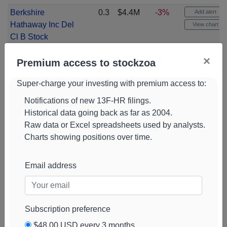
Berkshire
0.3
$4.4M
-3%
Add alert
Hathaway Inc Del
View chart
Cl B Stock
(
BRK.B
)
×
Premium access to stockzoa
Ishares Msci
0.3
$4.4M
Add alert
Emerging
View chart
Super-charge your investing with premium access to:
Markets Ex China
Notifications of new 13F-HR filings.
Etf Etf
(
EMXC
)
Historical data going back as far as 2004.
Jpmorgan Chase
0.3
$4.3M
-4%
Add alert
Raw data or Excel spreadsheets used by analysts.
& Co Stock
(
JPM
)
View chart
Charts showing positions over time.
Tesla Stock
0.3
$4.2M
-14%
Add alert
(
TSLA
)
View chart
Email address
Ishares Esg
0.3
$3.6M
+3%
Add alert
Aware Msci Usa
View chart
Small-cap Etf Etf
Subscription preference
(
ESML
)
$48.00 USD every 3 months