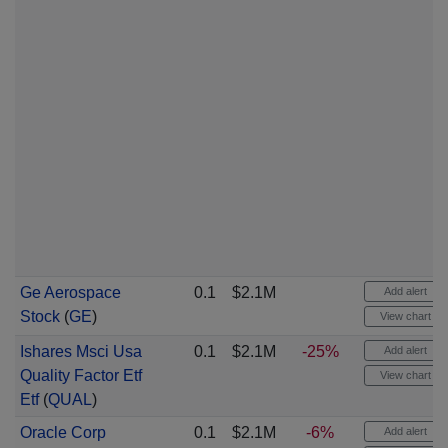
Ge Aerospace
0.1
$2.1M
Add alert
Stock
(
GE
)
View chart
Ishares Msci Usa
0.1
$2.1M
-25%
Add alert
Quality Factor Etf
View chart
Etf
(
QUAL
)
Oracle Corp
0.1
$2.1M
-6%
Add alert