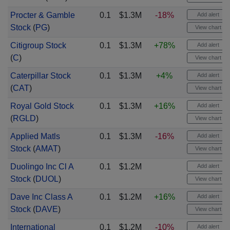
Procter & Gamble
0.1
$1.3M
-18%
Add alert
Stock
(
PG
)
View chart
Citigroup Stock
0.1
$1.3M
+78%
Add alert
(
C
)
View chart
Caterpillar Stock
0.1
$1.3M
+4%
Add alert
(
CAT
)
View chart
Royal Gold Stock
0.1
$1.3M
+16%
Add alert
(
RGLD
)
View chart
Applied Matls
0.1
$1.3M
-16%
Add alert
Stock
(
AMAT
)
View chart
Duolingo Inc Cl A
0.1
$1.2M
Add alert
Stock
(
DUOL
)
View chart
Dave Inc Class A
0.1
$1.2M
+16%
Add alert
Stock
(
DAVE
)
View chart
International
0.1
$1.2M
-10%
Add alert