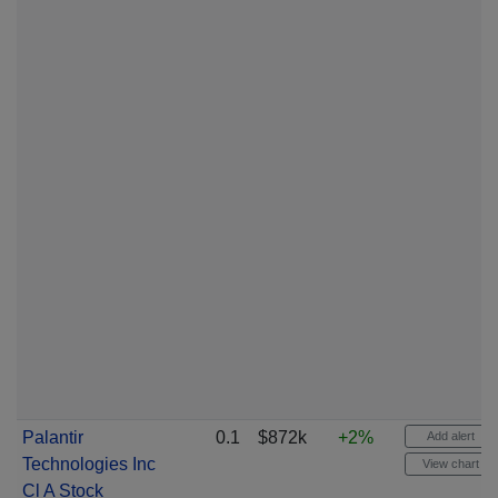
Palantir
0.1
$872k
+2%
Add alert
Technologies Inc
View chart
Cl A Stock