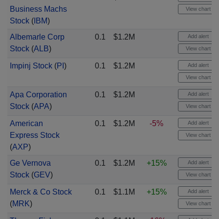
Business Machs
View chart
Stock
(
IBM
)
Albemarle Corp
0.1
$1.2M
Add alert
Stock
(
ALB
)
View chart
Impinj Stock
(
PI
)
0.1
$1.2M
Add alert
View chart
Apa Corporation
0.1
$1.2M
Add alert
Stock
(
APA
)
View chart
American
0.1
$1.2M
-5%
Add alert
Express Stock
View chart
(
AXP
)
Ge Vernova
0.1
$1.2M
+15%
Add alert
Stock
(
GEV
)
View chart
Merck & Co Stock
0.1
$1.1M
+15%
Add alert
(
MRK
)
View chart