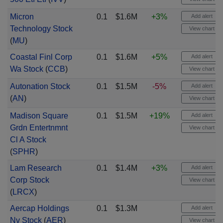
Micron
0.1
$1.6M
+3%
Add alert
Technology Stock
View chart
(
MU
)
Coastal Finl Corp
0.1
$1.6M
+5%
Add alert
Wa Stock
(
CCB
)
View chart
Autonation Stock
0.1
$1.5M
-5%
Add alert
(
AN
)
View chart
Madison Square
0.1
$1.5M
+19%
Add alert
Grdn Entertnmnt
View chart
Cl A Stock
(
SPHR
)
Lam Research
0.1
$1.4M
+3%
Add alert
Corp Stock
View chart
(
LRCX
)
Aercap Holdings
0.1
$1.3M
Add alert
Nv Stock
(
AER
)
View chart