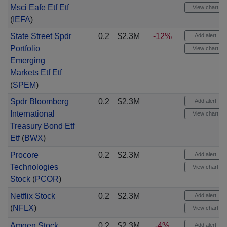
Msci Eafe Etf Etf
View chart
(
IEFA
)
State Street Spdr
0.2
$2.3M
-12%
Add alert
Portfolio
View chart
Emerging
Markets Etf Etf
(
SPEM
)
Spdr Bloomberg
0.2
$2.3M
Add alert
International
View chart
Treasury Bond Etf
Etf
(
BWX
)
Procore
0.2
$2.3M
Add alert
Technologies
View chart
Stock
(
PCOR
)
Netflix Stock
0.2
$2.3M
Add alert
(
NFLX
)
View chart
Amgen Stock
0.2
$2.3M
-4%
Add alert