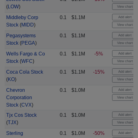
(
LOW
)
View chart
Middleby Corp
0.1
$1.1M
Add alert
Stock
(
MIDD
)
View chart
Pegasystems
0.1
$1.1M
Add alert
Stock
(
PEGA
)
View chart
Wells Fargo & Co
0.1
$1.1M
-5%
Add alert
Stock
(
WFC
)
View chart
Coca Cola Stock
0.1
$1.1M
-15%
Add alert
(
KO
)
View chart
Chevron
0.1
$1.0M
Add alert
Corporation
View chart
Stock
(
CVX
)
Tjx Cos Stock
0.1
$1.0M
Add alert
(
TJX
)
View chart
Sterling
0.1
$1.0M
-50%
Add alert