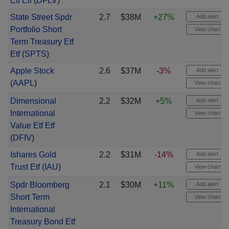
Etf Etf
(
DFLV
)
State Street Spdr
2.7
$38M
+27%
Add alert
Portfolio Short
View chart
Term Treasury Etf
Etf
(
SPTS
)
Apple Stock
2.6
$37M
-3%
Add alert
(
AAPL
)
View chart
Dimensional
2.2
$32M
+5%
Add alert
International
View chart
Value Etf Etf
(
DFIV
)
Ishares Gold
2.2
$31M
-14%
Add alert
Trust Etf
(
IAU
)
View chart
Spdr Bloomberg
2.1
$30M
+11%
Add alert
Short Term
View chart
International
Treasury Bond Etf