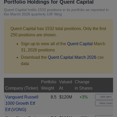
Portfolio Holdings for Quent Capital
Quent Capital holds 1532 positions in its portfolio as reported in
the March 2026 quarterly 13F filing
Quent Capital has 1532 total positions. Only the first
250 positions are shown.
Sign up to view all of the
Quent Capital
March
31, 2026 positions
Download the
Quent Capital March 2026
csv
data
Portfolio
Valued
Change
Company (Ticker)
Weight
At
in Shares
Vanguard Russell
8.5
$120M
+3%
Add alert
1000 Growth Etf
View chart
Etf
(
VONG
)