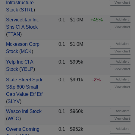
Infrastructure
View chart
Stock
(
STRL
)
Servicetitan Inc
0.1
$1.0M
+45%
Add alert
Shs Cl A Stock
View chart
(
TTAN
)
Mckesson Corp
0.1
$1.0M
Add alert
Stock
(
MCK
)
View chart
Yelp Inc Cl A
0.1
$995k
Add alert
Stock
(
YELP
)
View chart
State Street Spdr
0.1
$991k
-2%
Add alert
S&p 600 Small
View chart
Cap Value Etf Etf
(
SLYV
)
Wesco Intl Stock
0.1
$960k
Add alert
(
WCC
)
View chart
Owens Corning
0.1
$952k
Add alert