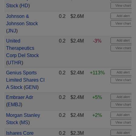
Stock
(
HD
)
View chart
Johnson &
0.2
$2.6M
Add alert
Johnson Stock
View chart
(
JNJ
)
United
0.2
$2.4M
-3%
Add alert
Therapeutics
View chart
Corp Del Stock
(
UTHR
)
Genius Sports
0.2
$2.4M
+113%
Add alert
Limited Shares Cl
View chart
A Stock
(
GENI
)
Embraer Adr
0.2
$2.4M
+5%
Add alert
(
EMBJ
)
View chart
Morgan Stanley
0.2
$2.4M
+2%
Add alert
Stock
(
MS
)
View chart
Ishares Core
0.2
$2.3M
Add alert