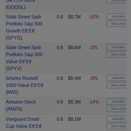
Stk Cl A Stock
View chart
(
GOOGL
)
State Street Spdr
0.6
$8.7M
-10%
Add alert
Portfolio S&p 500
View chart
Growth Etf Etf
(
SPYG
)
State Street Spdr
0.6
$8.6M
-2%
Add alert
Portfolio S&p 500
View chart
Value Etf Etf
(
SPYV
)
Ishares Russell
0.6
$8.4M
-3%
Add alert
1000 Value Etf Etf
View chart
(
IWD
)
Amazon Stock
0.6
$8.3M
-14%
Add alert
(
AMZN
)
View chart
Vanguard Small
0.6
$8.1M
Add alert
Cap Value Etf Etf
View chart