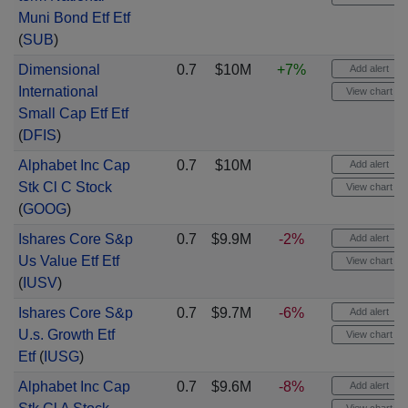
Muni Bond Etf Etf
(
SUB
)
Dimensional
0.7
$10M
+7%
Add alert
International
View chart
Small Cap Etf Etf
(
DFIS
)
Alphabet Inc Cap
0.7
$10M
Add alert
Stk Cl C Stock
View chart
(
GOOG
)
Ishares Core S&p
0.7
$9.9M
-2%
Add alert
Us Value Etf Etf
View chart
(
IUSV
)
Ishares Core S&p
0.7
$9.7M
-6%
Add alert
U.s. Growth Etf
View chart
Etf
(
IUSG
)
Alphabet Inc Cap
0.7
$9.6M
-8%
Add alert