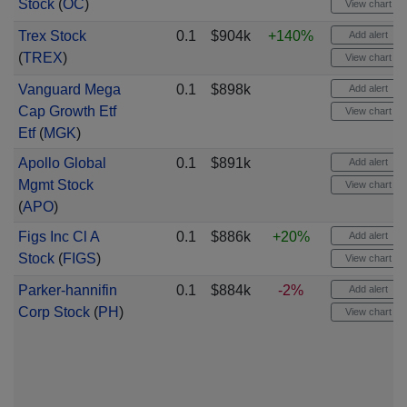
Stock
(
OC
)
View chart
Trex Stock
0.1
$904k
+140%
Add alert
(
TREX
)
View chart
Vanguard Mega
0.1
$898k
Add alert
Cap Growth Etf
View chart
Etf
(
MGK
)
Apollo Global
0.1
$891k
Add alert
Mgmt Stock
View chart
(
APO
)
Figs Inc Cl A
0.1
$886k
+20%
Add alert
Stock
(
FIGS
)
View chart
Parker-hannifin
0.1
$884k
-2%
Add alert
Corp Stock
(
PH
)
View chart