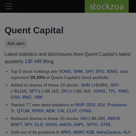
stockzoa
Quent Capital
Add alert
Latest statistics and disclosures from Quent Capital's latest
quarterly
13F-HR
filing:
Top 5 stock holdings are
VONG
,
SHM
,
SHY
,
EFG
,
IEMG
, and
represent
29.29%
of Quent Capital's stock portfolio.
Added to shares of these 10 stocks:
SHM
(+$18M),
SHY
(+$11M),
SPTS
(+$8.1M),
DFLV
(+$5.3M),
VONG
,
TPL
,
RWO
,
GSG
,
BWZ
,
VBK
.
Started 77 new stock positions in
INSP
,
DDS
,
IGV
,
Proshares
Tr
,
QTUM
,
RPRX
,
AEM
,
CAI
,
CLVT
,
CPNG
.
Reduced shares in these 10 stocks:
IAU
(-$5.5M),
AMCR
,
MSFT
,
SPY
,
GLD
,
NVDA
,
AMZN
,
AAPL
,
SPYG
,
STRL
.
Sold out of its positions in
WMS
,
AWAY
,
ASB
,
AstraZeneca
,
ALV
,