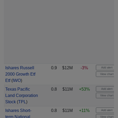
Ishares Russell
0.9
$12M
-3%
Add alert
2000 Growth Etf
View chart
Etf
(
IWO
)
Texas Pacific
0.8
$11M
+53%
Add alert
Land Corporation
View chart
Stock
(
TPL
)
Ishares Short-
0.8
$11M
+11%
Add alert
term National
View chart