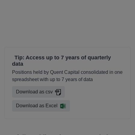
Tip: Access up to 7 years of quarterly
data
Positions held by Quent Capital consolidated in one
spreadsheet with up to 7 years of data
Download as csv
Download as Excel