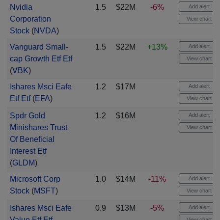
Nvidia
1.5
$22M
-6%
Add alert
Corporation
View chart
Stock
(
NVDA
)
Vanguard Small-
1.5
$22M
+13%
Add alert
cap Growth Etf Etf
View chart
(
VBK
)
Ishares Msci Eafe
1.2
$17M
Add alert
Etf Etf
(
EFA
)
View chart
Spdr Gold
1.2
$16M
Add alert
Minishares Trust
View chart
Of Beneficial
Interest Etf
(
GLDM
)
Microsoft Corp
1.0
$14M
-11%
Add alert
Stock
(
MSFT
)
View chart
Ishares Msci Eafe
0.9
$13M
-5%
Add alert
Value Etf Etf
View chart