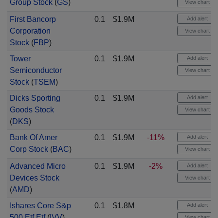
Group Stock
(
GS
)
View chart
First Bancorp
0.1
$1.9M
Add alert
Corporation
View chart
Stock
(
FBP
)
Tower
0.1
$1.9M
Add alert
Semiconductor
View chart
Stock
(
TSEM
)
Dicks Sporting
0.1
$1.9M
Add alert
Goods Stock
View chart
(
DKS
)
Bank Of Amer
0.1
$1.9M
-11%
Add alert
Corp Stock
(
BAC
)
View chart
Advanced Micro
0.1
$1.9M
-2%
Add alert
Devices Stock
View chart
(
AMD
)
Ishares Core S&p
0.1
$1.8M
Add alert
500 Etf Etf
(
IVV
)
View chart