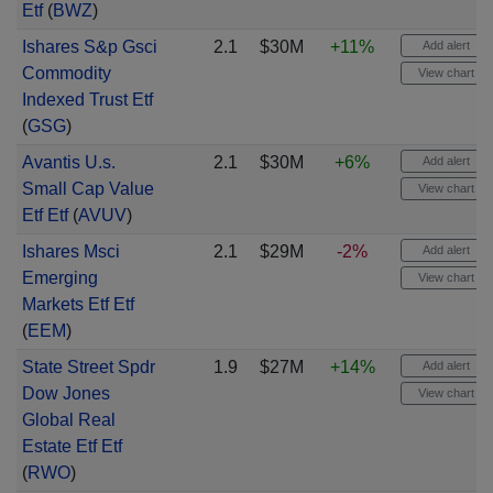
Etf
(
BWZ
)
Ishares S&p Gsci
2.1
$30M
+11%
Add alert
Commodity
View chart
Indexed Trust Etf
(
GSG
)
Avantis U.s.
2.1
$30M
+6%
Add alert
Small Cap Value
View chart
Etf Etf
(
AVUV
)
Ishares Msci
2.1
$29M
-2%
Add alert
Emerging
View chart
Markets Etf Etf
(
EEM
)
State Street Spdr
1.9
$27M
+14%
Add alert
Dow Jones
View chart
Global Real
Estate Etf Etf
(
RWO
)