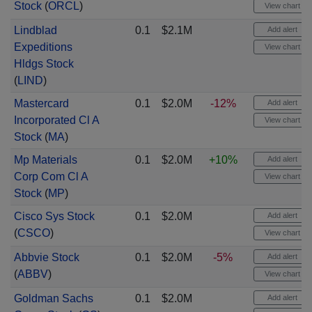
Stock
(
ORCL
)
View chart
Lindblad
0.1
$2.1M
Add alert
Expeditions
View chart
Hldgs Stock
(
LIND
)
Mastercard
0.1
$2.0M
-12%
Add alert
Incorporated Cl A
View chart
Stock
(
MA
)
Mp Materials
0.1
$2.0M
+10%
Add alert
Corp Com Cl A
View chart
Stock
(
MP
)
Cisco Sys Stock
0.1
$2.0M
Add alert
(
CSCO
)
View chart
Abbvie Stock
0.1
$2.0M
-5%
Add alert
(
ABBV
)
View chart
Goldman Sachs
0.1
$2.0M
Add alert