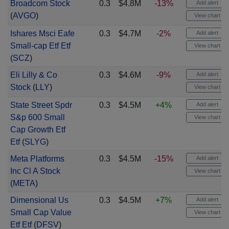
Broadcom Stock
0.3
$4.8M
-13%
Add alert
(
AVGO
)
View chart
Ishares Msci Eafe
0.3
$4.7M
-2%
Add alert
Small-cap Etf Etf
View chart
(
SCZ
)
Eli Lilly & Co
0.3
$4.6M
-9%
Add alert
Stock
(
LLY
)
View chart
State Street Spdr
0.3
$4.5M
+4%
Add alert
S&p 600 Small
View chart
Cap Growth Etf
Etf
(
SLYG
)
Meta Platforms
0.3
$4.5M
-15%
Add alert
Inc Cl A Stock
View chart
(
META
)
Dimensional Us
0.3
$4.5M
+7%
Add alert
Small Cap Value
View chart
Etf Etf
(
DFSV
)