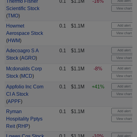
Thermo Fisher
0.1
$1.1M
-16%
Add alert
Scientific Stock
View chart
(
TMO
)
Howmet
0.1
$1.1M
Add alert
Aerospace Stock
View chart
(
HWM
)
Adecoagro S A
0.1
$1.1M
Add alert
Stock
(
AGRO
)
View chart
Mcdonalds Corp
0.1
$1.1M
-8%
Add alert
Stock
(
MCD
)
View chart
Appfolio Inc Com
0.1
$1.1M
+41%
Add alert
Cl A Stock
View chart
(
APPF
)
Ryman
0.1
$1.1M
Add alert
Hospitality Pptys
View chart
Reit
(
RHP
)
Lowes Cos Stock
0.1
$1.1M
-10%
Add alert