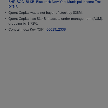
BHP
,
BGC
,
BLKB
,
Blackrock New York Municipal Income Trst
,
DYNF
.
Quent Capital was a net buyer of stock by $38M.
Quent Capital has $1.4B in assets under management (AUM),
dropping by 1.72%.
Central Index Key (CIK):
0001912338