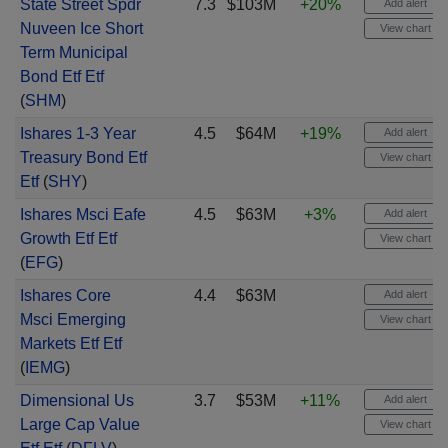
State Street Spdr
7.3
$103M
+20%
Add alert
Nuveen Ice Short
View chart
Term Municipal
Bond Etf Etf
(
SHM
)
Ishares 1-3 Year
4.5
$64M
+19%
Add alert
Treasury Bond Etf
View chart
Etf
(
SHY
)
Ishares Msci Eafe
4.5
$63M
+3%
Add alert
Growth Etf Etf
View chart
(
EFG
)
Ishares Core
4.4
$63M
Add alert
Msci Emerging
View chart
Markets Etf Etf
(
IEMG
)
Dimensional Us
3.7
$53M
+11%
Add alert
Large Cap Value
View chart