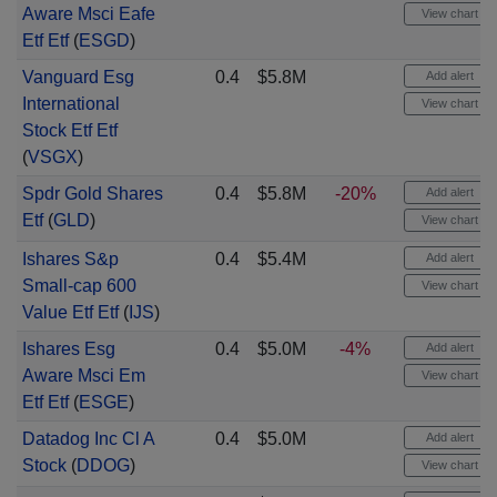
Aware Msci Eafe
View chart
Etf Etf
(
ESGD
)
Vanguard Esg
0.4
$5.8M
Add alert
International
View chart
Stock Etf Etf
(
VSGX
)
Spdr Gold Shares
0.4
$5.8M
-20%
Add alert
Etf
(
GLD
)
View chart
Ishares S&p
0.4
$5.4M
Add alert
Small-cap 600
View chart
Value Etf Etf
(
IJS
)
Ishares Esg
0.4
$5.0M
-4%
Add alert
Aware Msci Em
View chart
Etf Etf
(
ESGE
)
Datadog Inc Cl A
0.4
$5.0M
Add alert
Stock
(
DDOG
)
View chart