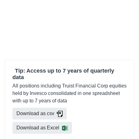
Tip: Access up to 7 years of quarterly
data
All positions including Truist Financial Corp equities
held by Invesco consolidated in one spreadsheet
with up to 7 years of data
Download as csv
Download as Excel