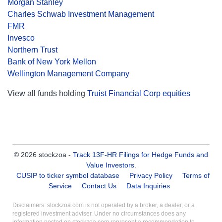
Morgan Stanley
Charles Schwab Investment Management
FMR
Invesco
Northern Trust
Bank of New York Mellon
Wellington Management Company
View all funds holding
Truist Financial Corp equities
© 2026 stockzoa -
Track 13F-HR Filings for Hedge Funds and
Value Investors
.
CUSIP to ticker symbol database
Privacy Policy
Terms of
Service
Contact Us
Data Inquiries
Disclaimers: stockzoa.com is not operated by a broker, a dealer, or a
registered investment adviser. Under no circumstances does any