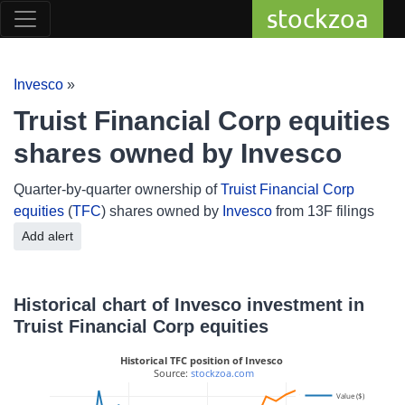
stockzoa
Invesco
»
Truist Financial Corp equities
shares owned by Invesco
Quarter-by-quarter ownership of
Truist Financial Corp
equities
(
TFC
) shares owned by
Invesco
from 13F filings
Add alert
Historical chart of Invesco investment in
Truist Financial Corp equities
Historical TFC position of Invesco
 Source: 
stockzoa.com
Value ($)
14M