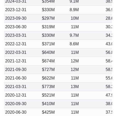
2024-03-31
$354M
9.1M
38.9
2023-12-31
$330M
8.9M
36.9
2023-09-30
$297M
10M
28.6
2023-06-30
$319M
11M
30.3
2023-03-31
$330M
9.7M
34.1
2022-12-31
$371M
8.6M
43.0
2022-03-31
$640M
11M
56.8
2021-12-31
$674M
12M
58.4
2021-09-30
$727M
12M
58.5
2021-06-30
$622M
11M
55.6
2021-03-31
$773M
13M
58.3
2020-12-31
$521M
11M
47.9
2020-09-30
$410M
11M
38.0
2020-06-30
$425M
11M
37.5