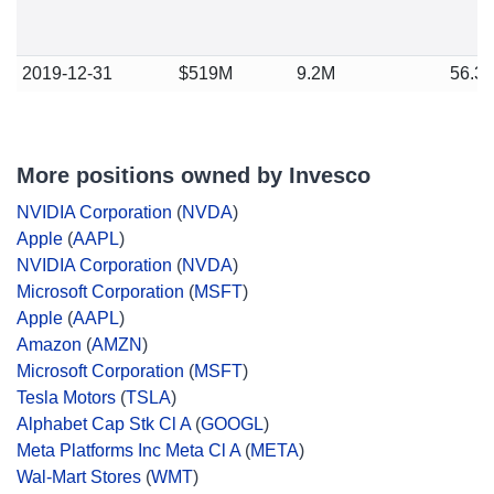
2019-12-31
$519M
9.2M
56.3
More positions owned by Invesco
NVIDIA Corporation
(
NVDA
)
Apple
(
AAPL
)
NVIDIA Corporation
(
NVDA
)
Microsoft Corporation
(
MSFT
)
Apple
(
AAPL
)
Amazon
(
AMZN
)
Microsoft Corporation
(
MSFT
)
Tesla Motors
(
TSLA
)
Alphabet Cap Stk Cl A
(
GOOGL
)
Meta Platforms Inc Meta Cl A
(
META
)
Wal-Mart Stores
(
WMT
)