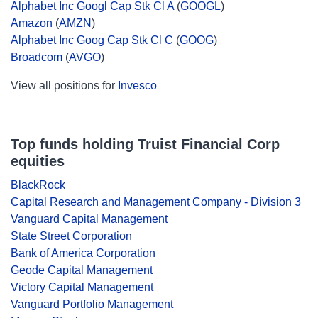
Alphabet Inc Googl Cap Stk Cl A
(
GOOGL
)
Amazon
(
AMZN
)
Alphabet Inc Goog Cap Stk Cl C
(
GOOG
)
Broadcom
(
AVGO
)
View all positions for
Invesco
Top funds holding Truist Financial Corp
equities
BlackRock
Capital Research and Management Company - Division 3
Vanguard Capital Management
State Street Corporation
Bank of America Corporation
Geode Capital Management
Victory Capital Management
Vanguard Portfolio Management