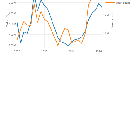
Share count
700M
Share count
600M
12M
Value ($)
500M
10M
400M
300M
2020
2022
2024
2026