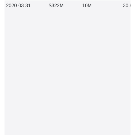
2020-03-31
$322M
10M
30.8