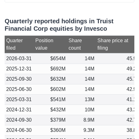
Quarterly reported holdings in Truist
Financial Corp equities by Invesco
Quarter
Position
Share
Share price at
filed
value
count
filing
2026-03-31
$654M
14M
45.9
2025-12-31
$692M
14M
49.2
2025-09-30
$632M
14M
45.7
2025-06-30
$602M
14M
42.9
2025-03-31
$541M
13M
41.1
2024-12-31
$432M
10M
43.3
2024-09-30
$379M
8.9M
42.7
2024-06-30
$360M
9.3M
38.8