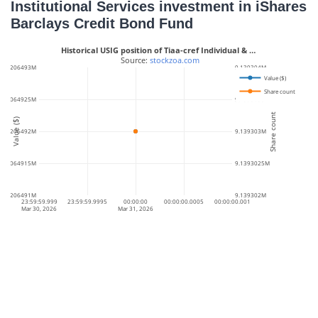
Institutional Services investment in iShares
Barclays Credit Bond Fund
Historical USIG position of Tiaa-cref Individual & …
 Source: 
stockzoa.com
468.206493M
9.139304M
Value ($)
Share count
68.2064925M
9.1393035M
Share count
Value ($)
468.206492M
9.139303M
68.2064915M
9.1393025M
468.206491M
9.139302M
23:59:59.999
23:59:59.9995
00:00:00
00:00:00.0005
00:00:00.001
Mar 30, 2026
Mar 31, 2026