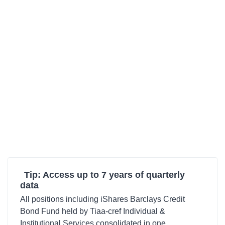
Tip: Access up to 7 years of quarterly
data
All positions including iShares Barclays Credit
Bond Fund held by Tiaa-cref Individual &
Institutional Services consolidated in one