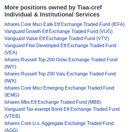
More positions owned by Tiaa-cref
Individual & Institutional Services
Ishares Core Msci Eafe Etf Exchange Traded Fund
(
IEFA
)
Vanguard Growth Etf Exchange Traded Fund
(
VUG
)
Vanguard Value Etf Exchange Traded Fund
(
VTV
)
Vanguard Ftse Developed Etf Exchange Traded Fund
(
VEA
)
Ishares Russell Top 200 Grow Exchange Traded Fund
(
IWY
)
Ishares Russell Top 200 Valu Exchange Traded Fund
(
IWX
)
Ishares Core Msci Emerging Exchange Traded Fund
(
IEMG
)
Ishares Mbs Etf Exchange Traded Fund
(
MBB
)
Vanguard Tax-exempt Bond Etf Exchange Traded Fund
(
VTEB
)
Ishares Core U.s. Aggregate Exchange Traded Fund
(
AGG
)