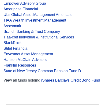
Empower Advisory Group
Ameriprise Financial
Ubs Global Asset Management Americas
TIAA Wealth Investment Management
Assetmark
Branch Banking & Trust Company
Tiaa-cref Individual & Institutional Services
BlackRock
Stifel Financial
Envestnet Asset Management
Hanson McClain Advisors
Franklin Resources
State of New Jersey Common Pension Fund D
View all funds holding
iShares Barclays Credit Bond Fund