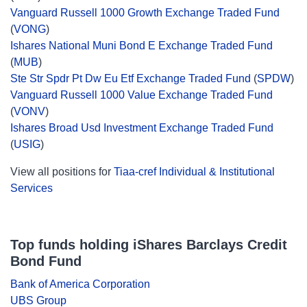
Vanguard Russell 1000 Growth Exchange Traded Fund
(
VONG
)
Ishares National Muni Bond E Exchange Traded Fund
(
MUB
)
Ste Str Spdr Pt Dw Eu Etf Exchange Traded Fund
(
SPDW
)
Vanguard Russell 1000 Value Exchange Traded Fund
(
VONV
)
Ishares Broad Usd Investment Exchange Traded Fund
(
USIG
)
View all positions for
Tiaa-cref Individual & Institutional
Services
Top funds holding iShares Barclays Credit
Bond Fund
Bank of America Corporation
UBS Group