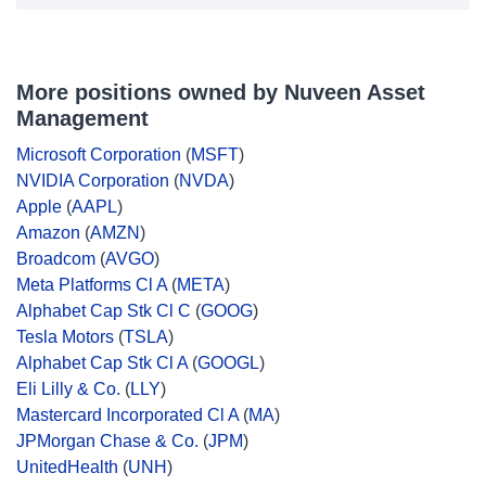
More positions owned by Nuveen Asset
Management
Microsoft Corporation
(
MSFT
)
NVIDIA Corporation
(
NVDA
)
Apple
(
AAPL
)
Amazon
(
AMZN
)
Broadcom
(
AVGO
)
Meta Platforms Cl A
(
META
)
Alphabet Cap Stk Cl C
(
GOOG
)
Tesla Motors
(
TSLA
)
Alphabet Cap Stk Cl A
(
GOOGL
)
Eli Lilly & Co.
(
LLY
)
Mastercard Incorporated Cl A
(
MA
)
JPMorgan Chase & Co.
(
JPM
)
UnitedHealth
(
UNH
)