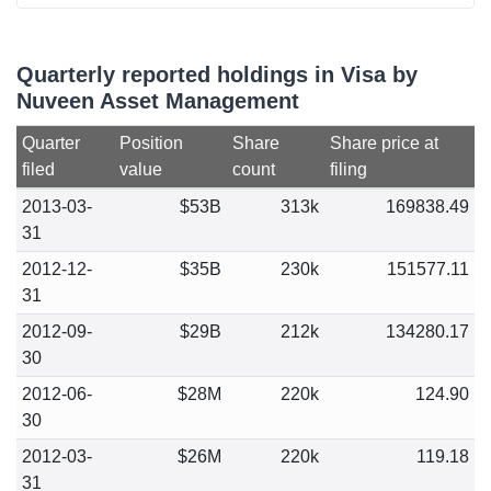
Quarterly reported holdings in Visa by
Nuveen Asset Management
Quarter
Position
Share
Share price at
filed
value
count
filing
2013-03-
$53B
313k
169838.49
31
2012-12-
$35B
230k
151577.11
31
2012-09-
$29B
212k
134280.17
30
2012-06-
$28M
220k
124.90
30
2012-03-
$26M
220k
119.18
31