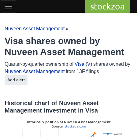
stockzoa
Nuveen Asset Management
»
Visa shares owned by
Nuveen Asset Management
Quarter-by-quarter ownership of
Visa
(
V
) shares owned by
Nuveen Asset Management
from 13F filings
Add alert
Historical chart of Nuveen Asset
Management investment in Visa
Historical V position of Nuveen Asset Management
 Source: 
stockzoa.com
Value ($)