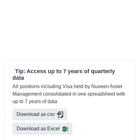
Tip: Access up to 7 years of quarterly
data
All positions including Visa held by Nuveen Asset
Management consolidated in one spreadsheet with
up to 7 years of data
Download as csv
Download as Excel