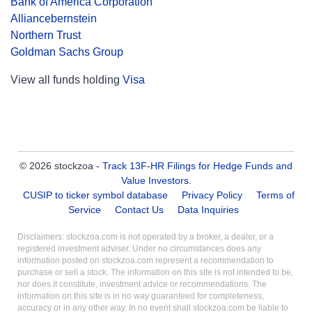
Bank of America Corporation
Alliancebernstein
Northern Trust
Goldman Sachs Group
View all funds holding
Visa
© 2026 stockzoa -
Track 13F-HR Filings for Hedge Funds and
Value Investors
.
CUSIP to ticker symbol database
Privacy Policy
Terms of
Service
Contact Us
Data Inquiries
Disclaimers: stockzoa.com is not operated by a broker, a dealer, or a
registered investment adviser. Under no circumstances does any
information posted on stockzoa.com represent a recommendation to
purchase or sell a stock. The information on this site is not intended to be,
nor does it constitute, investment advice or recommendations. The
information on this site is in no way guaranteed for completeness,
accuracy or in any other way. In no event shall stockzoa.com be liable to