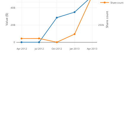
300k
Share count
40B
Share count
Value ($)
250k
20B
0
Apr 2012
Jul 2012
Oct 2012
Jan 2013
Apr 2013