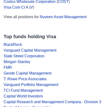
Costco Wholesale Corporation
(
COST
)
Visa Com Cl A
(
V
)
View all positions for
Nuveen Asset Management
Top funds holding Visa
BlackRock
Vanguard Capital Management
State Street Corporation
Morgan Stanley
FMR
Geode Capital Management
T. Rowe Price Associates
Vanguard Portfolio Management
TCI Fund Management
Capital World Investors
Capital Research and Management Company - Division 3