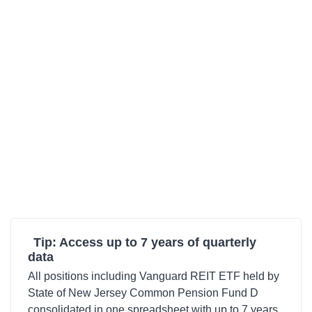
Tip: Access up to 7 years of quarterly
data
All positions including Vanguard REIT ETF held by
State of New Jersey Common Pension Fund D
consolidated in one spreadsheet with up to 7 years