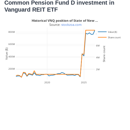
Common Pension Fund D investment in
Vanguard REIT ETF
Historical VNQ position of State of New …
 Source: 
stockzoa.com
Value ($)
800M
8M
Share count
600M
6M
Share count
Value ($)
400M
4M
200M
2M
2020
2025