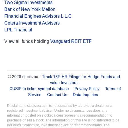
Two Sigma Investments
Bank of New York Mellon
Financial Engines Advisors L.L.C
Cetera Investment Advisers
LPL Financial
View all funds holding
Vanguard REIT ETF
© 2026 stockzoa -
Track 13F-HR Filings for Hedge Funds and
Value Investors
.
CUSIP to ticker symbol database
Privacy Policy
Terms of
Service
Contact Us
Data Inquiries
Disclaimers: stockzoa.com is not operated by a broker, a dealer, or a
registered investment adviser. Under no circumstances does any
information posted on stockzoa.com represent a recommendation to
purchase or sell a stock. The information on this site is not intended to be,
nor does it constitute, investment advice or recommendations. The