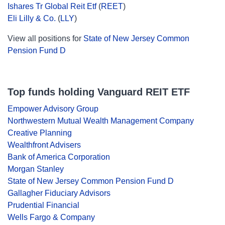
Ishares Tr Global Reit Etf
(
REET
)
Eli Lilly & Co.
(
LLY
)
View all positions for
State of New Jersey Common
Pension Fund D
Top funds holding Vanguard REIT ETF
Empower Advisory Group
Northwestern Mutual Wealth Management Company
Creative Planning
Wealthfront Advisers
Bank of America Corporation
Morgan Stanley
State of New Jersey Common Pension Fund D
Gallagher Fiduciary Advisors
Prudential Financial
Wells Fargo & Company