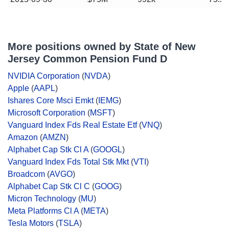
More positions owned by State of New
Jersey Common Pension Fund D
NVIDIA Corporation
(
NVDA
)
Apple
(
AAPL
)
Ishares Core Msci Emkt
(
IEMG
)
Microsoft Corporation
(
MSFT
)
Vanguard Index Fds Real Estate Etf
(
VNQ
)
Amazon
(
AMZN
)
Alphabet Cap Stk Cl A
(
GOOGL
)
Vanguard Index Fds Total Stk Mkt
(
VTI
)
Broadcom
(
AVGO
)
Alphabet Cap Stk Cl C
(
GOOG
)
Micron Technology
(
MU
)
Meta Platforms Cl A
(
META
)
Tesla Motors
(
TSLA
)