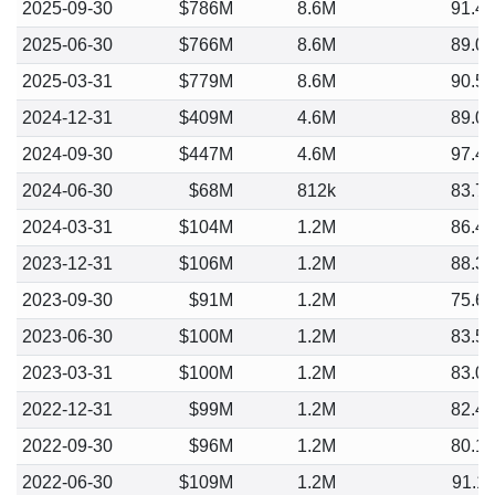
2025-09-30
$786M
8.6M
91.4
2025-06-30
$766M
8.6M
89.0
2025-03-31
$779M
8.6M
90.5
2024-12-31
$409M
4.6M
89.0
2024-09-30
$447M
4.6M
97.4
2024-06-30
$68M
812k
83.7
2024-03-31
$104M
1.2M
86.4
2023-12-31
$106M
1.2M
88.3
2023-09-30
$91M
1.2M
75.6
2023-06-30
$100M
1.2M
83.5
2023-03-31
$100M
1.2M
83.0
2022-12-31
$99M
1.2M
82.4
2022-09-30
$96M
1.2M
80.1
2022-06-30
$109M
1.2M
91.1