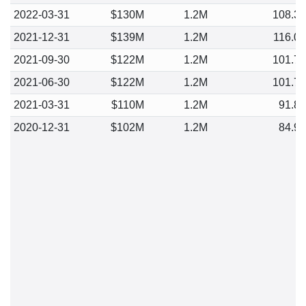
2022-03-31
$130M
1.2M
108.3
2021-12-31
$139M
1.2M
116.0
2021-09-30
$122M
1.2M
101.7
2021-06-30
$122M
1.2M
101.7
2021-03-31
$110M
1.2M
91.8
2020-12-31
$102M
1.2M
84.9