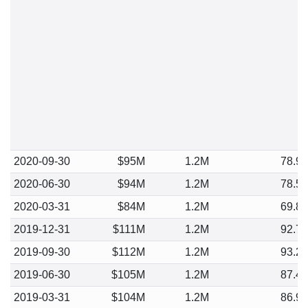
2020-09-30
$95M
1.2M
78.9
2020-06-30
$94M
1.2M
78.5
2020-03-31
$84M
1.2M
69.8
2019-12-31
$111M
1.2M
92.7
2019-09-30
$112M
1.2M
93.2
2019-06-30
$105M
1.2M
87.4
2019-03-31
$104M
1.2M
86.9