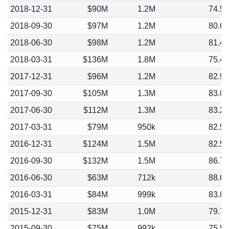
2018-12-31
$90M
1.2M
74.5
2018-09-30
$97M
1.2M
80.6
2018-06-30
$98M
1.2M
81.4
2018-03-31
$136M
1.8M
75.4
2017-12-31
$96M
1.2M
82.9
2017-09-30
$105M
1.3M
83.0
2017-06-30
$112M
1.3M
83.2
2017-03-31
$79M
950k
82.5
2016-12-31
$124M
1.5M
82.5
2016-09-30
$132M
1.5M
86.7
2016-06-30
$63M
712k
88.6
2016-03-31
$84M
999k
83.8
2015-12-31
$83M
1.0M
79.7
2015-09-30
$75M
992k
75.5