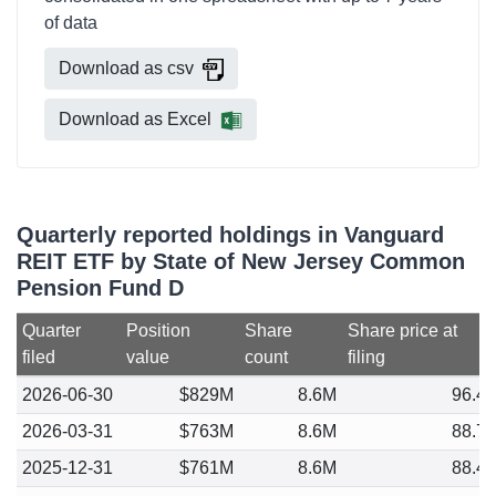
of data
Download as csv
Download as Excel
Quarterly reported holdings in Vanguard
REIT ETF by State of New Jersey Common
Pension Fund D
Quarter
Position
Share
Share price at
filed
value
count
filing
2026-06-30
$829M
8.6M
96.4
2026-03-31
$763M
8.6M
88.7
2025-12-31
$761M
8.6M
88.4