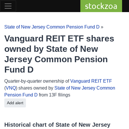
stockzoa
State of New Jersey Common Pension Fund D
»
Vanguard REIT ETF shares
owned by State of New
Jersey Common Pension
Fund D
Quarter-by-quarter ownership of
Vanguard REIT ETF
(
VNQ
) shares owned by
State of New Jersey Common
Pension Fund D
from 13F filings
Add alert
Historical chart of State of New Jersey