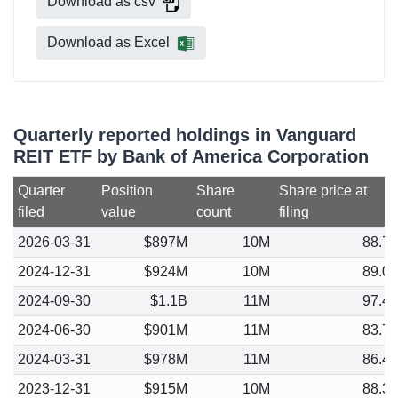
Download as csv
Download as Excel
Quarterly reported holdings in Vanguard
REIT ETF by Bank of America Corporation
Quarter
Position
Share
Share price at
filed
value
count
filing
2026-03-31
$897M
10M
88.7
2024-12-31
$924M
10M
89.0
2024-09-30
$1.1B
11M
97.4
2024-06-30
$901M
11M
83.7
2024-03-31
$978M
11M
86.4
2023-12-31
$915M
10M
88.3