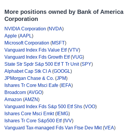
More positions owned by Bank of America
Corporation
NVIDIA Corporation
(
NVDA
)
Apple
(
AAPL
)
Microsoft Corporation
(
MSFT
)
Vanguard Index Fds Value Etf
(
VTV
)
Vanguard Index Fds Growth Etf
(
VUG
)
State Str Spdr S&p 500 Etf T Tr Unit
(
SPY
)
Alphabet Cap Stk Cl A
(
GOOGL
)
JPMorgan Chase & Co.
(
JPM
)
Ishares Tr Core Msci Eafe
(
IEFA
)
Broadcom
(
AVGO
)
Amazon
(
AMZN
)
Vanguard Index Fds S&p 500 Etf Shs
(
VOO
)
Ishares Core Msci Emkt
(
IEMG
)
Ishares Tr Core S&p500 Etf
(
IVV
)
Vanguard Tax-managed Fds Van Ftse Dev Mkt
(
VEA
)