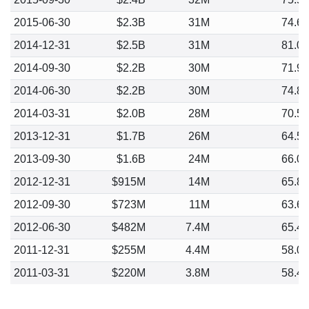
2015-06-30
$2.3B
31M
74.6
2014-12-31
$2.5B
31M
81.0
2014-09-30
$2.2B
30M
71.9
2014-06-30
$2.2B
30M
74.8
2014-03-31
$2.0B
28M
70.5
2013-12-31
$1.7B
26M
64.5
2013-09-30
$1.6B
24M
66.0
2012-12-31
$915M
14M
65.8
2012-09-30
$723M
11M
63.6
2012-06-30
$482M
7.4M
65.4
2011-12-31
$255M
4.4M
58.0
2011-03-31
$220M
3.8M
58.4