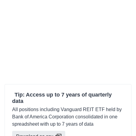
Tip: Access up to 7 years of quarterly
data
All positions including Vanguard REIT ETF held by
Bank of America Corporation consolidated in one
spreadsheet with up to 7 years of data