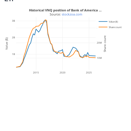
Historical VNQ position of Bank of America …
 Source: 
stockzoa.com
3B
Value ($)
Share count
30M
Share count
2B
Value ($)
20M
1B
10M
2015
2020
2025