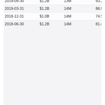
2019-09-30
$1.2B
13M
93.2
2019-03-31
$1.2B
14M
86.9
2018-12-31
$1.0B
14M
74.5
2018-06-30
$1.2B
14M
81.4