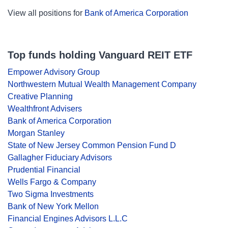
View all positions for
Bank of America Corporation
Top funds holding Vanguard REIT ETF
Empower Advisory Group
Northwestern Mutual Wealth Management Company
Creative Planning
Wealthfront Advisers
Bank of America Corporation
Morgan Stanley
State of New Jersey Common Pension Fund D
Gallagher Fiduciary Advisors
Prudential Financial
Wells Fargo & Company
Two Sigma Investments
Bank of New York Mellon
Financial Engines Advisors L.L.C