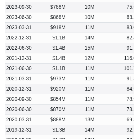
2023-09-30
$788M
10M
75.6
2023-06-30
$868M
10M
83.5
2023-03-31
$918M
11M
83.0
2022-12-31
$1.1B
14M
82.4
2022-06-30
$1.4B
15M
91.1
2021-12-31
$1.4B
12M
116.0
2021-06-30
$1.1B
11M
101.7
2021-03-31
$973M
11M
91.8
2020-12-31
$920M
11M
84.9
2020-09-30
$854M
11M
78.9
2020-06-30
$870M
11M
78.5
2020-03-31
$888M
13M
69.8
2019-12-31
$1.3B
14M
92.7