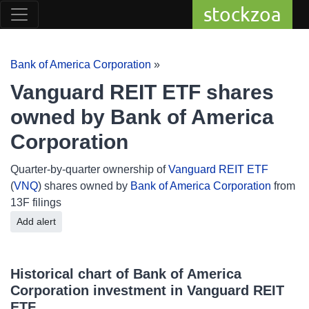
stockzoa
Bank of America Corporation
»
Vanguard REIT ETF shares
owned by Bank of America
Corporation
Quarter-by-quarter ownership of
Vanguard REIT ETF
(
VNQ
) shares owned by
Bank of America Corporation
from
13F filings
Add alert
Historical chart of Bank of America
Corporation investment in Vanguard REIT
ETF