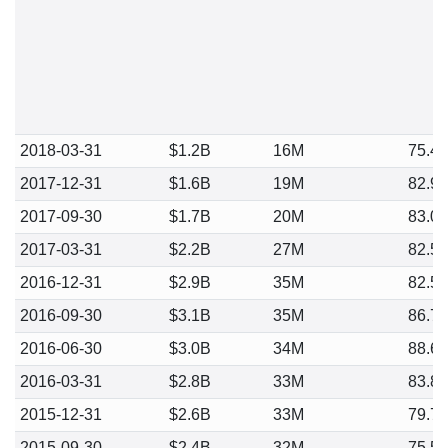
2018-03-31
$1.2B
16M
75.4
2017-12-31
$1.6B
19M
82.9
2017-09-30
$1.7B
20M
83.0
2017-03-31
$2.2B
27M
82.5
2016-12-31
$2.9B
35M
82.5
2016-09-30
$3.1B
35M
86.7
2016-06-30
$3.0B
34M
88.6
2016-03-31
$2.8B
33M
83.8
2015-12-31
$2.6B
33M
79.7
2015-09-30
$2.4B
32M
75.5