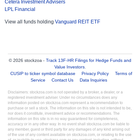
Cetera Investment Advisers
LPL Financial
View all funds holding
Vanguard REIT ETF
© 2026 stockzoa -
Track 13F-HR Filings for Hedge Funds and
Value Investors
.
CUSIP to ticker symbol database
Privacy Policy
Terms of
Service
Contact Us
Data Inquiries
Disclaimers: stockzoa.com is not operated by a broker, a dealer, or a
registered investment adviser. Under no circumstances does any
information posted on stockzoa.com represent a recommendation to
purchase or sell a stock. The information on this site is not intended to be,
nor does it constitute, investment advice or recommendations. The
information on this site is in no way guaranteed for completeness,
accuracy or in any other way. In no event shall stockzoa.com be liable to
any member, guest or third party for any damages of any kind arising out
of the use of any content available on stockzoa.com, or relating to the use