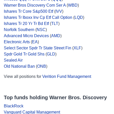
Warner Bros Discovery Com Ser A
(
WBD
)
Ishares Tr Core S&p500 Etf
(
IVV
)
Ishares Tr Iboxx Inv Cp Etf Call Option
(
LQD
)
Ishares Tr 20 Yr Tr Bd Etf
(
TLT
)
Norfolk Southern
(
NSC
)
Advanced Micro Devices
(
AMD
)
Electronic Arts
(
EA
)
Select Sector Spdr Tr State Street Fin
(
XLF
)
Spdr Gold Tr Gold Shs
(
GLD
)
Sealed Air
Old National Ban
(
ONB
)
View all positions for
Verition Fund Management
Top funds holding Warner Bros. Discovery
BlackRock
Vanguard Capital Management