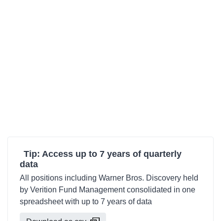
Tip: Access up to 7 years of quarterly
data
All positions including Warner Bros. Discovery held
by Verition Fund Management consolidated in one
spreadsheet with up to 7 years of data