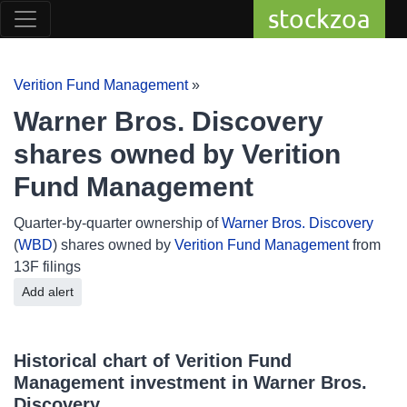
stockzoa
Verition Fund Management
»
Warner Bros. Discovery
shares owned by Verition
Fund Management
Quarter-by-quarter ownership of
Warner Bros. Discovery
(
WBD
) shares owned by
Verition Fund Management
from
13F filings
Add alert
Historical chart of Verition Fund
Management investment in Warner Bros.
Discovery