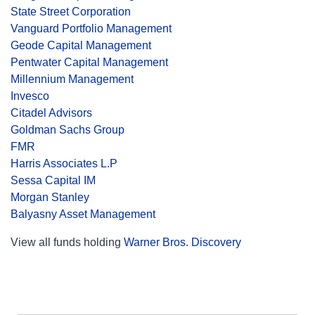
State Street Corporation
Vanguard Portfolio Management
Geode Capital Management
Pentwater Capital Management
Millennium Management
Invesco
Citadel Advisors
Goldman Sachs Group
FMR
Harris Associates L.P
Sessa Capital IM
Morgan Stanley
Balyasny Asset Management
View all funds holding
Warner Bros. Discovery