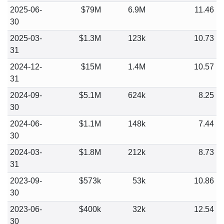
2025-06-
$79M
6.9M
11.46
30
2025-03-
$1.3M
123k
10.73
31
2024-12-
$15M
1.4M
10.57
31
2024-09-
$5.1M
624k
8.25
30
2024-06-
$1.1M
148k
7.44
30
2024-03-
$1.8M
212k
8.73
31
2023-09-
$573k
53k
10.86
30
2023-06-
$400k
32k
12.54
30