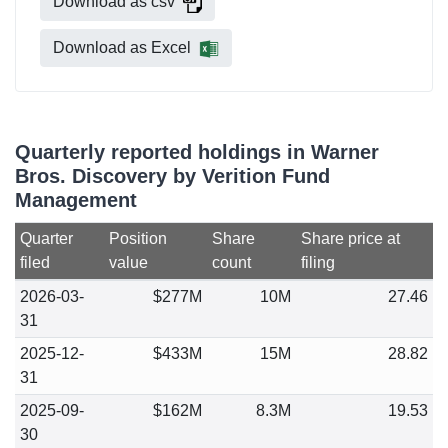
Download as csv
Download as Excel
Quarterly reported holdings in Warner
Bros. Discovery by Verition Fund
Management
Quarter
Position
Share
Share price at
filed
value
count
filing
2026-03-
$277M
10M
27.46
31
2025-12-
$433M
15M
28.82
31
2025-09-
$162M
8.3M
19.53
30