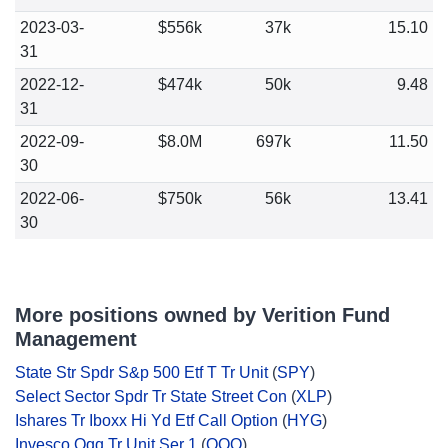
2023-03-
$556k
37k
15.10
31
2022-12-
$474k
50k
9.48
31
2022-09-
$8.0M
697k
11.50
30
2022-06-
$750k
56k
13.41
30
More positions owned by Verition Fund
Management
State Str Spdr S&p 500 Etf T Tr Unit
(
SPY
)
Select Sector Spdr Tr State Street Con
(
XLP
)
Ishares Tr Iboxx Hi Yd Etf Call Option
(
HYG
)
Invesco Qqq Tr Unit Ser 1
(
QQQ
)