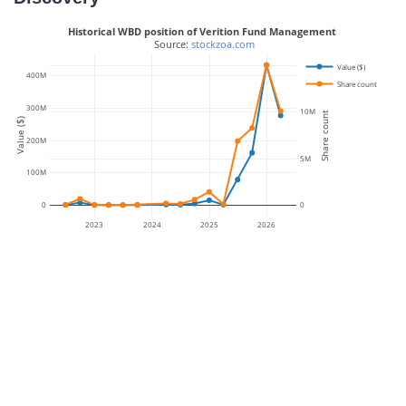
Historical WBD position of Verition Fund Management
 Source: 
stockzoa.com
15M
Value ($)
400M
Share count
300M
10M
Share count
Value ($)
200M
5M
100M
0
0
2023
2024
2025
2026