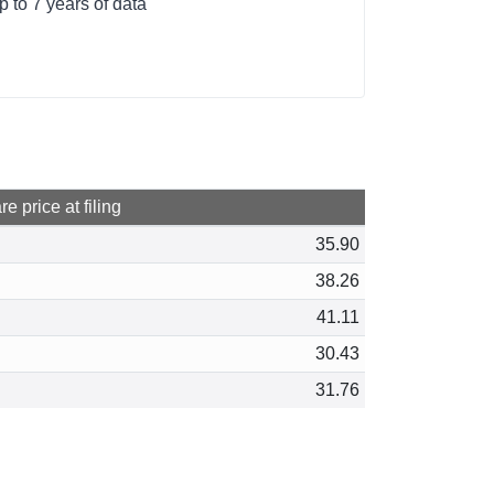
p to 7 years of data
e price at filing
35.90
38.26
41.11
30.43
31.76