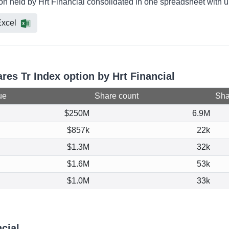
ion held by Hrt Financial consolidated in one spreadsheet with u
xcel
ares Tr Index option by Hrt Financial
ue
Share count
Shar
$250M
6.9M
$857k
22k
$1.3M
32k
$1.6M
53k
$1.0M
33k
cial