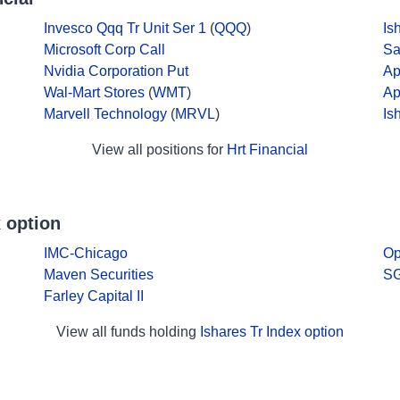
Invesco Qqq Tr Unit Ser 1
(
QQQ
)
Is
Microsoft Corp Call
Sa
Nvidia Corporation Put
Ap
Wal-Mart Stores
(
WMT
)
Ap
Marvell Technology
(
MRVL
)
Is
View all positions for
Hrt Financial
 option
IMC-Chicago
Op
Maven Securities
SG
Farley Capital II
View all funds holding
Ishares Tr Index option