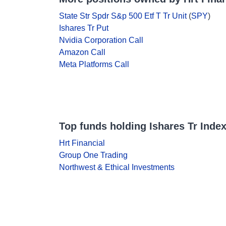
State Str Spdr S&p 500 Etf T Tr Unit
(
SPY
)
Ishares Tr Put
Nvidia Corporation Call
Amazon Call
Meta Platforms Call
Top funds holding Ishares Tr Index
Hrt Financial
Group One Trading
Northwest & Ethical Investments