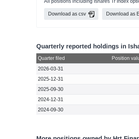
All positions including Ishares Tr Index opt
Download as csv
Download as E
Quarterly reported holdings in Ish
Quarter filed
Position val
2026-03-31
2025-12-31
2025-09-30
2024-12-31
2024-09-30
More positions owned by Hrt Finan