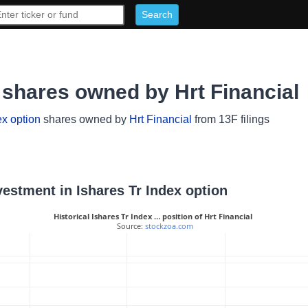
n shares owned by Hrt Financial
ex option
shares owned by
Hrt Financial
from 13F filings
nvestment in Ishares Tr Index option
Historical Ishares Tr Index … position of Hrt Financial
 Source: 
stockzoa.com