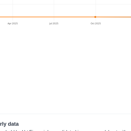
Apr 2025
Jul 2025
Oct 2025
rly data