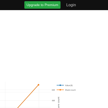
Upgrade to Premium
Login
Value ($)
Share count
6M
Share count
4M