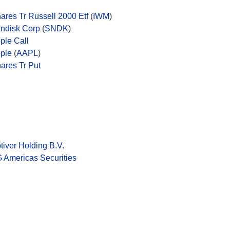
hares Tr Russell 2000 Etf
(
IWM
)
ndisk Corp
(
SNDK
)
ple Call
ple
(
AAPL
)
hares Tr Put
tiver Holding B.V.
 Americas Securities