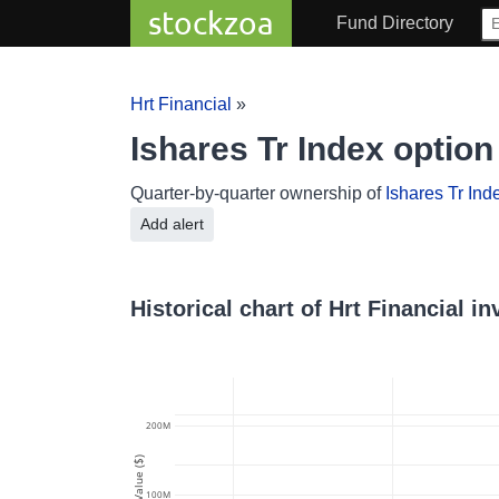
stockzoa
Fund Directory
Hrt Financial
»
Ishares Tr Index optio
Quarter-by-quarter ownership of
Ishares Tr Ind
Add alert
Historical chart of Hrt Financial i
200M
Value ($)
100M