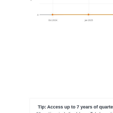
0
Oct 2024
Jan 2025
Tip: Access up to 7 years of quarte