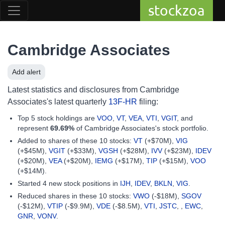
stockzoa
Cambridge Associates
Add alert
Latest statistics and disclosures from Cambridge
Associates's latest quarterly
13F-HR
filing:
Top 5 stock holdings are
VOO
,
VT
,
VEA
,
VTI
,
VGIT
, and
represent
69.69%
of Cambridge Associates's stock portfolio.
Added to shares of these 10 stocks:
VT
(+$70M),
VIG
(+$45M),
VGIT
(+$33M),
VGSH
(+$28M),
IVV
(+$23M),
IDEV
(+$20M),
VEA
(+$20M),
IEMG
(+$17M),
TIP
(+$15M),
VOO
(+$14M).
Started 4 new stock positions in
IJH
,
IDEV
,
BKLN
,
VIG
.
Reduced shares in these 10 stocks:
VWO
(-$18M),
SGOV
(-$12M),
VTIP
(-$9.9M),
VDE
(-$8.5M),
VTI
,
JSTC
, ,
EWC
,
GNR
,
VONV
.