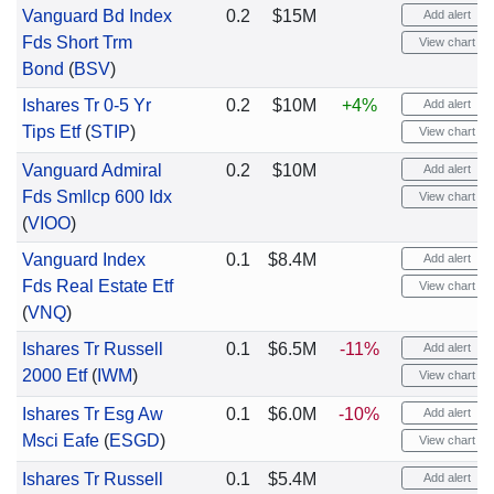
Vanguard Bd Index
0.2
$15M
Add alert
Fds Short Trm
View chart
Bond
(
BSV
)
Ishares Tr 0-5 Yr
0.2
$10M
+4%
Add alert
Tips Etf
(
STIP
)
View chart
Vanguard Admiral
0.2
$10M
Add alert
Fds Smllcp 600 Idx
View chart
(
VIOO
)
Vanguard Index
0.1
$8.4M
Add alert
Fds Real Estate Etf
View chart
(
VNQ
)
Ishares Tr Russell
0.1
$6.5M
-11%
Add alert
2000 Etf
(
IWM
)
View chart
Ishares Tr Esg Aw
0.1
$6.0M
-10%
Add alert
Msci Eafe
(
ESGD
)
View chart
Ishares Tr Russell
0.1
$5.4M
Add alert