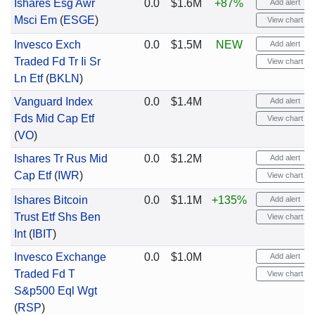
Ishares Esg Awr
0.0
$1.6M
+87%
Add alert
Msci Em
(
ESGE
)
View chart
Invesco Exch
0.0
$1.5M
NEW
Add alert
Traded Fd Tr Ii Sr
View chart
Ln Etf
(
BKLN
)
Vanguard Index
0.0
$1.4M
Add alert
Fds Mid Cap Etf
View chart
(
VO
)
Ishares Tr Rus Mid
0.0
$1.2M
Add alert
Cap Etf
(
IWR
)
View chart
Ishares Bitcoin
0.0
$1.1M
+135%
Add alert
Trust Etf Shs Ben
View chart
Int
(
IBIT
)
Invesco Exchange
0.0
$1.0M
Add alert
Traded Fd T
View chart
S&p500 Eql Wgt
(
RSP
)