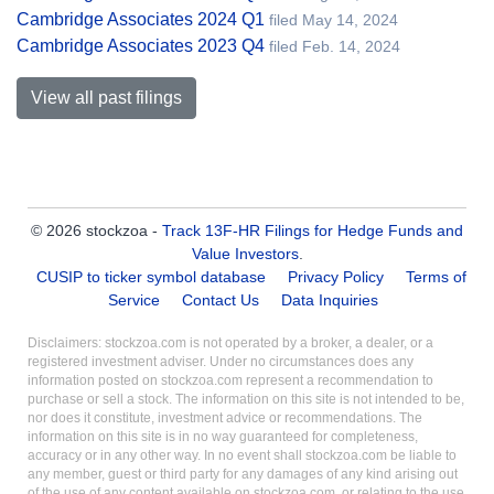
Cambridge Associates 2024 Q1
filed May 14, 2024
Cambridge Associates 2023 Q4
filed Feb. 14, 2024
View all past filings
© 2026 stockzoa -
Track 13F-HR Filings for Hedge Funds and
Value Investors
.
CUSIP to ticker symbol database
Privacy Policy
Terms of
Service
Contact Us
Data Inquiries
Disclaimers: stockzoa.com is not operated by a broker, a dealer, or a
registered investment adviser. Under no circumstances does any
information posted on stockzoa.com represent a recommendation to
purchase or sell a stock. The information on this site is not intended to be,
nor does it constitute, investment advice or recommendations. The
information on this site is in no way guaranteed for completeness,
accuracy or in any other way. In no event shall stockzoa.com be liable to
any member, guest or third party for any damages of any kind arising out
of the use of any content available on stockzoa.com, or relating to the use