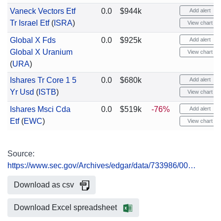
Vaneck Vectors Etf
0.0
$944k
Add alert
Tr Israel Etf
(
ISRA
)
View chart
Global X Fds
0.0
$925k
Add alert
Global X Uranium
View chart
(
URA
)
Ishares Tr Core 1 5
0.0
$680k
Add alert
Yr Usd
(
ISTB
)
View chart
Ishares Msci Cda
0.0
$519k
-76%
Add alert
Etf
(
EWC
)
View chart
Source:
https://www.sec.gov/Archives/edgar/data/733986/00…
Download as csv
Download Excel spreadsheet