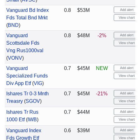
Vanguard Bd Index
0.8
$53M
Add alert
Fds Total Bnd Mrkt
View chart
(
BND
)
Vanguard
0.8
$48M
-2%
Add alert
Scottsdale Fds
View chart
Vng Rus1000val
(
VONV
)
Vanguard
0.7
$45M
NEW
Add alert
Specialized Funds
View chart
Div App Etf
(
VIG
)
Ishares Tr 0-3 Mnth
0.7
$45M
-21%
Add alert
Treasry
(
SGOV
)
View chart
Ishares Tr Rus
0.7
$44M
Add alert
1000 Etf
(
IWB
)
View chart
Vanguard Index
0.6
$39M
Add alert
Fds Growth Etf
View chart