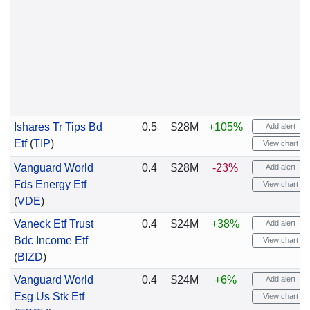
Ishares Tr Tips Bd
0.5
$28M
+105%
Add alert
Etf
(
TIP
)
View chart
Vanguard World
0.4
$28M
-23%
Add alert
Fds Energy Etf
View chart
(
VDE
)
Vaneck Etf Trust
0.4
$24M
+38%
Add alert
Bdc Income Etf
View chart
(
BIZD
)
Vanguard World
0.4
$24M
+6%
Add alert
Esg Us Stk Etf
View chart