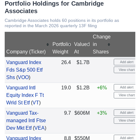
Portfolio Holdings for Cambridge
Associates
Cambridge Associates holds 60 positions in its portfolio as
reported in the March 2026 quarterly 13F filing
Change
Portfolio
Valued
in
Company (Ticker)
Weight
At
Shares
Vanguard Index
26.4
$1.7B
Add alert
Fds S&p 500 Etf
View chart
Shs
(
VOO
)
Vanguard Intl
19.0
$1.2B
+6%
Add alert
Equity Index F Tt
View chart
Wrld St Etf
(
VT
)
Vanguard Tax-
9.7
$606M
+3%
Add alert
managed Intl Ftse
View chart
Dev Mkt Etf
(
VEA
)
Vanguard Index
8.8
$550M
Add alert