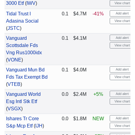
3000 Etf
(
IWV
)
View chart
Tidal Trust I
0.1
$4.7M
-41%
Add alert
Adasina Social
View chart
(
JSTC
)
Vanguard
0.1
$4.1M
Add alert
Scottsdale Fds
View chart
Vng Rus1000idx
(
VONE
)
Vanguard Mun Bd
0.1
$4.0M
Add alert
Fds Tax Exempt Bd
View chart
(
VTEB
)
Vanguard World
0.0
$2.4M
+5%
Add alert
Esg Intl Stk Etf
View chart
(
VSGX
)
Ishares Tr Core
0.0
$1.8M
NEW
Add alert
S&p Mcp Etf
(
IJH
)
View chart