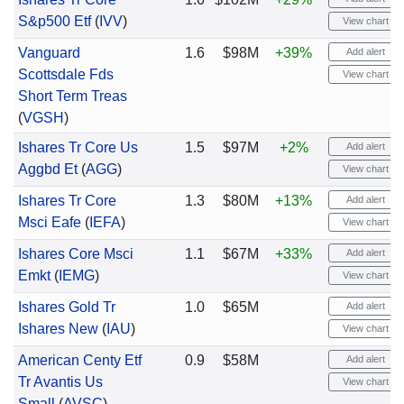
S&p500 Etf
(
IVV
)
View chart
Vanguard
1.6
$98M
+39%
Add alert
Scottsdale Fds
View chart
Short Term Treas
(
VGSH
)
Ishares Tr Core Us
1.5
$97M
+2%
Add alert
Aggbd Et
(
AGG
)
View chart
Ishares Tr Core
1.3
$80M
+13%
Add alert
Msci Eafe
(
IEFA
)
View chart
Ishares Core Msci
1.1
$67M
+33%
Add alert
Emkt
(
IEMG
)
View chart
Ishares Gold Tr
1.0
$65M
Add alert
Ishares New
(
IAU
)
View chart
American Centy Etf
0.9
$58M
Add alert
Tr Avantis Us
View chart
Small
(
AVSC
)