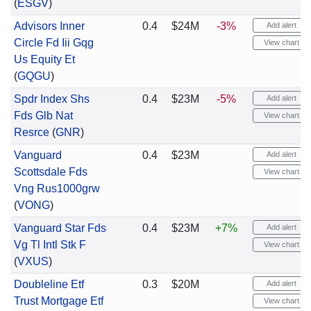
(
ESGV
)
Advisors Inner
0.4
$24M
-3%
Add alert
Circle Fd Iii Gqg
View chart
Us Equity Et
(
GQGU
)
Spdr Index Shs
0.4
$23M
-5%
Add alert
Fds Glb Nat
View chart
Resrce
(
GNR
)
Vanguard
0.4
$23M
Add alert
Scottsdale Fds
View chart
Vng Rus1000grw
(
VONG
)
Vanguard Star Fds
0.4
$23M
+7%
Add alert
Vg Tl Intl Stk F
View chart
(
VXUS
)
Doubleline Etf
0.3
$20M
Add alert
Trust Mortgage Etf
View chart