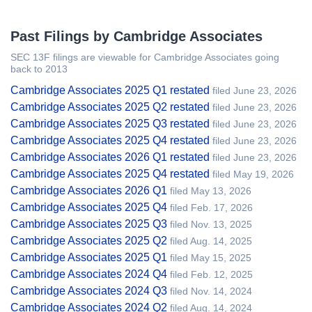
Past Filings by Cambridge Associates
SEC 13F filings are viewable for Cambridge Associates going
back to 2013
Cambridge Associates 2025 Q1 restated
filed June 23, 2026
Cambridge Associates 2025 Q2 restated
filed June 23, 2026
Cambridge Associates 2025 Q3 restated
filed June 23, 2026
Cambridge Associates 2025 Q4 restated
filed June 23, 2026
Cambridge Associates 2026 Q1 restated
filed June 23, 2026
Cambridge Associates 2025 Q4 restated
filed May 19, 2026
Cambridge Associates 2026 Q1
filed May 13, 2026
Cambridge Associates 2025 Q4
filed Feb. 17, 2026
Cambridge Associates 2025 Q3
filed Nov. 13, 2025
Cambridge Associates 2025 Q2
filed Aug. 14, 2025
Cambridge Associates 2025 Q1
filed May 15, 2025
Cambridge Associates 2024 Q4
filed Feb. 12, 2025
Cambridge Associates 2024 Q3
filed Nov. 14, 2024
Cambridge Associates 2024 Q2
filed Aug. 14, 2024