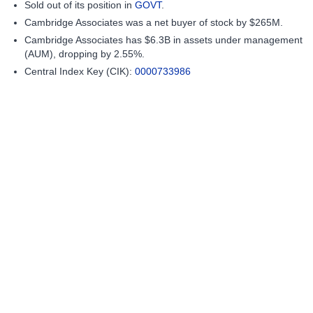
Sold out of its position in
GOVT
.
Cambridge Associates was a net buyer of stock by $265M.
Cambridge Associates has $6.3B in assets under management
(AUM), dropping by 2.55%.
Central Index Key (CIK):
0000733986