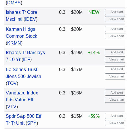
(
DMBS
)
Ishares Tr Core
0.3
$20M
NEW
Add alert
Msci Intl
(
IDEV
)
View chart
Karman Hldgs
0.3
$20M
Add alert
Common Stock
View chart
(
KRMN
)
Ishares Tr Barclays
0.3
$19M
+14%
Add alert
7 10 Yr
(
IEF
)
View chart
Ea Series Trust
0.3
$17M
Add alert
Jlens 500 Jewish
View chart
(
TOV
)
Vanguard Index
0.3
$16M
Add alert
Fds Value Etf
View chart
(
VTV
)
Spdr S&p 500 Etf
0.2
$15M
+59%
Add alert
Tr Tr Unit
(
SPY
)
View chart