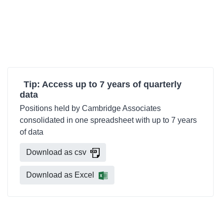
Tip: Access up to 7 years of quarterly
data
Positions held by Cambridge Associates
consolidated in one spreadsheet with up to 7 years
of data
Download as csv
Download as Excel