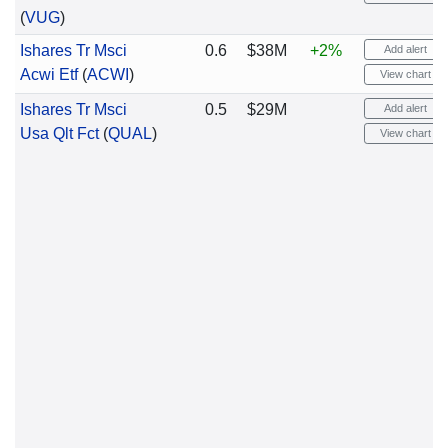
(
VUG
)
Ishares Tr Msci
0.6
$38M
+2%
Add alert
Acwi Etf
(
ACWI
)
View chart
Ishares Tr Msci
0.5
$29M
Add alert
Usa Qlt Fct
(
QUAL
)
View chart