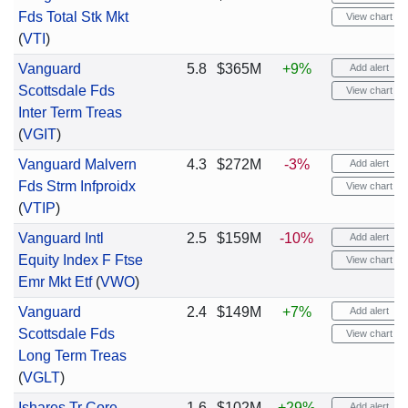
Fds Total Stk Mkt
View chart
(
VTI
)
Vanguard
5.8
$365M
+9%
Add alert
Scottsdale Fds
View chart
Inter Term Treas
(
VGIT
)
Vanguard Malvern
4.3
$272M
-3%
Add alert
Fds Strm Infproidx
View chart
(
VTIP
)
Vanguard Intl
2.5
$159M
-10%
Add alert
Equity Index F Ftse
View chart
Emr Mkt Etf
(
VWO
)
Vanguard
2.4
$149M
+7%
Add alert
Scottsdale Fds
View chart
Long Term Treas
(
VGLT
)
Ishares Tr Core
1.6
$102M
+29%
Add alert