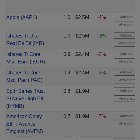
Apple
(
AAPL
)
1.0
$2.5M
-4%
Add alert
View chart
Ishares Tr U.s.
1.0
$2.5M
+8%
Add alert
Real Es Etf
(
IYR
)
View chart
Ishares Tr Core
0.9
$2.4M
-2%
Add alert
Msci Euro
(
IEUR
)
View chart
Ishares Tr Core
0.9
$2.4M
-2%
Add alert
Msci Pac
(
IPAC
)
View chart
Spdr Series Trust
0.8
$1.9M
Add alert
St Nuve High Etf
View chart
(
HYMB
)
American Centy
0.7
$1.9M
-7%
Add alert
Etf Tr Avantis
View chart
Emgmkt
(
AVEM
)