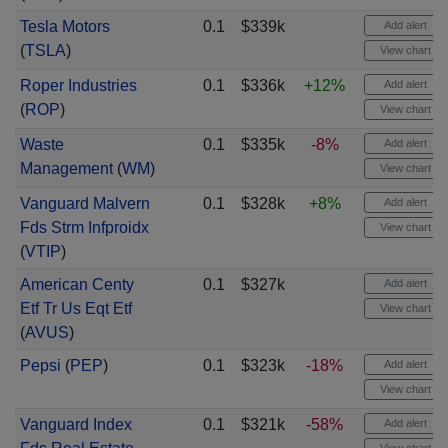
Tesla Motors
0.1
$339k
Add alert
(
TSLA
)
View chart
Roper Industries
0.1
$336k
+12%
Add alert
(
ROP
)
View chart
Waste
0.1
$335k
-8%
Add alert
Management
(
WM
)
View chart
Vanguard Malvern
0.1
$328k
+8%
Add alert
Fds Strm Infproidx
View chart
(
VTIP
)
American Centy
0.1
$327k
Add alert
Etf Tr Us Eqt Etf
View chart
(
AVUS
)
Pepsi
(
PEP
)
0.1
$323k
-18%
Add alert
View chart
Vanguard Index
0.1
$321k
-58%
Add alert