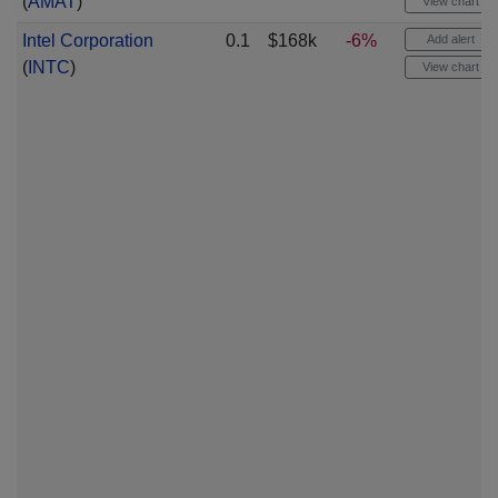
(
AMAT
)
View chart
Intel Corporation
0.1
$168k
-6%
Add alert
(
INTC
)
View chart