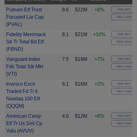
Putnam Etf Trust
8.6
$22M
+8%
Add alert
Focused Lar Cap
View chart
(
PVAL
)
Fidelity Merrimack
8.1
$21M
+10%
Add alert
Str Tr Total Bd Etf
View chart
(
FBND
)
Vanguard Index
7.5
$19M
+7%
Add alert
Fds Total Stk Mkt
View chart
(
VTI
)
Invesco Exch
6.1
$16M
+2%
Add alert
Traded Fd Tr Ii
View chart
Nasdaq 100 Etf
(
QQQM
)
American Centy
4.6
$12M
+6%
Add alert
Etf Tr Us Sml Cp
View chart
Valu
(
AVUV
)