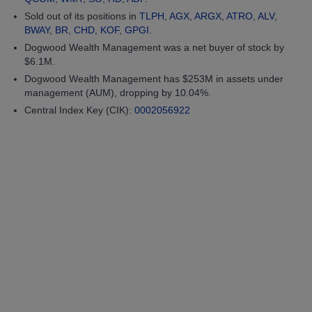
Sold out of its positions in
TLPH
,
AGX
,
ARGX
,
ATRO
,
ALV
,
BWAY
,
BR
,
CHD
,
KOF
,
GPGI
.
Dogwood Wealth Management was a net buyer of stock by
$6.1M.
Dogwood Wealth Management has $253M in assets under
management (AUM), dropping by 10.04%.
Central Index Key (CIK):
0002056922