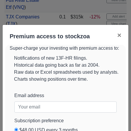
Fds Real Estate
View chart
Etf
(
VNQ
)
TJX Companies
0.1
$315k
-12%
Add alert
(
TJX
)
View chart
×
American Centy
0.1
$310k
Add alert
Premium access to stockzoa
Etf Tr Us Large
View chart
Cap Vlu
Super-charge your investing with premium access to:
(
AVLV
)
Progressive
0.1
$308k
-5%
Notifications of new 13F-HR filings.
Add alert
Corporation
(
PGR
)
Historical data going back as far as 2004.
View chart
Raw data or Excel spreadsheets used by analysts.
Union Pacific
0.1
$306k
+610%
Add alert
Charts showing positions over time.
Corporation
(
UNP
)
View chart
Vanguard Mun Bd
0.1
$295k
Add alert
Email address
Fds Tax Exempt
View chart
Bd
(
VTEB
)
Sprott Asset
0.1
$289k
-23%
Add alert
Subscription preference
Management
View chart
Physical Gold An
$48.00 USD every 3 months