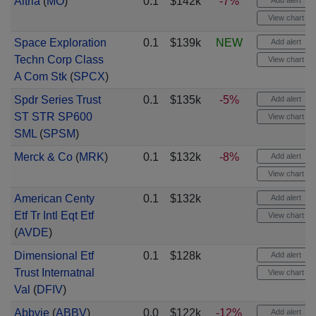
Altria
(
MO
)
0.1
$142k
-7%
Add alert
View chart
Space Exploration
0.1
$139k
NEW
Add alert
Techn Corp Class
View chart
A Com Stk
(
SPCX
)
Spdr Series Trust
0.1
$135k
-5%
Add alert
ST STR SP600
View chart
SML
(
SPSM
)
Merck & Co
(
MRK
)
0.1
$132k
-8%
Add alert
View chart
American Centy
0.1
$132k
Add alert
Etf Tr Intl Eqt Etf
View chart
(
AVDE
)
Dimensional Etf
0.1
$128k
Add alert
Trust Internatnal
View chart
Val
(
DFIV
)
Abbvie
(
ABBV
)
0.0
$122k
-12%
Add alert