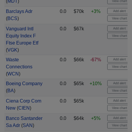
(
MDT
)
View chart
Barclays Adr
0.0
$70k
+3%
Add alert
(
BCS
)
View chart
Vanguard Intl
0.0
$67k
Add alert
Equity Index F
View chart
Ftse Europe Etf
(
VGK
)
Waste
0.0
$66k
-67%
Add alert
Connections
View chart
(
WCN
)
Boeing Company
0.0
$65k
+10%
Add alert
(
BA
)
View chart
Ciena Corp Com
0.0
$65k
Add alert
New
(
CIEN
)
View chart
Banco Santander
0.0
$64k
+5%
Add alert
Sa Adr
(
SAN
)
View chart