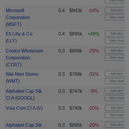
View chart
Microsoft
0.4
$943k
-14%
Add alert
Corporation
View chart
(
MSFT
)
Eli Lilly & Co.
0.4
$895k
+49%
Add alert
(
LLY
)
View chart
Costco Wholesale
0.3
$809k
-25%
Add alert
Corporation
View chart
(
COST
)
Wal-Mart Stores
0.3
$769k
-31%
Add alert
(
WMT
)
View chart
Alphabet Cap Stk
0.3
$747k
-9%
Add alert
Cl A
(
GOOGL
)
View chart
Visa Com Cl A
(
V
)
0.3
$740k
-10%
Add alert
View chart
Alphabet Cap Stk
0.3
$695k
-20%
Add alert