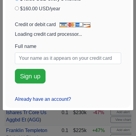
(
CEF
)
$160.00 USD/year
Cisco Systems
0.1
$283k
+3%
Add alert
(
CSCO
)
View chart
Credit or debit card
Synopsys
Loading credit card processor...
(
SNPS
)
0.1
$274k
+2573%
Add alert
View chart
Full name
Monolithic Power
0.1
$265k
-45%
Add alert
Systems
(
MPWR
)
View chart
Vanguard Bd Index
0.1
$262k
Add alert
Sign up
Fds Total Bnd Mrkt
View chart
(
BND
)
Advanced Micro
0.1
$253k
+44%
Add alert
Already have an account?
Devices
(
AMD
)
View chart
Ishares Tr Core Us
0.1
$230k
-47%
Add alert
Aggbd Et
(
AGG
)
View chart
Franklin Templeton
0.1
$225k
+47%
Add alert