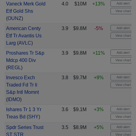
Vaneck Merk Gold
4.0
$10M
+13%
Add alert
Etf Gold Shs
View chart
(
OUNZ
)
American Centy
3.9
$9.8M
-5%
Add alert
Etf Tr Avantis Us
View chart
Larg
(
AVLC
)
Proshares Tr S&p
3.9
$9.8M
+11%
Add alert
Mdcp 400 Div
View chart
(
REGL
)
Invesco Exch
3.8
$9.7M
+9%
Add alert
Traded Fd Tr Ii
View chart
S&p Intl Momnt
(
IDMO
)
Ishares Tr 1 3 Yr
3.6
$9.1M
+3%
Add alert
Treas Bd
(
SHY
)
View chart
Spdr Series Trust
3.5
$8.9M
+5%
Add alert
ST STR
View chart