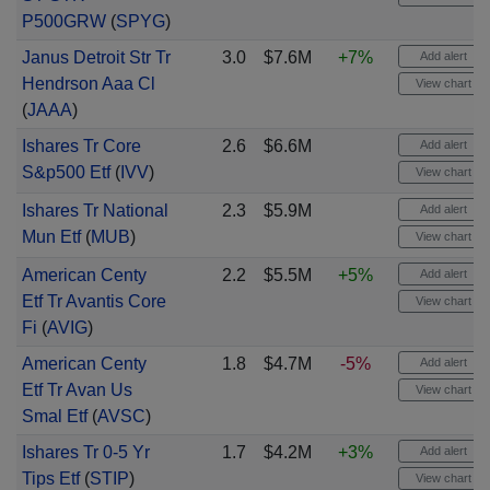
P500GRW
(
SPYG
)
Janus Detroit Str Tr
3.0
$7.6M
+7%
Add alert
Hendrson Aaa Cl
View chart
(
JAAA
)
Ishares Tr Core
2.6
$6.6M
Add alert
S&p500 Etf
(
IVV
)
View chart
Ishares Tr National
2.3
$5.9M
Add alert
Mun Etf
(
MUB
)
View chart
American Centy
2.2
$5.5M
+5%
Add alert
Etf Tr Avantis Core
View chart
Fi
(
AVIG
)
American Centy
1.8
$4.7M
-5%
Add alert
Etf Tr Avan Us
View chart
Smal Etf
(
AVSC
)
Ishares Tr 0-5 Yr
1.7
$4.2M
+3%
Add alert
Tips Etf
(
STIP
)
View chart