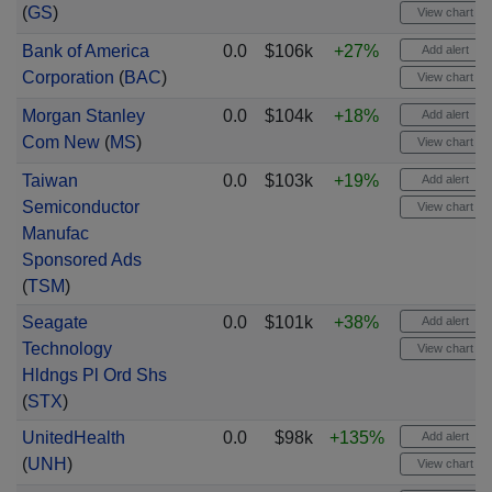
(
GS
)
View chart
Bank of America
0.0
$106k
+27%
Add alert
Corporation
(
BAC
)
View chart
Morgan Stanley
0.0
$104k
+18%
Add alert
Com New
(
MS
)
View chart
Taiwan
0.0
$103k
+19%
Add alert
Semiconductor
View chart
Manufac
Sponsored Ads
(
TSM
)
Seagate
0.0
$101k
+38%
Add alert
Technology
View chart
Hldngs Pl Ord Shs
(
STX
)
UnitedHealth
0.0
$98k
+135%
Add alert
(
UNH
)
View chart