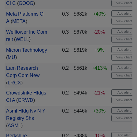
Cl C
(
GOOG
)
View chart
Meta Platforms Cl
0.3
$682k
+40%
Add alert
A
(
META
)
View chart
Welltower Inc Com
0.3
$670k
-20%
Add alert
reit
(
WELL
)
View chart
Micron Technology
0.2
$619k
+9%
Add alert
(
MU
)
View chart
Lam Research
0.2
$561k
+413%
Add alert
Corp Com New
View chart
(
LRCX
)
Crowdstrike Hldgs
0.2
$494k
-21%
Add alert
Cl A
(
CRWD
)
View chart
Asml Hldg Nv N Y
0.2
$446k
+30%
Add alert
Registry Shs
View chart
(
ASML
)
Berkshire
0.2
$438k
-10%
Add alert