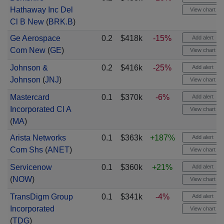
Hathaway Inc Del
View chart
Cl B New
(
BRK.B
)
Ge Aerospace
0.2
$418k
-15%
Add alert
Com New
(
GE
)
View chart
Johnson &
0.2
$416k
-25%
Add alert
Johnson
(
JNJ
)
View chart
Mastercard
0.1
$370k
-6%
Add alert
Incorporated Cl A
View chart
(
MA
)
Arista Networks
0.1
$363k
+187%
Add alert
Com Shs
(
ANET
)
View chart
Servicenow
0.1
$360k
+21%
Add alert
(
NOW
)
View chart
TransDigm Group
0.1
$341k
-4%
Add alert
Incorporated
View chart
(
TDG
)