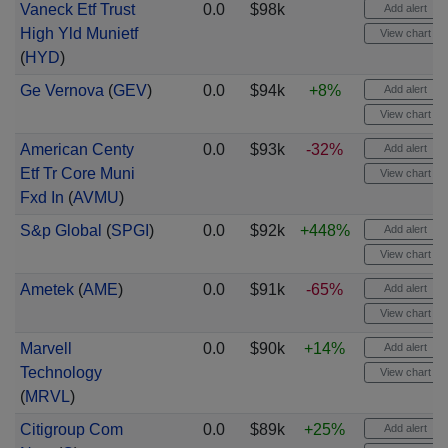
Vaneck Etf Trust
0.0
$98k
Add alert
High Yld Munietf
View chart
(
HYD
)
Ge Vernova
(
GEV
)
0.0
$94k
+8%
Add alert
View chart
American Centy
0.0
$93k
-32%
Add alert
Etf Tr Core Muni
View chart
Fxd In
(
AVMU
)
S&p Global
(
SPGI
)
0.0
$92k
+448%
Add alert
View chart
Ametek
(
AME
)
0.0
$91k
-65%
Add alert
View chart
Marvell
0.0
$90k
+14%
Add alert
Technology
View chart
(
MRVL
)
Citigroup Com
0.0
$89k
+25%
Add alert