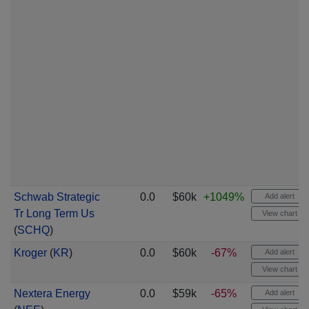
Schwab Strategic
0.0
$60k
+1049%
Add alert
Tr Long Term Us
View chart
(
SCHQ
)
Kroger
(
KR
)
0.0
$60k
-67%
Add alert
View chart
Nextera Energy
0.0
$59k
-65%
Add alert