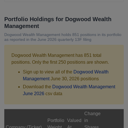
Portfolio Holdings for Dogwood Wealth
Management
Dogwood Wealth Management holds 851 positions in its portfolio
as reported in the June 2026 quarterly 13F filing
Dogwood Wealth Management has 851 total
positions. Only the first 250 positions are shown.
Sign up to view all of the
Dogwood Wealth
Management
June 30, 2026 positions
Download the
Dogwood Wealth Management
June 2026
csv data
Change
Portfolio
Valued
in
Company (Ticker)
Weight
At
Shares