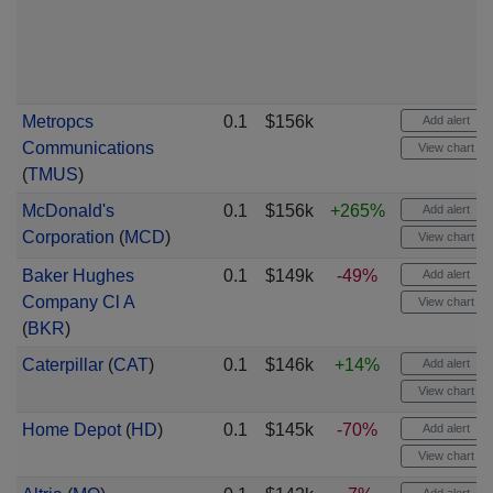
Metropcs
0.1
$156k
Add alert
Communications
View chart
(
TMUS
)
McDonald's
0.1
$156k
+265%
Add alert
Corporation
(
MCD
)
View chart
Baker Hughes
0.1
$149k
-49%
Add alert
Company Cl A
View chart
(
BKR
)
Caterpillar
(
CAT
)
0.1
$146k
+14%
Add alert
View chart
Home Depot
(
HD
)
0.1
$145k
-70%
Add alert
View chart