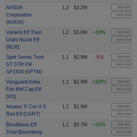
NVIDIA
1.2
$3.2M
Add alert
Corporation
View chart
(
NVDA
)
Vaneck Etf Trust
1.2
$3.0M
+19%
Add alert
Urani Nucle Etf
View chart
(
NLR
)
Spdr Series Trust
1.1
$2.9M
-5%
Add alert
ST STR PR
View chart
SP1500
(
SPTM
)
Vanguard Index
1.1
$2.9M
+300%
Add alert
Fds Mid Cap Etf
View chart
(
VO
)
Ishares Tr Cre U S
1.1
$2.9M
Add alert
Reit Etf
(
USRT
)
View chart
Bondbloxx Etf
1.1
$2.7M
+14%
Add alert
Trust Bloomberg
View chart