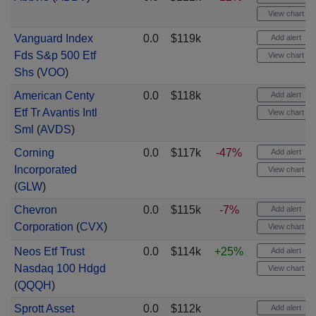
View chart
Vanguard Index
0.0
$119k
Add alert
Fds S&p 500 Etf
View chart
Shs
(
VOO
)
American Centy
0.0
$118k
Add alert
Etf Tr Avantis Intl
View chart
Sml
(
AVDS
)
Corning
0.0
$117k
-47%
Add alert
Incorporated
View chart
(
GLW
)
Chevron
0.0
$115k
-7%
Add alert
Corporation
(
CVX
)
View chart
Neos Etf Trust
0.0
$114k
+25%
Add alert
Nasdaq 100 Hdgd
View chart
(
QQQH
)
Sprott Asset
0.0
$112k
Add alert