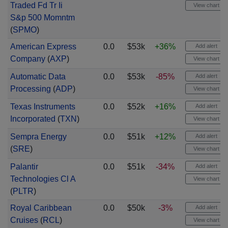
Traded Fd Tr Ii
View chart
S&p 500 Momntm
(
SPMO
)
American Express
0.0
$53k
+36%
Add alert
Company
(
AXP
)
View chart
Automatic Data
0.0
$53k
-85%
Add alert
Processing
(
ADP
)
View chart
Texas Instruments
0.0
$52k
+16%
Add alert
Incorporated
(
TXN
)
View chart
Sempra Energy
0.0
$51k
+12%
Add alert
(
SRE
)
View chart
Palantir
0.0
$51k
-34%
Add alert
Technologies Cl A
View chart
(
PLTR
)
Royal Caribbean
0.0
$50k
-3%
Add alert
Cruises
(
RCL
)
View chart