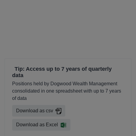
Tip: Access up to 7 years of quarterly
data
Positions held by Dogwood Wealth Management
consolidated in one spreadsheet with up to 7 years
of data
Download as csv
Download as Excel