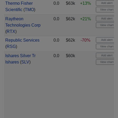
Thermo Fisher
0.0
$63k
+13%
Add alert
Scientific
(
TMO
)
View chart
Raytheon
0.0
$62k
+21%
Add alert
Technologies Corp
View chart
(
RTX
)
Republic Services
0.0
$62k
-70%
Add alert
(
RSG
)
View chart
Ishares Silver Tr
0.0
$60k
Add alert
Ishares
(
SLV
)
View chart