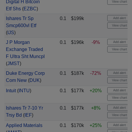
Digital H Bitcoin
View chart
Etf Shs
(
EZBC
)
Ishares Tr Sp
0.1
$199k
Add alert
Smcp600vl Etf
View chart
(
IJS
)
J P Morgan
0.1
$196k
-9%
Add alert
Exchange Traded
View chart
F Ultra Sht Muncpl
(
JMST
)
Duke Energy Corp
0.1
$187k
-72%
Add alert
Com New
(
DUK
)
View chart
Intuit
(
INTU
)
0.1
$177k
+20%
Add alert
View chart
Ishares Tr 7-10 Yr
0.1
$177k
+8%
Add alert
Trsy Bd
(
IEF
)
View chart
Applied Materials
0.1
$170k
+25%
Add alert