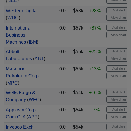
(
NEE
)
View chart
Western Digital
0.0
$58k
+28%
Add alert
(
WDC
)
View chart
International
0.0
$57k
+87%
Add alert
Business
View chart
Machines
(
IBM
)
Abbott
0.0
$55k
+25%
Add alert
Laboratories
(
ABT
)
View chart
Marathon
0.0
$55k
+13%
Add alert
Petroleum Corp
View chart
(
MPC
)
Wells Fargo &
0.0
$54k
+16%
Add alert
Company
(
WFC
)
View chart
Applovin Corp
0.0
$54k
+7%
Add alert
Com Cl A
(
APP
)
View chart
Invesco Exch
0.0
$54k
Add alert