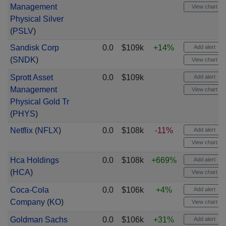
Management
View chart
Physical Silver
(
PSLV
)
Sandisk Corp
0.0
$109k
+14%
Add alert
(
SNDK
)
View chart
Sprott Asset
0.0
$109k
Add alert
Management
View chart
Physical Gold Tr
(
PHYS
)
Netflix
(
NFLX
)
0.0
$108k
-11%
Add alert
View chart
Hca Holdings
0.0
$108k
+669%
Add alert
(
HCA
)
View chart
Coca-Cola
0.0
$106k
+4%
Add alert
Company
(
KO
)
View chart
Goldman Sachs
0.0
$106k
+31%
Add alert