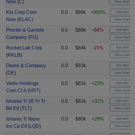
New
(
C
)
View chart
Kla Corp Com
0.0
$88k
+900%
Add alert
New
(
KLAC
)
View chart
Procter & Gamble
0.0
$88k
-66%
Add alert
Company
(
PG
)
View chart
Rocket Lab Corp
0.0
$84k
-15%
Add alert
(
RKLB
)
View chart
Deere & Company
0.0
$83k
Add alert
(
DE
)
View chart
Vertiv Holdings
0.0
$81k
+23%
Add alert
Com Cl A
(
VRT
)
View chart
Ishares Tr 20 Yr Tr
0.0
$81k
+31%
Add alert
Bd Etf
(
TLT
)
View chart
Ishares Tr Iboxx
0.0
$80k
+29%
Add alert
Inv Cp Etf
(
LQD
)
View chart