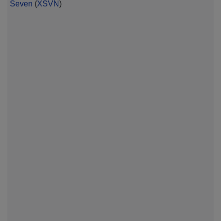
Seven
(
XSVN
)