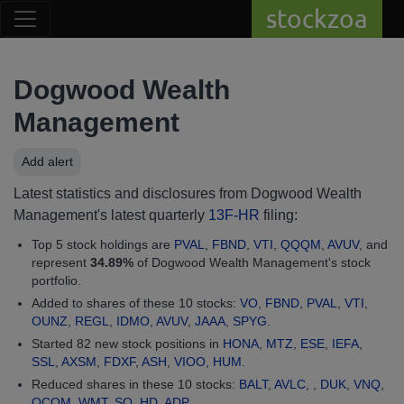
stockzoa
Dogwood Wealth
Management
Add alert
Latest statistics and disclosures from Dogwood Wealth
Management's latest quarterly
13F-HR
filing:
Top 5 stock holdings are
PVAL
,
FBND
,
VTI
,
QQQM
,
AVUV
, and
represent
34.89%
of Dogwood Wealth Management's stock
portfolio.
Added to shares of these 10 stocks:
VO
,
FBND
,
PVAL
,
VTI
,
OUNZ
,
REGL
,
IDMO
,
AVUV
,
JAAA
,
SPYG
.
Started 82 new stock positions in
HONA
,
MTZ
,
ESE
,
IEFA
,
SSL
,
AXSM
,
FDXF
,
ASH
,
VIOO
,
HUM
.
Reduced shares in these 10 stocks:
BALT
,
AVLC
, ,
DUK
,
VNQ
,
QCOM
,
WMT
,
SO
,
HD
,
ADP
.