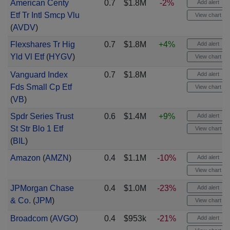
American Centy
0.7
$1.8M
-2%
Add alert
Etf Tr Intl Smcp Vlu
View chart
(
AVDV
)
Flexshares Tr Hig
0.7
$1.8M
+4%
Add alert
Yld Vl Etf
(
HYGV
)
View chart
Vanguard Index
0.7
$1.8M
Add alert
Fds Small Cp Etf
View chart
(
VB
)
Spdr Series Trust
0.6
$1.4M
+9%
Add alert
St Str Blo 1 Etf
View chart
(
BIL
)
Amazon
(
AMZN
)
0.4
$1.1M
-10%
Add alert
View chart
JPMorgan Chase
0.4
$1.0M
-23%
Add alert
& Co.
(
JPM
)
View chart
Broadcom
(
AVGO
)
0.4
$953k
-21%
Add alert