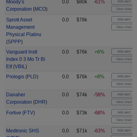
Moody's
0.0
$80k
-61%
Add alert
Corporation
(
MCO
)
View chart
Sprott Asset
0.0
$78k
Add alert
Management
View chart
Physical Platinu
(
SPPP
)
Vanguard Instl
0.0
$76k
+6%
Add alert
Index 0 3 Mo Tr Bi
View chart
Etf
(
VBIL
)
Prologis
(
PLD
)
0.0
$76k
+8%
Add alert
View chart
Danaher
0.0
$74k
-58%
Add alert
Corporation
(
DHR
)
View chart
Fortive
(
FTV
)
0.0
$73k
-68%
Add alert
View chart
Medtronic SHS
0.0
$71k
-63%
Add alert